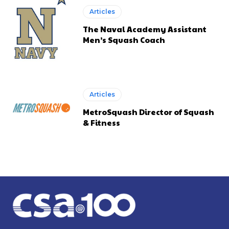
Articles
The Naval Academy Assistant
Men’s Squash Coach
Articles
MetroSquash Director of Squash
& Fitness