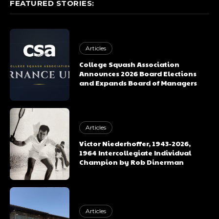
FEATURED STORIES:
Articles
College Squash Association
Announces 2026 Board Elections
and Expands Board of Managers
Articles
Victor Niederhoffer, 1943-2026,
1964 Intercollegiate Individual
Champion by Rob Dinerman
Articles