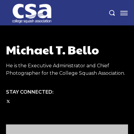
Michael T. Bello
He is the Executive Administrator and Chief
Photographer for the College Squash Association.
STAY CONNECTED: