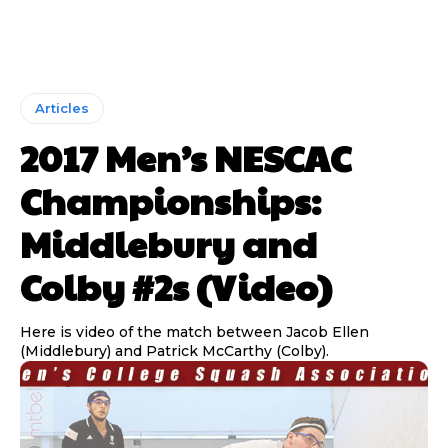
Articles
2017 Men’s NESCAC
Championships:
Middlebury and
Colby #2s (Video)
Here is video of the match between Jacob Ellen
(Middlebury) and Patrick McCarthy (Colby).