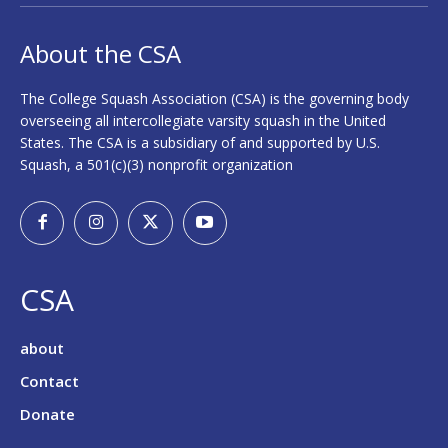
About the CSA
The College Squash Association (CSA) is the governing body
overseeing all intercollegiate varsity squash in the United
States. The CSA is a subsidiary of and supported by U.S.
Squash, a 501(c)(3) nonprofit organization
CSA
about
Contact
Donate