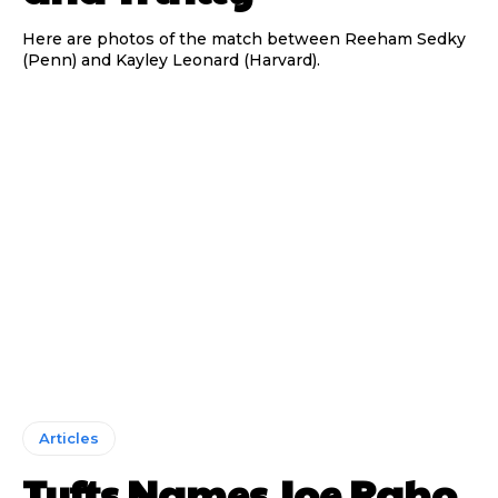
Here are photos of the match between Reeham Sedky
(Penn) and Kayley Leonard (Harvard).
Articles
Tufts Names Joe Raho