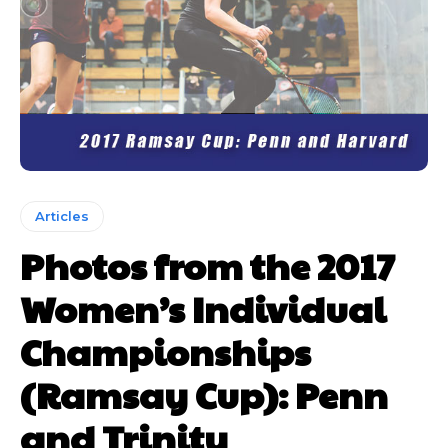
Articles
Photos from the 2017
Women’s Individual
Championships
(Ramsay Cup): Penn
and Trinity