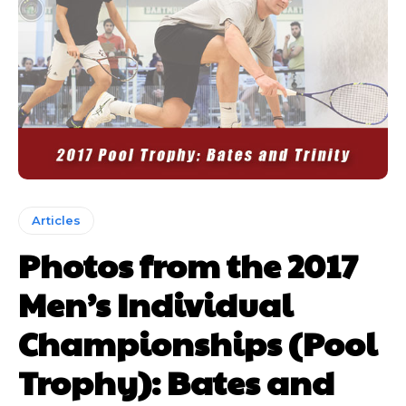
Articles
Photos from the 2017
Men’s Individual
Championships (Pool
Trophy): Bates and