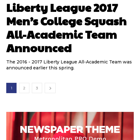
Liberty League 2017
Men’s College Squash
All-Academic Team
Announced
The 2016 - 2017 Liberty League All-Academic Team was
announced earlier this spring.
1
2
3