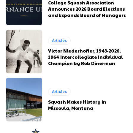
College Squash Association
Announces 2026 Board Elections
and Expands Board of Managers
Articles
Victor Niederhoffer, 1943-2026,
1964 Intercollegiate Individual
Champion by Rob Dinerman
Articles
Squash Makes History in
Missoula, Montana