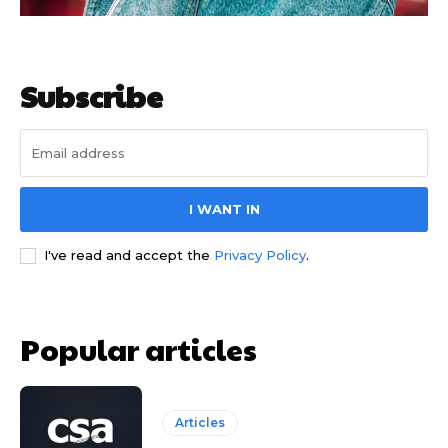
Subscribe
I WANT IN
I've read and accept the
Privacy Policy
.
Popular articles
Articles