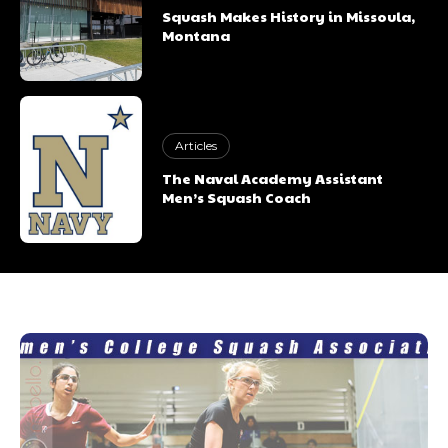
Squash Makes History in Missoula,
Montana
Articles
The Naval Academy Assistant
Men’s Squash Coach