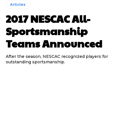
Articles
2017 NESCAC All-
Sportsmanship
Teams Announced
After the season, NESCAC recognized players for
outstanding sportsmanship.