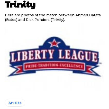
Trinity
Here are photos of the match between Ahmed Hatata
(Bates) and Rick Penders (Trinity).
Articles