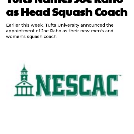
as Head Squash Coach
Earlier this week, Tufts University announced the
appointment of Joe Raho as their new men's and
women's squash coach.