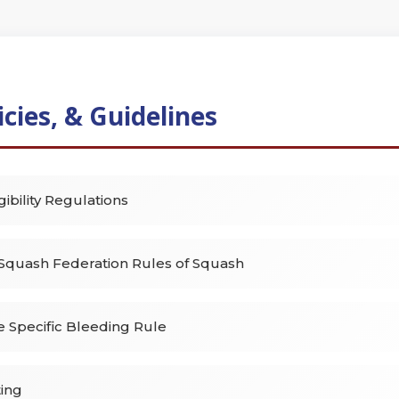
icies, & Guidelines
gibility Regulations
Squash Federation Rules of Squash
e Specific Bleeding Rule
ting