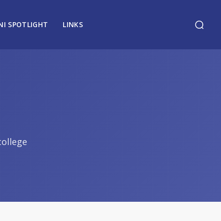
NI SPOTLIGHT
LINKS
college