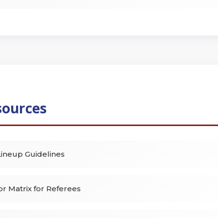
sources
ineup Guidelines
r Matrix for Referees