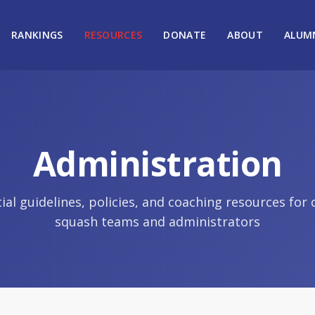
RANKINGS
RESOURCES
DONATE
ABOUT
ALUM
Administration
ial guidelines, policies, and coaching resources for 
squash teams and administrators