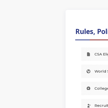
Rules, Pol
CSA Eli
World 
Colleg
Recrui