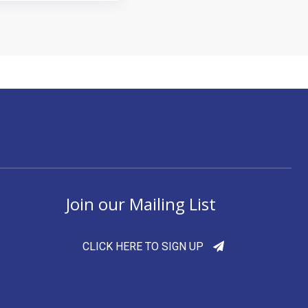
Join our Mailing List
CLICK HERE TO SIGN UP