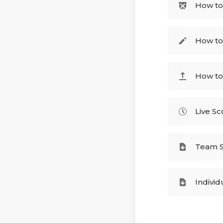
How to
How to
How to
Live Sc
Team S
Individ