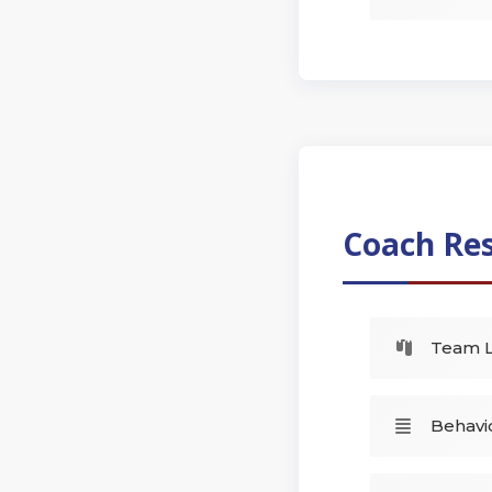
Coach Re
Team L
Behavio