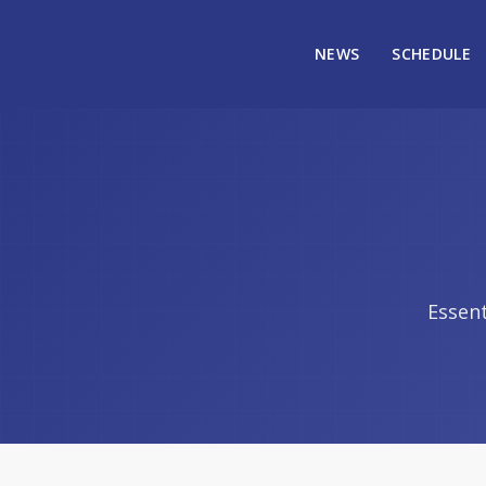
NEWS
SCHEDULE
Essent