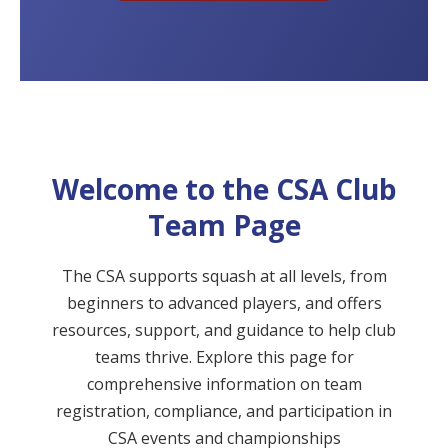
Welcome to the CSA Club
Team Page
The CSA supports squash at all levels, from
beginners to advanced players, and offers
resources, support, and guidance to help club
teams thrive. Explore this page for
comprehensive information on team
registration, compliance, and participation in
CSA events and championships