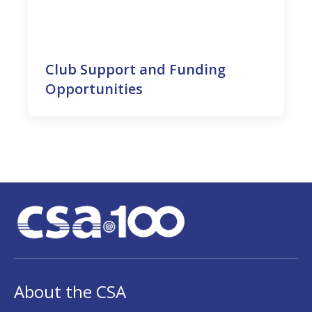
Club Support and Funding
Opportunities
About the CSA