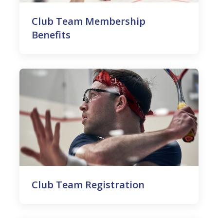
Club Team Membership
Benefits
Club Team Registration