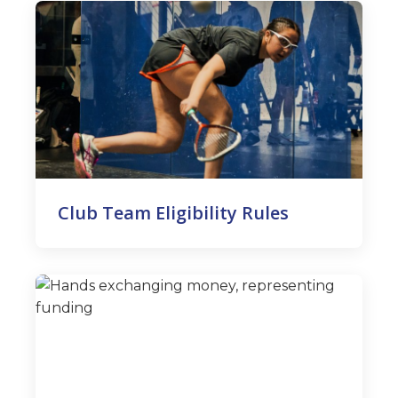
Club Team Eligibility Rules