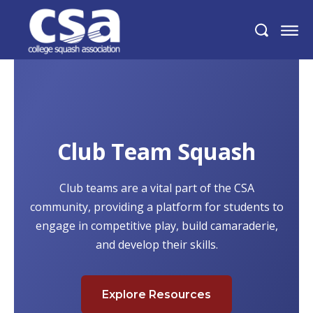
Club Team Squash
Club teams are a vital part of the CSA
community, providing a platform for students to
engage in competitive play, build camaraderie,
and develop their skills.
Explore Resources