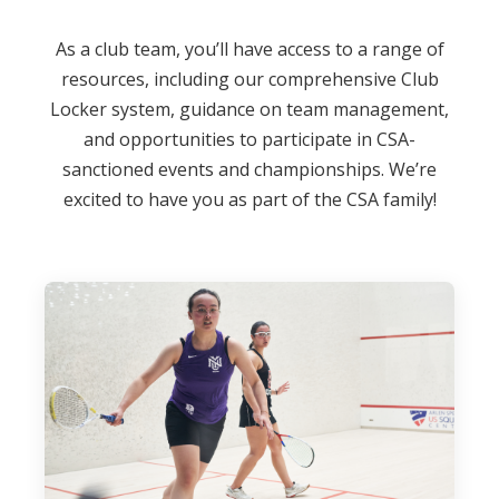
As a club team, you’ll have access to a range of
resources, including our comprehensive Club
Locker system, guidance on team management,
and opportunities to participate in CSA-
sanctioned events and championships. We’re
excited to have you as part of the CSA family!