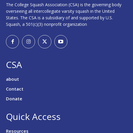
The College Squash Association (CSA) is the governing body
overseeing all intercollegiate varsity squash in the United
States. The CSA is a subsidiary of and supported by U.S.
Squash, a 501(c)(3) nonprofit organization
CSA
about
Contact
Donate
Quick Access
Resources