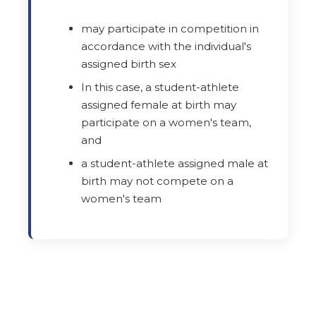
may participate in competition in
accordance with the individual's
assigned birth sex
In this case, a student-athlete
assigned female at birth may
participate on a women's team,
and
a student-athlete assigned male at
birth may not compete on a
women's team