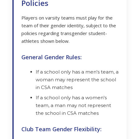
Policies
Players on varsity teams must play for the
team of their gender identity, subject to the
policies regarding transgender student-
athletes shown below.
General Gender Rules:
If a school only has a men's team, a
woman may represent the school
in CSA matches
If a school only has a women's
team, a man may not represent
the school in CSA matches
Club Team Gender Flexibility: