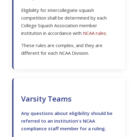
Eligibility for intercollegiate squash
competition shall be determined by each
College Squash Association member
institution in accordance with
NCAA rules
.
These rules are complex, and they are
different for each NCAA Division.
Varsity Teams
Any questions about eligibility should be
referred to an institution's NCAA
compliance staff member for a ruling.