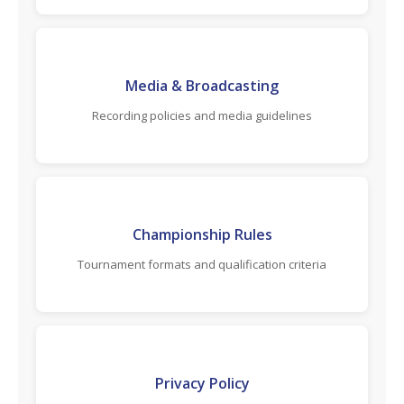
Media & Broadcasting
Recording policies and media guidelines
Championship Rules
Tournament formats and qualification criteria
Privacy Policy