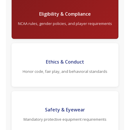
Eligibility & Compliance
NCAA rules, gender policies, and player requirements
Ethics & Conduct
Honor code, fair play, and behavioral standards
Safety & Eyewear
Mandatory protective equipment requirements