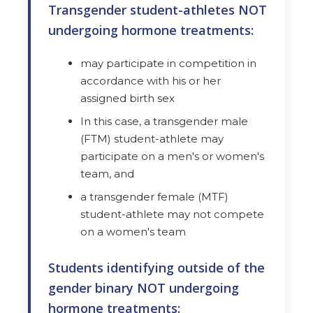
Transgender student-athletes NOT
undergoing hormone treatments:
may participate in competition in
accordance with his or her
assigned birth sex
In this case, a transgender male
(FTM) student-athlete may
participate on a men's or women's
team, and
a transgender female (MTF)
student-athlete may not compete
on a women's team
Students identifying outside of the
gender binary NOT undergoing
hormone treatments: