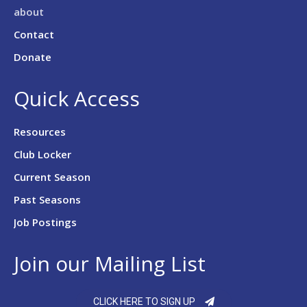
about
Contact
Donate
Quick Access
Resources
Club Locker
Current Season
Past Seasons
Job Postings
Join our Mailing List
CLICK HERE TO SIGN UP