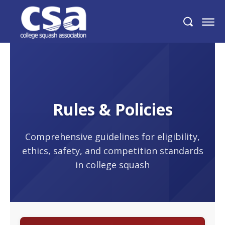
Rules & Policies
Comprehensive guidelines for eligibility,
ethics, safety, and competition standards
in college squash