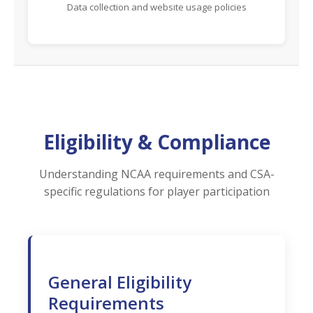
Data collection and website usage policies
Eligibility & Compliance
Understanding NCAA requirements and CSA-
specific regulations for player participation
General Eligibility
Requirements