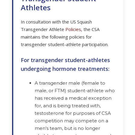
Athletes
In consultation with the US Squash
Transgender Athlete
Policies
, the CSA
maintains the following policies for
transgender student-athlete participation.
For transgender student-athletes
undergoing hormone treatments:
A transgender male (female to
male, or FTM) student-athlete who
has received a medical exception
for, and is being treated with,
testosterone for purposes of CSA
competition may compete on a
men's team, but is no longer