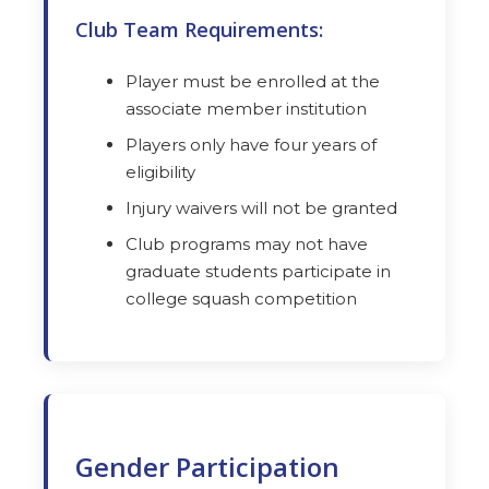
Club Team Requirements:
Player must be enrolled at the
associate member institution
Players only have four years of
eligibility
Injury waivers will not be granted
Club programs may not have
graduate students participate in
college squash competition
Gender Participation