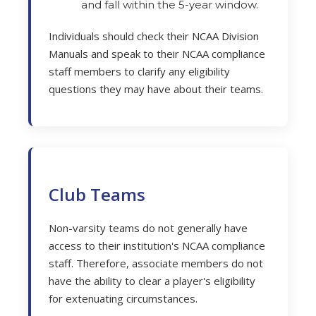
and fall within the 5-year window.
Individuals should check their NCAA Division
Manuals and speak to their NCAA compliance
staff members to clarify any eligibility
questions they may have about their teams.
Club Teams
Non-varsity teams do not generally have
access to their institution's NCAA compliance
staff. Therefore, associate members do not
have the ability to clear a player's eligibility
for extenuating circumstances.