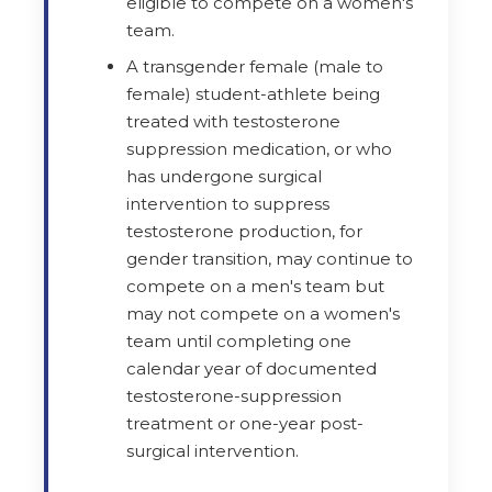
eligible to compete on a women's
team.
A transgender female (male to
female) student-athlete being
treated with testosterone
suppression medication, or who
has undergone surgical
intervention to suppress
testosterone production, for
gender transition, may continue to
compete on a men's team but
may not compete on a women's
team until completing one
calendar year of documented
testosterone-suppression
treatment or one-year post-
surgical intervention.