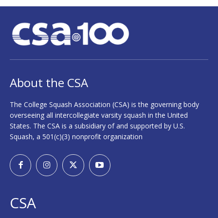
About the CSA
The College Squash Association (CSA) is the governing body
overseeing all intercollegiate varsity squash in the United
States. The CSA is a subsidiary of and supported by U.S.
Squash, a 501(c)(3) nonprofit organization
CSA