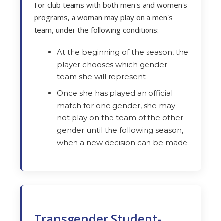
For club teams with both men's and women's
programs, a woman may play on a men's
team, under the following conditions:
At the beginning of the season, the
player chooses which gender
team she will represent
Once she has played an official
match for one gender, she may
not play on the team of the other
gender until the following season,
when a new decision can be made
Transgender Student-