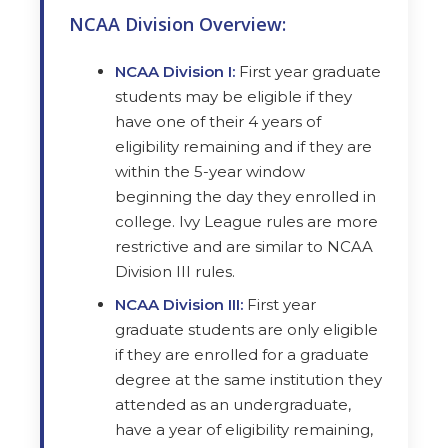
NCAA Division Overview:
NCAA Division I:
First year graduate
students may be eligible if they
have one of their 4 years of
eligibility remaining and if they are
within the 5-year window
beginning the day they enrolled in
college. Ivy League rules are more
restrictive and are similar to NCAA
Division III rules.
NCAA Division III:
First year
graduate students are only eligible
if they are enrolled for a graduate
degree at the same institution they
attended as an undergraduate,
have a year of eligibility remaining,