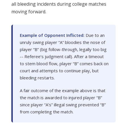
all bleeding incidents during college matches
moving forward.
Example of Opponent Inflicted:
Due to an
unruly swing player “A” bloodies the nose of
player “B” (big follow-through, legally too big
-- Referee’s judgment call). After a timeout
to stem blood flow, player “B” comes back on
court and attempts to continue play, but
bleeding restarts.
A fair outcome of the example above is that
the match is awarded to injured player “B”
since player “A’s” illegal swing prevented “B”
from completing the match.