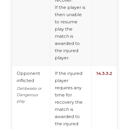
recover.
If the player is
then unable
to resume
play the
match is
awarded to
the injured
player.
Opponent
If the injured
14.3.3.2
inflicted
player
requires any
Deliberate or
time for
Dangerous
play
recovery the
match is
awarded to
the injured