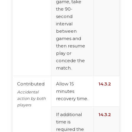
game, take
the 90-
second
interval
between
games and
then resume
play or
concede the
match.
Contributed
Allow 15
14.3.2
minutes
Accidental
recovery time.
action by both
players
If additional
14.3.2
time is
required the