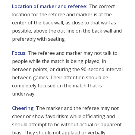
Location of marker and referee:
The correct
location for the referee and marker is at the
center of the back wall, as close to that wall as
possible, above the out line on the back wall and
preferably with seating.
Focus:
The referee and marker may not talk to
people while the match is being played, in
between points, or during the 90-second interval
between games. Their attention should be
completely focused on the match that is
underway.
Cheering:
The marker and the referee may not
cheer or show favoritism while officiating and
should attempt to be without actual or apparent
bias. They should not applaud or verbally