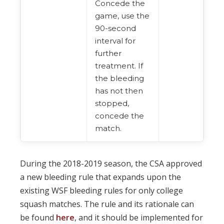
Concede the
game, use the
90-second
interval for
further
treatment. If
the bleeding
has not then
stopped,
concede the
match.
During the 2018-2019 season, the CSA approved
a new bleeding rule that expands upon the
existing WSF bleeding rules for only college
squash matches. The rule and its rationale can
be found
here
, and it should be implemented for