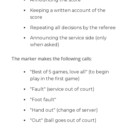
Keeping a written account of the
score
Repeating all decisions by the referee
Announcing the service side (only
when asked)
The marker makes the following calls:
"Best of 5 games, love all" (to begin
play in the first game)
"Fault" (service out of court)
"Foot fault"
"Hand out" (change of server)
"Out" (ball goes out of court)