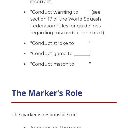
incorrect)
"Conduct warning to ____" (see
section 17 of the World Squash
Federation rules for guidelines
regarding misconduct on court)
"Conduct stroke to ______"
"Conduct game to _______"
"Conduct match to ______"
The Marker’s Role
The marker is responsible for:
Announcing the score