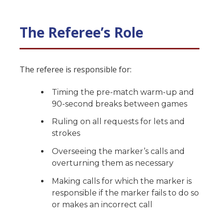
The Referee’s Role
The referee is responsible for:
Timing the pre-match warm-up and
90-second breaks between games
Ruling on all requests for lets and
strokes
Overseeing the marker’s calls and
overturning them as necessary
Making calls for which the marker is
responsible if the marker fails to do so
or makes an incorrect call