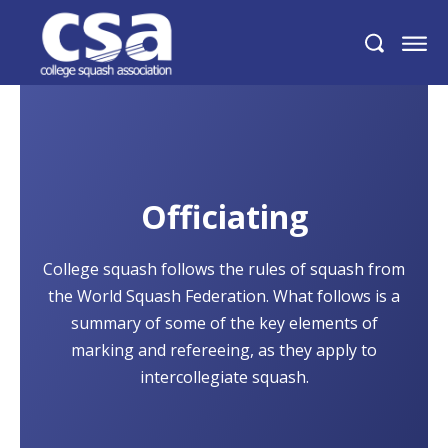
Officiating
College squash follows the rules of squash from
the World Squash Federation. What follows is a
summary of some of the key elements of
marking and refereeing, as they apply to
intercollegiate squash.