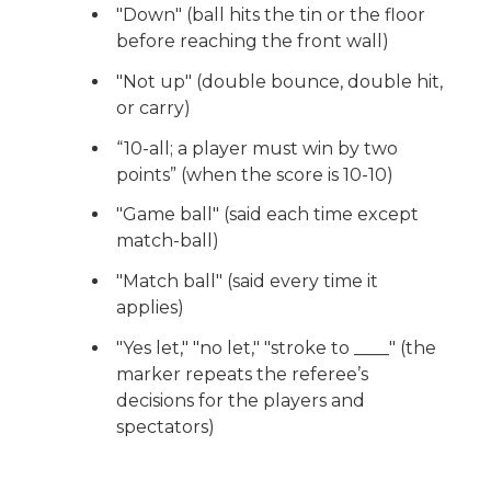
"Down" (ball hits the tin or the floor
before reaching the front wall)
"Not up" (double bounce, double hit,
or carry)
“10-all; a player must win by two
points” (when the score is 10-10)
"Game ball" (said each time except
match-ball)
"Match ball" (said every time it
applies)
"Yes let," "no let," "stroke to ____" (the
marker repeats the referee’s
decisions for the players and
spectators)