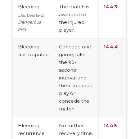
Bleeding
The match is
14.4.3
awarded to
Deliberate or
the injured
Dangerous
play
player.
Bleeding
Concede one
14.4.4
unstoppable
game, take
the 90-
second
interval and
then continue
play or
concede the
match.
Bleeding
No further
14.4.5
recurrence
recovery time.