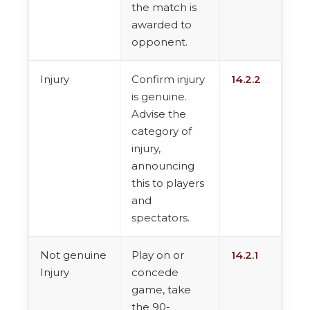
the match is
awarded to
opponent.
Injury
Confirm injury
14.2.2
is genuine.
Advise the
category of
injury,
announcing
this to players
and
spectators.
Not genuine
Play on or
14.2.1
Injury
concede
game, take
the 90-