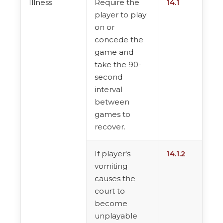
Illness
Require the
14.1
player to play
on or
concede the
game and
take the 90-
second
interval
between
games to
recover.
If player's
14.1.2
vomiting
causes the
court to
become
unplayable