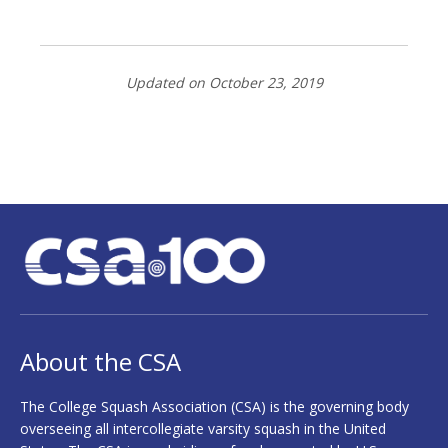
Updated on October 23, 2019
About the CSA
The College Squash Association (CSA) is the governing body
overseeing all intercollegiate varsity squash in the United