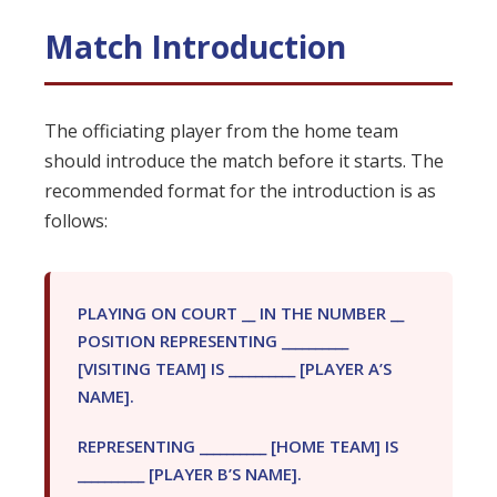
Match Introduction
The officiating player from the home team
should introduce the match before it starts. The
recommended format for the introduction is as
follows:
PLAYING ON COURT __ IN THE NUMBER __
POSITION REPRESENTING __________
[VISITING TEAM] IS __________ [PLAYER A’S
NAME].
REPRESENTING __________ [HOME TEAM] IS
__________ [PLAYER B’S NAME].