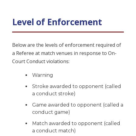
Level of Enforcement
Below are the levels of enforcement required of
a Referee at match venues in response to On-
Court Conduct violations:
Warning
Stroke awarded to opponent (called
a conduct stroke)
Game awarded to opponent (called a
conduct game)
Match awarded to opponent (called
a conduct match)