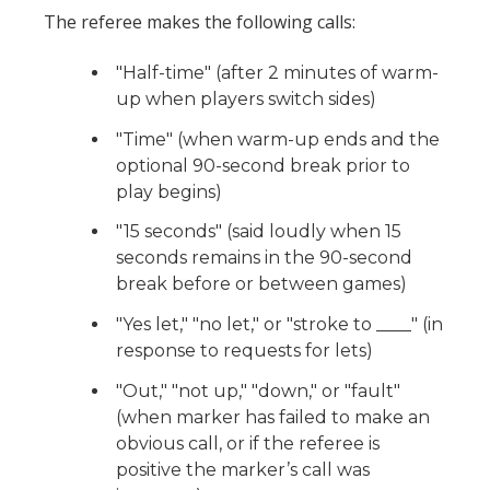
The referee makes the following calls:
"Half-time" (after 2 minutes of warm-
up when players switch sides)
"Time" (when warm-up ends and the
optional 90-second break prior to
play begins)
"15 seconds" (said loudly when 15
seconds remains in the 90-second
break before or between games)
"Yes let," "no let," or "stroke to ____" (in
response to requests for lets)
"Out," "not up," "down," or "fault"
(when marker has failed to make an
obvious call, or if the referee is
positive the marker’s call was