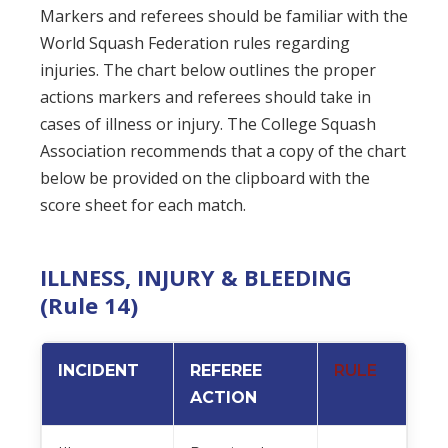
Markers and referees should be familiar with the
World Squash Federation rules regarding
injuries. The chart below outlines the proper
actions markers and referees should take in
cases of illness or injury. The College Squash
Association recommends that a copy of the chart
below be provided on the clipboard with the
score sheet for each match.
ILLNESS, INJURY & BLEEDING
(Rule 14)
INCIDENT
REFEREE
RULE
ACTION