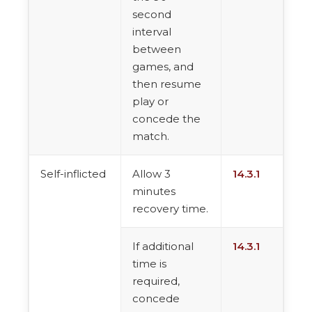
second
interval
between
games, and
then resume
play or
concede the
match.
Self-inflicted
Allow 3
14.3.1
minutes
recovery time.
If additional
14.3.1
time is
required,
concede