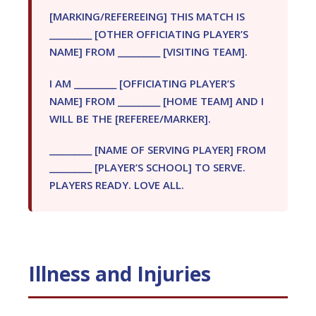
[MARKING/REFEREEING] THIS MATCH IS
__________ [OTHER OFFICIATING PLAYER’S
NAME] FROM __________ [VISITING TEAM].
I AM __________ [OFFICIATING PLAYER’S
NAME] FROM __________ [HOME TEAM] AND I
WILL BE THE [REFEREE/MARKER].
__________ [NAME OF SERVING PLAYER] FROM
__________ [PLAYER’S SCHOOL] TO SERVE.
PLAYERS READY. LOVE ALL.
Illness and Injuries