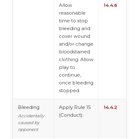
Allow
14.4.6
reasonable
time to stop
bleeding and
cover wound
and/or change
bloodstained
clothing. Allow
play to
continue,
once bleeding
stopped.
Bleeding
Apply Rule 15
14.4.2
(Conduct).
Accidentally
caused by
opponent