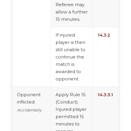
Referee may
allow a further
15 minutes.
If injured
14.3.2
player is then
still unable to
continue the
match is
awarded to
opponent.
Opponent
Apply Rule 15
14.3.3.1
inflicted
(Conduct).
Injured player
Accidentally
permitted 15
minutes to