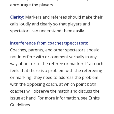
encourage the players.
Clarity:
Markers and referees should make their
calls loudly and clearly so that players and
spectators can understand them easily.
Interference from coaches/spectators:
Coaches, parents, and other spectators should
not interfere with or comment verbally in any
way about or to the referee or marker. If a coach
feels that there is a problem with the refereeing
or marking, they need to address the problem
with the opposing coach, at which point both
coaches will observe the match and discuss the
issue at hand. For more information, see Ethics
Guidelines.