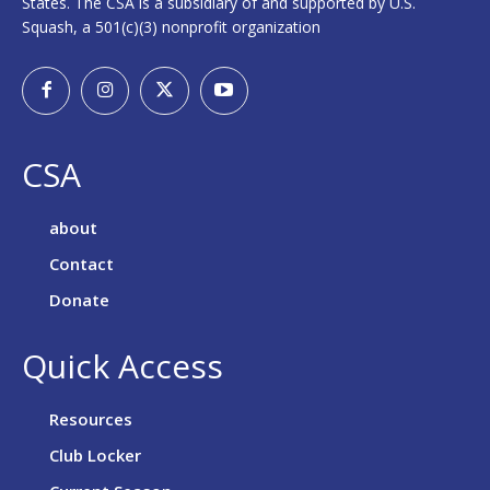
States. The CSA is a subsidiary of and supported by U.S.
Squash, a 501(c)(3) nonprofit organization
CSA
about
Contact
Donate
Quick Access
Resources
Club Locker