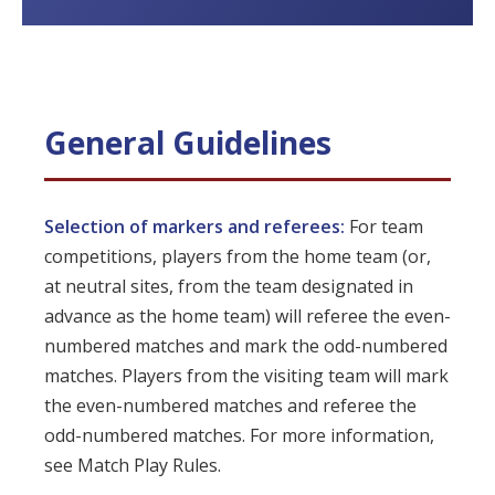
General Guidelines
Selection of markers and referees:
For team
competitions, players from the home team (or,
at neutral sites, from the team designated in
advance as the home team) will referee the even-
numbered matches and mark the odd-numbered
matches. Players from the visiting team will mark
the even-numbered matches and referee the
odd-numbered matches. For more information,
see Match Play Rules.