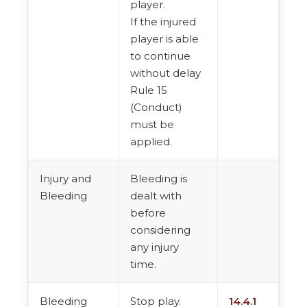
player.
If the injured
player is able
to continue
without delay
Rule 15
(Conduct)
must be
applied.
Injury and
Bleeding is
Bleeding
dealt with
before
considering
any injury
time.
Bleeding
Stop play.
14.4.1