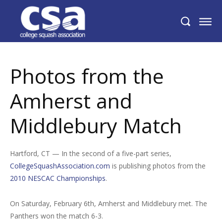
Photos from the Amherst and
Middlebury Match
Photos from the
Amherst and
Middlebury Match
Hartford, CT — In the second of a five-part series,
CollegeSquashAssociation.com
is publishing photos from the
2010 NESCAC Championships
.
On Saturday, February 6th, Amherst and Middlebury met. The
Panthers won the match 6-3.