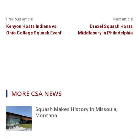
Previous article
Next article
Kenyon Hosts Indiana vs.
Drexel Squash Hosts
Ohio College Squash Event
Middlebury in Philadelphia
MORE CSA NEWS
Squash Makes History in Missoula,
Montana