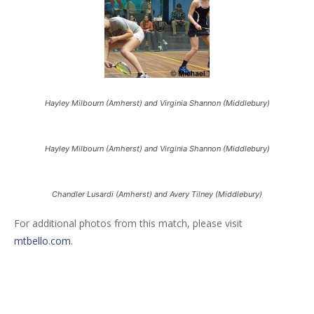
Hayley Milbourn (Amherst) and Virginia Shannon (Middlebury)
Hayley Milbourn (Amherst) and Virginia Shannon (Middlebury)
Chandler Lusardi (Amherst) and Avery Tilney (Middlebury)
For additional photos from this match, please visit
mtbello.com
.