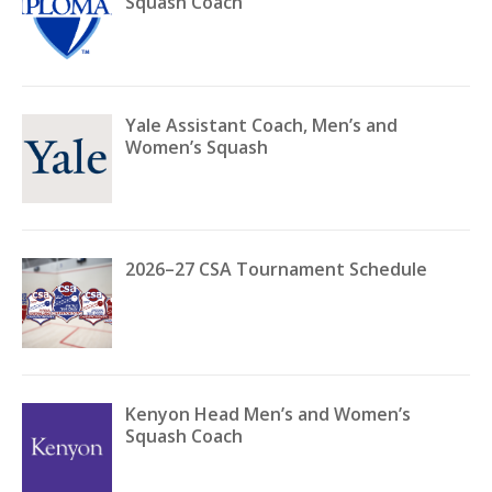
Squash Coach
Yale Assistant Coach, Men’s and
Women’s Squash
2026–27 CSA Tournament Schedule
Kenyon Head Men’s and Women’s
Squash Coach