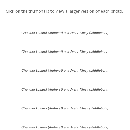
Click on the thumbnails to view a larger version of each photo.
Chandler Lusardi (Amherst) and Avery Tilney (Middlebury)
Chandler Lusardi (Amherst) and Avery Tilney (Middlebury)
Chandler Lusardi (Amherst) and Avery Tilney (Middlebury)
Chandler Lusardi (Amherst) and Avery Tilney (Middlebury)
Chandler Lusardi (Amherst) and Avery Tilney (Middlebury)
Chandler Lusardi (Amherst) and Avery Tilney (Middlebury)