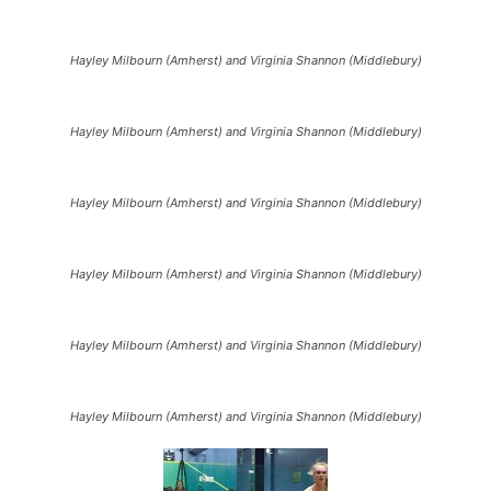
Hayley Milbourn (Amherst) and Virginia Shannon (Middlebury)
Hayley Milbourn (Amherst) and Virginia Shannon (Middlebury)
Hayley Milbourn (Amherst) and Virginia Shannon (Middlebury)
Hayley Milbourn (Amherst) and Virginia Shannon (Middlebury)
Hayley Milbourn (Amherst) and Virginia Shannon (Middlebury)
Hayley Milbourn (Amherst) and Virginia Shannon (Middlebury)