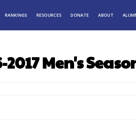
RANKINGS
RESOURCES
DONATE
ABOUT
ALUM
-2017 Men's Seaso