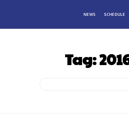
NEWS
SCHEDULE
Tag:
2016