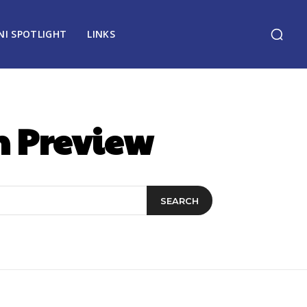
NI SPOTLIGHT
LINKS
n Preview
SEARCH