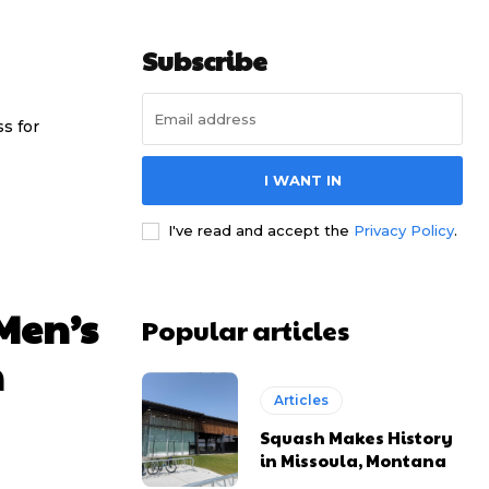
Subscribe
ss for
I WANT IN
I've read and accept the
Privacy Policy
.
 Men’s
Popular articles
n
Articles
Squash Makes History
in Missoula, Montana