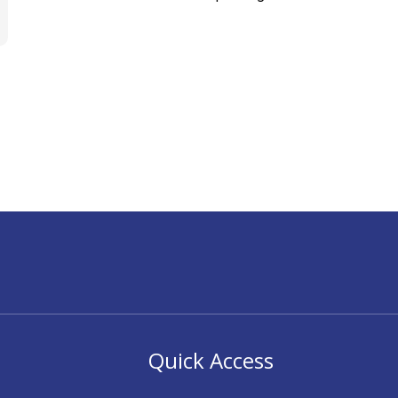
Quick Access