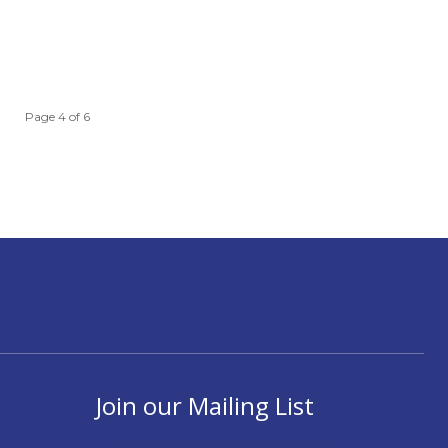
Page 4 of 6
Join our Mailing List