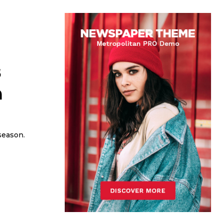
s
n
season.