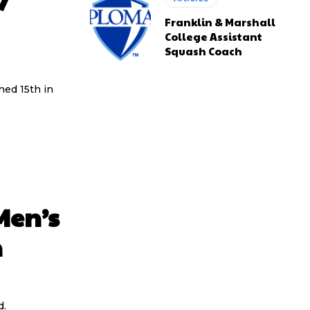
7
Franklin & Marshall
College Assistant
Squash Coach
shed 15th in
Men’s
n
d.