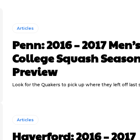
Articles
Penn: 2016 – 2017 Men’
College Squash Seaso
Preview
Look for the Quakers to pick up where they left off last 
Articles
Haverford: 2016 – 2017