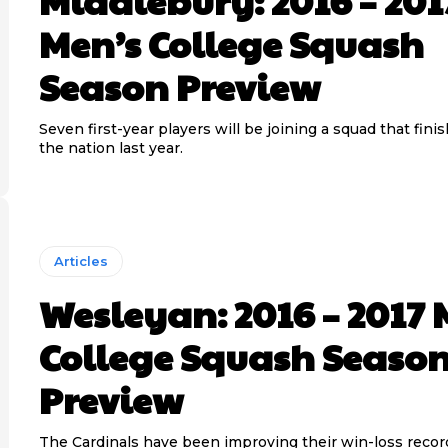
Middlebury: 2016 – 201
Men’s College Squash
Season Preview
Seven first-year players will be joining a squad that fini
the nation last year.
Articles
Wesleyan: 2016 – 2017 
College Squash Seaso
Preview
The Cardinals have been improving their win-loss recor