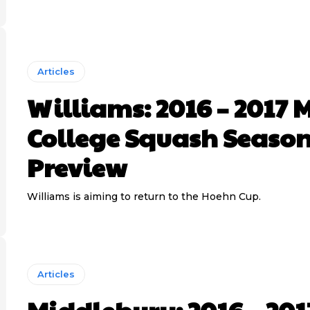
Articles
Williams: 2016 – 2017 
College Squash Seaso
Preview
Williams is aiming to return to the Hoehn Cup.
Articles