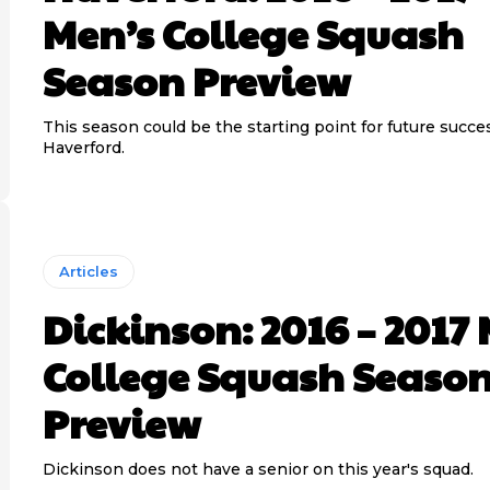
Men’s College Squash
Season Preview
This season could be the starting point for future succe
Haverford.
Articles
Dickinson: 2016 – 2017
College Squash Seaso
Preview
Dickinson does not have a senior on this year's squad.