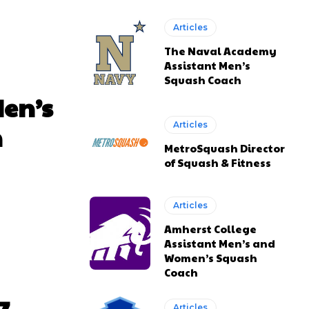
Articles
The Naval Academy
Assistant Men’s
Squash Coach
Men’s
n
Articles
MetroSquash Director
of Squash & Fitness
Articles
Amherst College
Assistant Men’s and
Women’s Squash
Coach
Articles