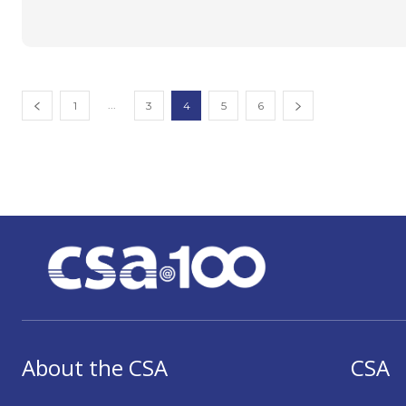
...
1
3
4
5
6
About the CSA
CSA