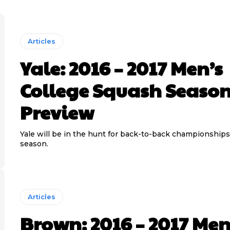
Articles
Yale: 2016 – 2017 Men’s
College Squash Seaso
Preview
Yale will be in the hunt for back-to-back championships
season.
Articles
Brown: 2016 – 2017 Men