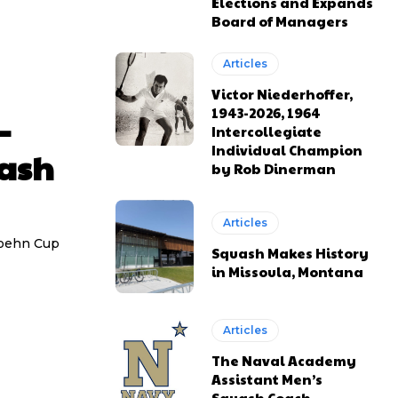
Elections and Expands
Board of Managers
Articles
Victor Niederhoffer,
1943-2026, 1964
–
Intercollegiate
Individual Champion
uash
by Rob Dinerman
Articles
Hoehn Cup
Squash Makes History
in Missoula, Montana
Articles
The Naval Academy
Assistant Men’s
Squash Coach