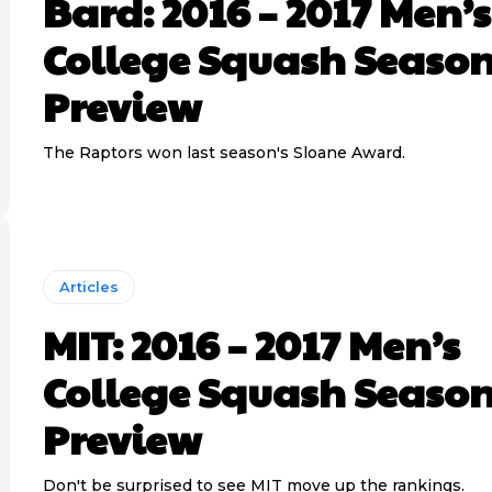
Bard: 2016 – 2017 Men’s
College Squash Seaso
Preview
The Raptors won last season's Sloane Award.
Articles
MIT: 2016 – 2017 Men’s
College Squash Seaso
Preview
Don't be surprised to see MIT move up the rankings.