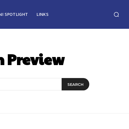
NI SPOTLIGHT
LINKS
n Preview
SEARCH