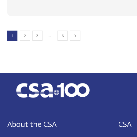
...
1
2
3
6
About the CSA
CSA