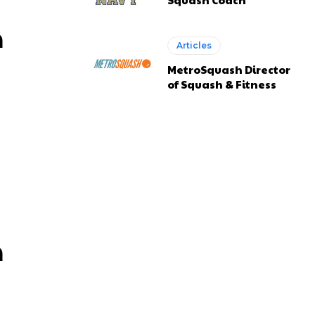
n
Articles
MetroSquash Director
of Squash & Fitness
n