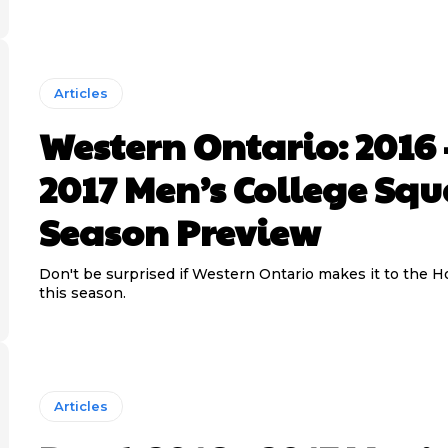
Articles
Western Ontario: 2016 
2017 Men’s College Sq
Season Preview
Don't be surprised if Western Ontario makes it to the 
this season.
Articles