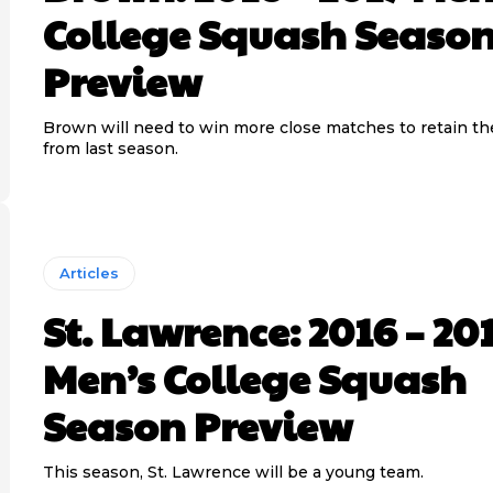
College Squash Seaso
Preview
Brown will need to win more close matches to retain the
from last season.
Articles
St. Lawrence: 2016 – 20
Men’s College Squash
Season Preview
This season, St. Lawrence will be a young team.