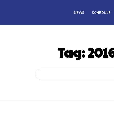
NEWS
SCHEDULE
Tag:
2016