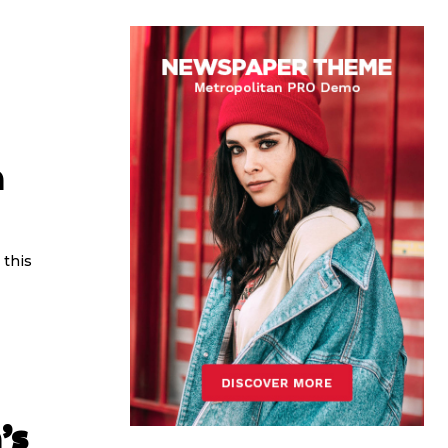
n
 this
’s