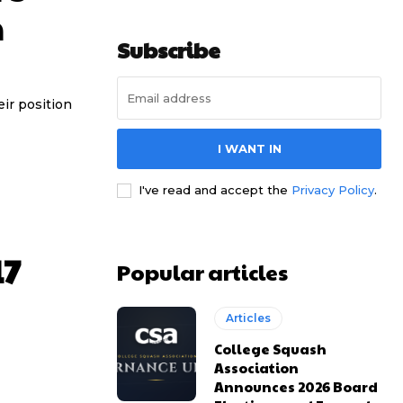
n
Subscribe
ir position
I WANT IN
I've read and accept the
Privacy Policy
.
17
Popular articles
Articles
College Squash
Association
Announces 2026 Board