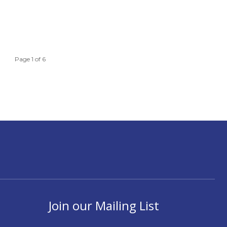
Page 1 of 6
Join our Mailing List