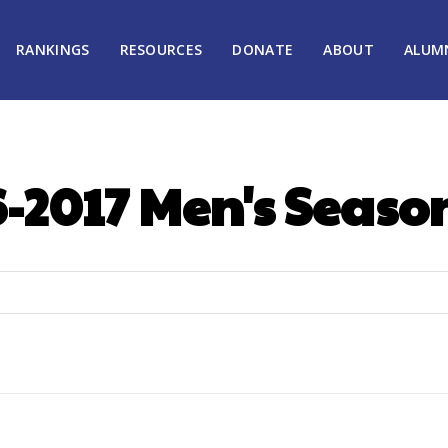
RANKINGS
RESOURCES
DONATE
ABOUT
ALUM
-2017 Men's Seaso