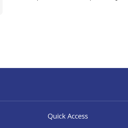
Quick Access