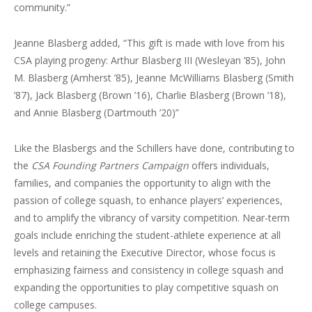
community.”
Jeanne Blasberg added, “This gift is made with love from his
CSA playing progeny: Arthur Blasberg III (Wesleyan ’85), John
M. Blasberg (Amherst ’85), Jeanne McWilliams Blasberg (Smith
’87), Jack Blasberg (Brown ’16), Charlie Blasberg (Brown ’18),
and Annie Blasberg (Dartmouth ’20)”
Like the Blasbergs and the Schillers have done, contributing to
the
CSA Founding Partners Campaign
offers individuals,
families, and companies the opportunity to align with the
passion of college squash, to enhance players’ experiences,
and to amplify the vibrancy of varsity competition. Near-term
goals include enriching the student-athlete experience at all
levels and retaining the Executive Director, whose focus is
emphasizing fairness and consistency in college squash and
expanding the opportunities to play competitive squash on
college campuses.