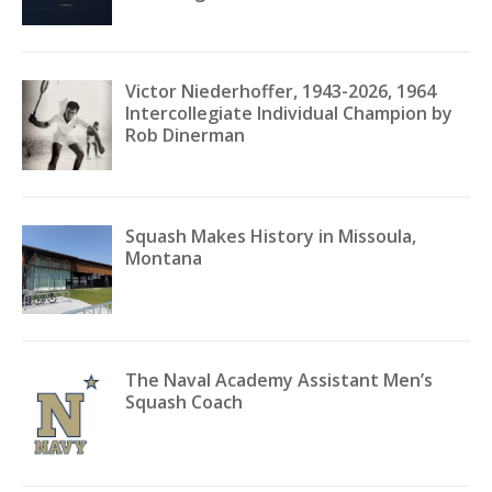
Victor Niederhoffer, 1943-2026, 1964
Intercollegiate Individual Champion by
Rob Dinerman
Squash Makes History in Missoula,
Montana
The Naval Academy Assistant Men’s
Squash Coach