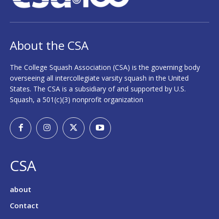
About the CSA
The College Squash Association (CSA) is the governing body
overseeing all intercollegiate varsity squash in the United
States. The CSA is a subsidiary of and supported by U.S.
Squash, a 501(c)(3) nonprofit organization
CSA
about
Contact