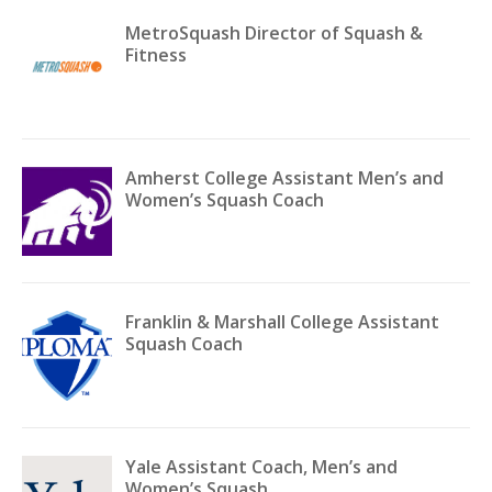
MetroSquash Director of Squash &
Fitness
Amherst College Assistant Men’s and
Women’s Squash Coach
Franklin & Marshall College Assistant
Squash Coach
Yale Assistant Coach, Men’s and
Women’s Squash