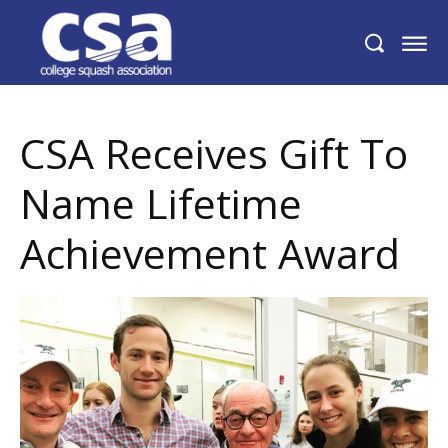
CSA Receives Gift To Name Lifetime
Achievement Award
CSA Receives Gift To
Name Lifetime
Achievement Award