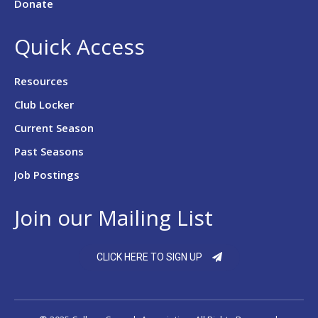
Donate
Quick Access
Resources
Club Locker
Current Season
Past Seasons
Job Postings
Join our Mailing List
CLICK HERE TO SIGN UP