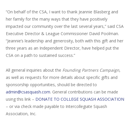
“On behalf of the CSA, I want to thank Jeannie Blasberg and
her family for the many ways that they have positively
impacted our community over the last several years,” said CSA
Executive Director & League Commissioner David Poolman.
“Jeannie’s leadership and generosity, both with this gift and her
three years as an Independent Director, have helped put the
CSA on a path to sustained success.”
All general inquiries about the
Founding Partners Campaign
,
as well as requests for more details about specific gifts and
sponsorship opportunities, should be directed to
admin@csasquash.com
. General contributions can be made
using this link –
DONATE TO COLLEGE SQUASH ASSOCIATION
– or via check made payable to Intercollegiate Squash
Association, Inc.