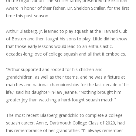
of the organization. The Schiller family presented the Skillman
Award in honor of their father, Dr. Sheldon Schiller, for the first
time this past season.
Arthur Blasberg, Jr. learned to play squash at the Harvard Club
of Boston and then taught his sons to play. Little did he know
that those early lessons would lead to an enthusiastic,
decades-long love of college squash and all that it embodies.
“Arthur supported and rooted for his children and
grandchildren, as well as their teams, and he was a fixture at
matches and national championships for the last decade of his
life,” said his daughter-in-law Jeanne. “Nothing brought him
greater joy than watching a hard-fought squash match.”
The most recent Blasberg grandchild to complete a college
squash career, Annie, Dartmouth College Class of 2020, had
this remembrance of her grandfather: “I’ll always remember