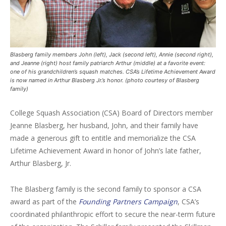
Blasberg family members John (left), Jack (second left), Annie (second right),
and Jeanne (right) host family patriarch Arthur (middle) at a favorite event:
one of his grandchildren’s squash matches. CSA’s Lifetime Achievement Award
is now named in Arthur Blasberg Jr.’s honor. (photo courtesy of Blasberg
family)
College Squash Association (CSA) Board of Directors member
Jeanne Blasberg, her husband, John, and their family have
made a generous gift to entitle and memorialize the CSA
Lifetime Achievement Award in honor of John’s late father,
Arthur Blasberg, Jr.
The Blasberg family is the second family to sponsor a CSA
award as part of the
Founding Partners Campaign
, CSA’s
coordinated philanthropic effort to secure the near-term future