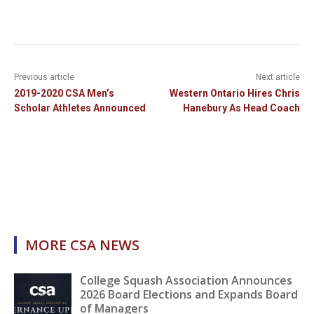
Previous article
Next article
2019-2020 CSA Men’s
Western Ontario Hires Chris
Scholar Athletes Announced
Hanebury As Head Coach
MORE CSA NEWS
College Squash Association Announces
2026 Board Elections and Expands Board
of Managers