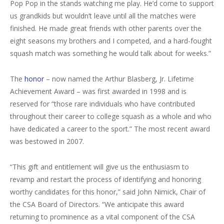
Pop Pop in the stands watching me play. He’d come to support
us grandkids but wouldn’t leave until all the matches were
finished. He made great friends with other parents over the
eight seasons my brothers and I competed, and a hard-fought
squash match was something he would talk about for weeks.”
The
honor
– now named the Arthur Blasberg, Jr. Lifetime
Achievement Award – was first awarded in 1998 and is
reserved for “those rare individuals who have contributed
throughout their career to college squash as a whole and who
have dedicated a career to the sport.” The most recent award
was bestowed in 2007.
“This gift and entitlement will give us the enthusiasm to
revamp and restart the process of identifying and honoring
worthy candidates for this honor,” said John Nimick, Chair of
the CSA Board of Directors. “We anticipate this award
returning to prominence as a vital component of the CSA