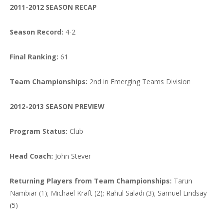
2011-2012 SEASON RECAP
Season Record:
4-2
Final Ranking:
61
Team Championships:
2nd in Emerging Teams Division
2012-2013 SEASON PREVIEW
Program Status:
Club
Head Coach:
John Stever
Returning Players from Team Championships:
Tarun
Nambiar (1); Michael Kraft (2); Rahul Saladi (3); Samuel Lindsay
(5)