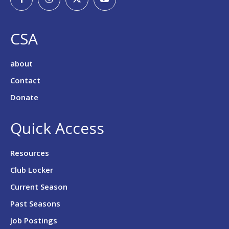
CSA
about
Contact
Donate
Quick Access
Resources
Club Locker
Current Season
Past Seasons
Job Postings