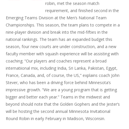
robin, met the season match
requirement, and finished second in the
Emerging Teams Division at the Men’s National Team
Championships. This season, the team plans to compete in a
nine-player division and break into the mid-fifties in the
national rankings. The team has an expanded budget this
season, four new courts are under construction, and a new
faculty member with squash experience will be assisting with
coaching. “Our players and coaches represent a broad
internatiional mix, including India, Sri Lanka, Pakistan, Egypt,
France, Canada, and, of course, the US,” explains coach John
Stever, who has been a driving force behind Minnesota’s
impressive growth. “We are a young program that is getting
bigger and better each year.” Teams in the midwest and
beyond should note that the Golden Gophers and the Jester’s
will be hosting the second annual Minnesota Invitational
Round Robin in early February in Madison, Wisconsin.