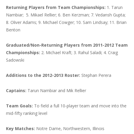
Returning Players from Team Championships:
1. Tarun
Nambiar; 5. Mikael Rellier; 6. Ben Kerzman; 7. Vedansh Gupta;
8. Oliver Adams; 9. Michael Cowger; 10. Sam Lindsay; 11. Brian
Benton
Graduated/Non-Returning Players from 2011-2012 Team
Championships:
2. Michael Kraft;
3. Rahul Saladi; 4. Craig
Sadowski
Additions to the 2012-2013 Roster:
Stephan Perera
Captains:
Tarun Nambiar and Mik Rellier
Team Goals:
To field a full 10-player team and move into the
mid-fifty ranking level
Key Matches:
Notre Dame, Northwestern, Illinois