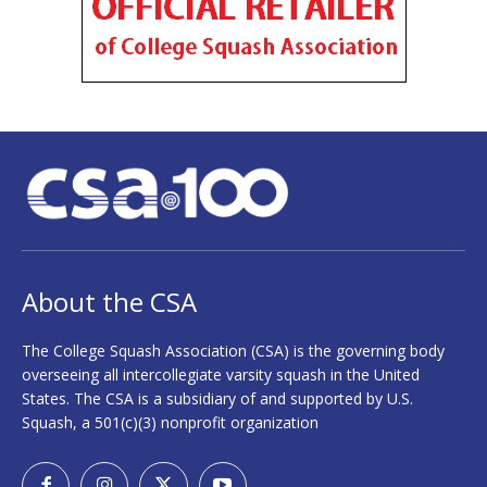
About the CSA
The College Squash Association (CSA) is the governing body
overseeing all intercollegiate varsity squash in the United
States. The CSA is a subsidiary of and supported by U.S.
Squash, a 501(c)(3) nonprofit organization