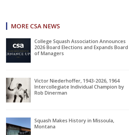
MORE CSA NEWS
College Squash Association Announces
2026 Board Elections and Expands Board
of Managers
Victor Niederhoffer, 1943-2026, 1964
Intercollegiate Individual Champion by
Rob Dinerman
Squash Makes History in Missoula,
Montana