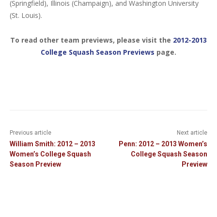
(Springfield), Illinois (Champaign), and Washington University
(St. Louis).
To read other team previews, please visit the
2012-2013
College Squash Season Previews
page.
Previous article
Next article
William Smith: 2012 – 2013
Penn: 2012 – 2013 Women’s
Women’s College Squash
College Squash Season
Season Preview
Preview