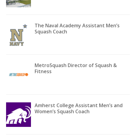
The Naval Academy Assistant Men’s
Squash Coach
MetroSquash Director of Squash &
Fitness
Amherst College Assistant Men’s and
Women’s Squash Coach