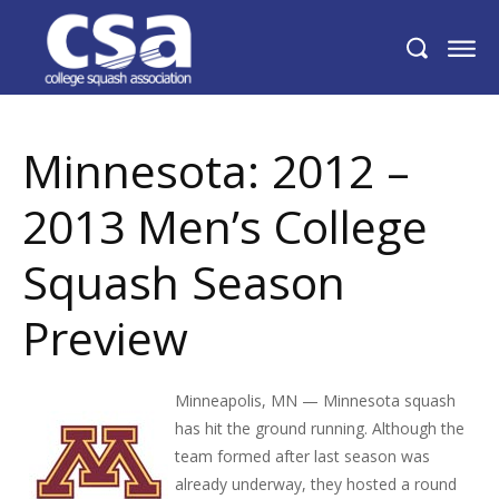
Minnesota: 2012 – 2013 Men’s College
Squash Season Preview
Minnesota: 2012 –
2013 Men’s College
Squash Season
Preview
Minneapolis, MN — Minnesota squash
has hit the ground running. Although the
team formed after last season was
already underway, they hosted a round