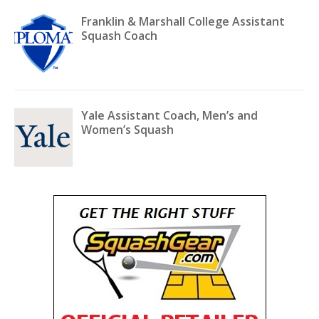
Franklin & Marshall College Assistant
Squash Coach
Yale Assistant Coach, Men’s and
Women’s Squash