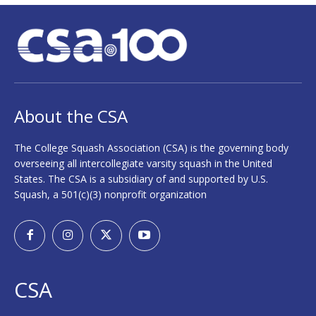
About the CSA
The College Squash Association (CSA) is the governing body
overseeing all intercollegiate varsity squash in the United
States. The CSA is a subsidiary of and supported by U.S.
Squash, a 501(c)(3) nonprofit organization
CSA