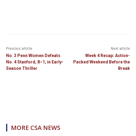
Previous article
Next article
No. 3 Penn Women Defeats
Week 4 Recap: Action-
No. 4 Stanford, 8–1, in Early-
Packed Weekend Before the
Season Thriller
Break
MORE CSA NEWS