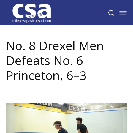
No. 8 Drexel Men Defeats No. 6 Princeton,
6–3
No. 8 Drexel Men
Defeats No. 6
Princeton, 6–3