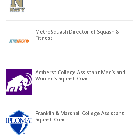
MetroSquash Director of Squash &
Fitness
Amherst College Assistant Men’s and
Women’s Squash Coach
Franklin & Marshall College Assistant
Squash Coach