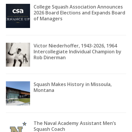
College Squash Association Announces
2026 Board Elections and Expands Board
of Managers
Victor Niederhoffer, 1943-2026, 1964
Intercollegiate Individual Champion by
Rob Dinerman
Squash Makes History in Missoula,
Montana
The Naval Academy Assistant Men’s
Squash Coach