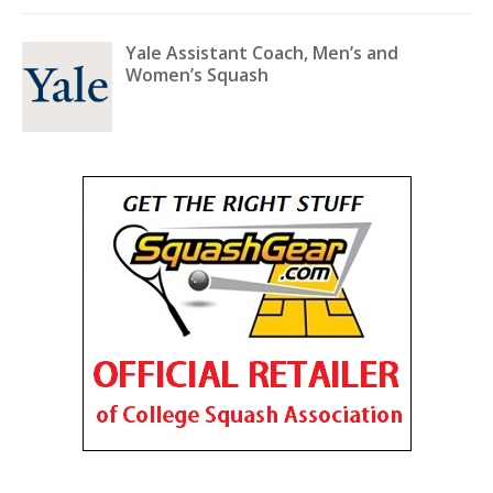
Yale Assistant Coach, Men’s and
Women’s Squash