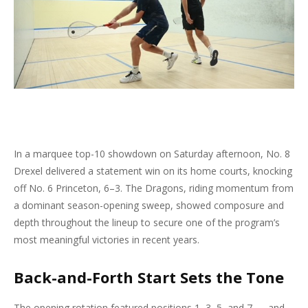
In a marquee top-10 showdown on Saturday afternoon, No. 8
Drexel delivered a statement win on its home courts, knocking
off No. 6 Princeton, 6–3. The Dragons, riding momentum from
a dominant season-opening sweep, showed composure and
depth throughout the lineup to secure one of the program’s
most meaningful victories in recent years.
Back-and-Forth Start Sets the Tone
The opening rotation featured positions 1, 3, 5, and 7 — and