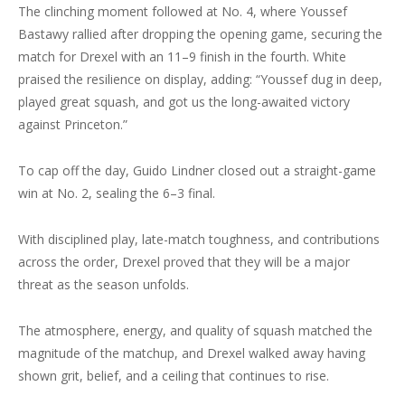
The clinching moment followed at No. 4, where Youssef
Bastawy rallied after dropping the opening game, securing the
match for Drexel with an 11–9 finish in the fourth. White
praised the resilience on display, adding: “Youssef dug in deep,
played great squash, and got us the long-awaited victory
against Princeton.”
To cap off the day, Guido Lindner closed out a straight-game
win at No. 2, sealing the 6–3 final.
With disciplined play, late-match toughness, and contributions
across the order, Drexel proved that they will be a major
threat as the season unfolds.
The atmosphere, energy, and quality of squash matched the
magnitude of the matchup, and Drexel walked away having
shown grit, belief, and a ceiling that continues to rise.