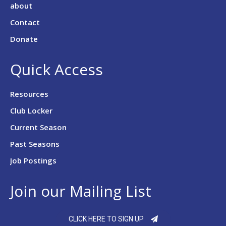
about
Contact
Donate
Quick Access
Resources
Club Locker
Current Season
Past Seasons
Job Postings
Join our Mailing List
CLICK HERE TO SIGN UP