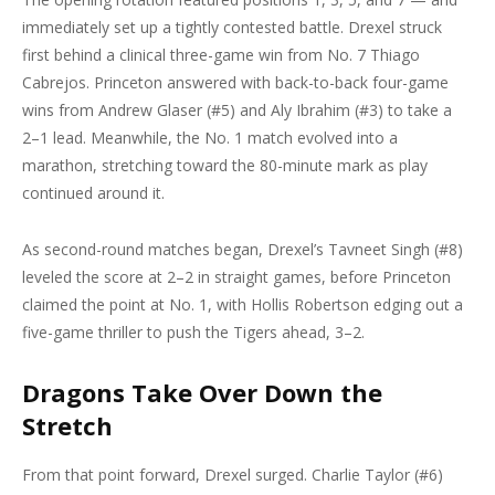
immediately set up a tightly contested battle. Drexel struck
first behind a clinical three-game win from No. 7 Thiago
Cabrejos. Princeton answered with back-to-back four-game
wins from Andrew Glaser (#5) and Aly Ibrahim (#3) to take a
2–1 lead. Meanwhile, the No. 1 match evolved into a
marathon, stretching toward the 80-minute mark as play
continued around it.
As second-round matches began, Drexel’s Tavneet Singh (#8)
leveled the score at 2–2 in straight games, before Princeton
claimed the point at No. 1, with Hollis Robertson edging out a
five-game thriller to push the Tigers ahead, 3–2.
Dragons Take Over Down the
Stretch
From that point forward, Drexel surged. Charlie Taylor (#6)