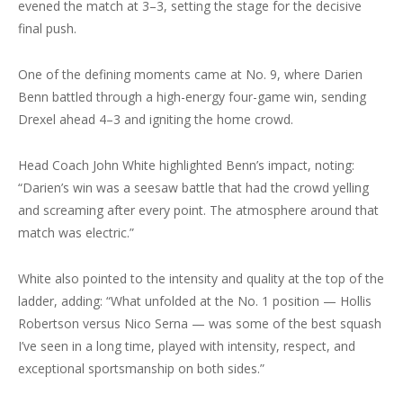
evened the match at 3–3, setting the stage for the decisive
final push.
One of the defining moments came at No. 9, where Darien
Benn battled through a high-energy four-game win, sending
Drexel ahead 4–3 and igniting the home crowd.
Head Coach John White highlighted Benn’s impact, noting:
“Darien’s win was a seesaw battle that had the crowd yelling
and screaming after every point. The atmosphere around that
match was electric.”
White also pointed to the intensity and quality at the top of the
ladder, adding: “What unfolded at the No. 1 position — Hollis
Robertson versus Nico Serna — was some of the best squash
I’ve seen in a long time, played with intensity, respect, and
exceptional sportsmanship on both sides.”