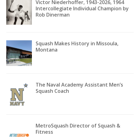
Victor Niederhoffer, 1943-2026, 1964
Intercollegiate Individual Champion by
Rob Dinerman
Squash Makes History in Missoula,
Montana
The Naval Academy Assistant Men’s
Squash Coach
MetroSquash Director of Squash &
Fitness