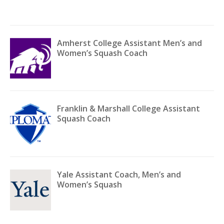
Amherst College Assistant Men’s and
Women’s Squash Coach
Franklin & Marshall College Assistant
Squash Coach
Yale Assistant Coach, Men’s and
Women’s Squash