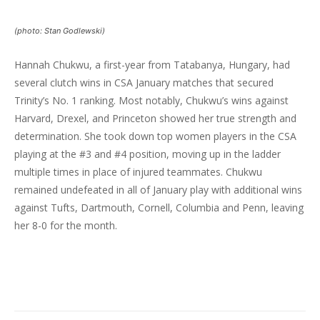
(photo: Stan Godlewski)
Hannah Chukwu, a first-year from Tatabanya, Hungary, had
several clutch wins in CSA January matches that secured
Trinity’s No. 1 ranking. Most notably, Chukwu’s wins against
Harvard, Drexel, and Princeton showed her true strength and
determination. She took down top women players in the CSA
playing at the #3 and #4 position, moving up in the ladder
multiple times in place of injured teammates. Chukwu
remained undefeated in all of January play with additional wins
against Tufts, Dartmouth, Cornell, Columbia and Penn, leaving
her 8-0 for the month.