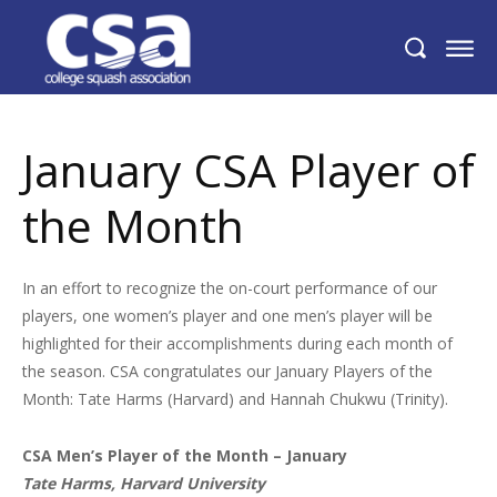
January CSA Player of the Month
January CSA Player of
the Month
In an effort to recognize the on-court performance of our
players, one women’s player and one men’s player will be
highlighted for their accomplishments during each month of
the season. CSA congratulates our January Players of the
Month: Tate Harms (Harvard) and Hannah Chukwu (Trinity).
CSA Men’s Player of the Month – January
Tate Harms, Harvard University