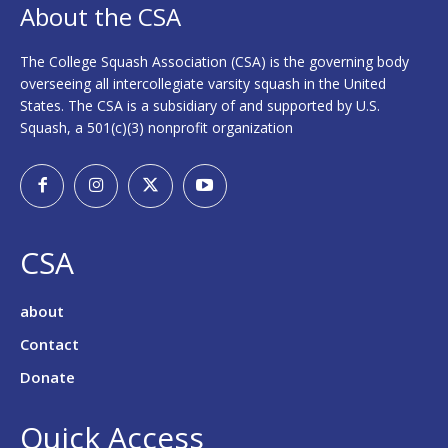
About the CSA
The College Squash Association (CSA) is the governing body
overseeing all intercollegiate varsity squash in the United
States. The CSA is a subsidiary of and supported by U.S.
Squash, a 501(c)(3) nonprofit organization
CSA
about
Contact
Donate
Quick Access