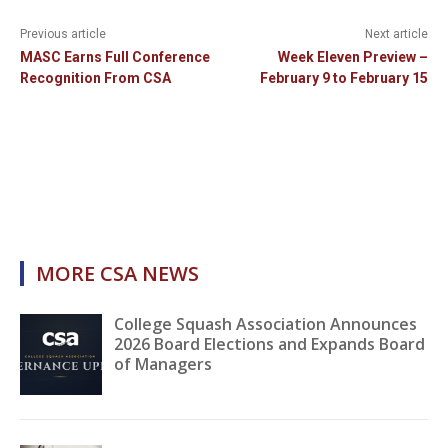
Previous article
Next article
MASC Earns Full Conference
Week Eleven Preview –
Recognition From CSA
February 9 to February 15
MORE CSA NEWS
College Squash Association Announces
2026 Board Elections and Expands Board
of Managers