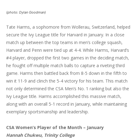
(photo: Dylan Goodman)
Tate Harms, a sophomore from Wollerau, Switzerland, helped
secure the Ivy League title for Harvard in January. In a close
match up between the top teams in men’s college squash,
Harvard and Penn were tied up at 4-4. While Harms, Harvard’s
#4 player, dropped the first two games in the deciding match,
he fought off multiple match balls to capture a riveting third
game. Harms then battled back from 8-5 down in the fifth to
win it 11-9 and clinch the 5-4 victory for his team. This match
not only determined the CSA Men’s No. 1 ranking but also the
Ivy League title. Harms accomplished this massive match,
along with an overall 5-1 record in January, while maintaining
exemplary sportsmanship and leadership.
CSA Women’s Player of the Month – January
Hannah Chukwu, Trinity College