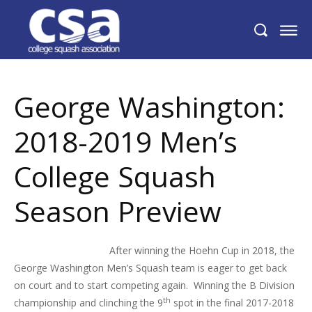
George Washington: 2018-2019 Men’s
College Squash Season Preview
George Washington:
2018-2019 Men’s
College Squash
Season Preview
After winning the Hoehn Cup in 2018, the
George Washington Men’s Squash team is eager to get back
on court and to start competing again. Winning the B Division
th
championship and clinching the 9
spot in the final 2017-2018