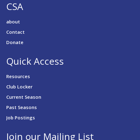
CSA
about
Contact
Donate
Quick Access
Resources
Club Locker
Current Season
Past Seasons
Job Postings
Join our Mailing List