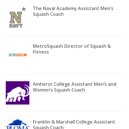
The Naval Academy Assistant Men’s
Squash Coach
MetroSquash Director of Squash &
Fitness
Amherst College Assistant Men’s and
Women’s Squash Coach
Franklin & Marshall College Assistant
Squash Coach