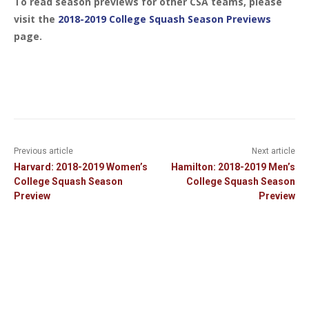
To read season previews for other CSA teams, please
visit the
2018-2019 College Squash Season Previews
page.
Previous article
Next article
Harvard: 2018-2019 Women’s
Hamilton: 2018-2019 Men’s
College Squash Season
College Squash Season
Preview
Preview