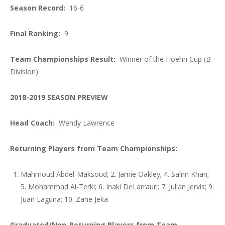
Season Record:
16-6
Final Ranking:
9
Team Championships Result:
Winner of the Hoehn Cup (B
Division)
2018-2019 SEASON PREVIEW
Head Coach:
Wendy Lawrence
Returning Players from Team Championships:
Mahmoud Abdel-Maksoud; 2. Jamie Oakley; 4. Salim Khan;
5. Mohammad Al-Terki; 6. Inaki DeLarrauri; 7. Julian Jervis; 9.
Juan Laguna; 10. Zane Jeka
Graduated/Non-Returning Players from Team