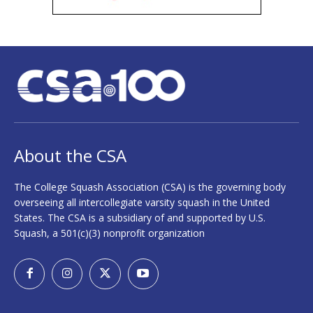
About the CSA
The College Squash Association (CSA) is the governing body
overseeing all intercollegiate varsity squash in the United
States. The CSA is a subsidiary of and supported by U.S.
Squash, a 501(c)(3) nonprofit organization