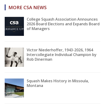
MORE CSA NEWS
College Squash Association Announces
2026 Board Elections and Expands Board
of Managers
Victor Niederhoffer, 1943-2026, 1964
Intercollegiate Individual Champion by
Rob Dinerman
Squash Makes History in Missoula,
Montana