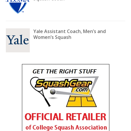
Yale Assistant Coach, Men’s and
Women’s Squash