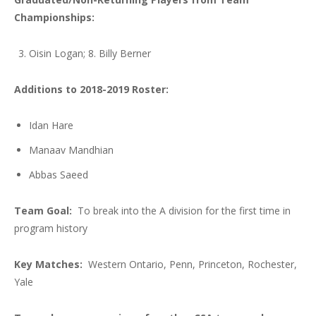
Championships:
Oisin Logan; 8. Billy Berner
Additions to 2018-2019 Roster:
Idan Hare
Manaav Mandhian
Abbas Saeed
Team Goal:
To break into the A division for the first time in
program history
Key Matches:
Western Ontario, Penn, Princeton, Rochester,
Yale