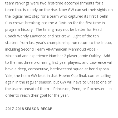
team rankings were two first-time accomplishments for a
team that is clearly on the rise. Now GW can set their sights on
the logical next step for a team who captured its first Hoehn
Cup crown: breaking into the A Division for the first time in
program history. The timing may not be better for Head
Coach Wendy Lawrence and her crew. Eight of the ten
starters from last year’s championship run return to the lineup,
including Second Team All-American Mahmoud Abdel-
Maksoud and experience Number 2 player Jamie Oakley. Add
to the mix three promising first-year players, and Lawrence will
have a deep, competitive, battle-tested squad at her disposal.
Yale, the team GW beat in that Hoehn Cup final, comes calling
again in the regular season, but GW will have to unseat one of
the teams ahead of them – Princeton, Penn, or Rochester – in
order to reach their goal for the year.
2017-2018 SEASON RECAP