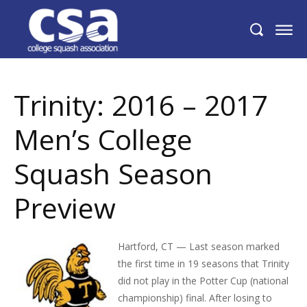
Trinity: 2016 – 2017 Men’s College Squash
Season Preview
Trinity: 2016 – 2017
Men’s College
Squash Season
Preview
Hartford, CT — Last season marked
the first time in 19 seasons that Trinity
did not play in the Potter Cup (national
championship) final. After losing to