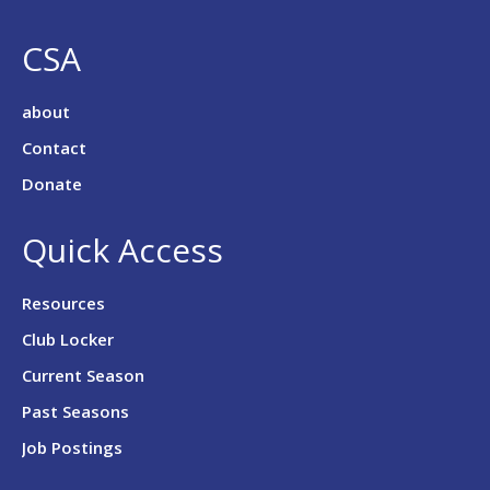
CSA
about
Contact
Donate
Quick Access
Resources
Club Locker
Current Season
Past Seasons
Job Postings