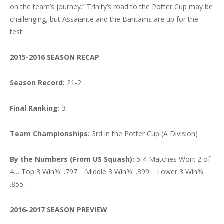
on the team’s journey.” Trinity’s road to the Potter Cup may be
challenging, but Assaiante and the Bantams are up for the
test.
2015-2016 SEASON RECAP
Season Record:
21-2
Final Ranking:
3
Team Championships:
3rd in the Potter Cup (A Division)
By the Numbers (From US Squash):
5-4 Matches Won: 2 of
4… Top 3 Win%: .797… Middle 3 Win%: .899… Lower 3 Win%:
.855…
2016-2017 SEASON PREVIEW