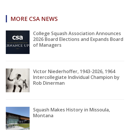
MORE CSA NEWS
College Squash Association Announces
2026 Board Elections and Expands Board
of Managers
Victor Niederhoffer, 1943-2026, 1964
Intercollegiate Individual Champion by
Rob Dinerman
Squash Makes History in Missoula,
Montana