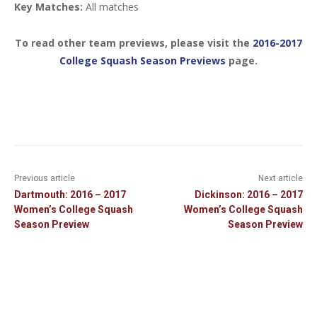
Key Matches:
All matches
To read other team previews, please visit the
2016-2017
College Squash Season Previews
page.
Previous article
Next article
Dartmouth: 2016 – 2017
Dickinson: 2016 – 2017
Women’s College Squash
Women’s College Squash
Season Preview
Season Preview