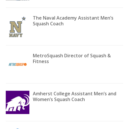
The Naval Academy Assistant Men’s
Squash Coach
MetroSquash Director of Squash &
Fitness
Amherst College Assistant Men’s and
Women’s Squash Coach