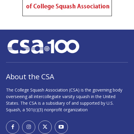
About the CSA
The College Squash Association (CSA) is the governing body
overseeing all intercollegiate varsity squash in the United
States. The CSA is a subsidiary of and supported by U.S.
Squash, a 501(c)(3) nonprofit organization