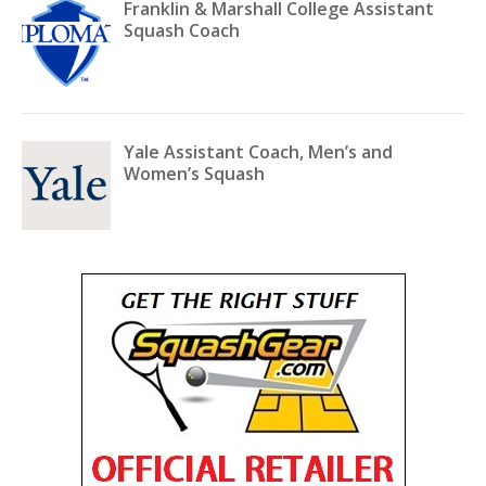
Franklin & Marshall College Assistant
Squash Coach
Yale Assistant Coach, Men’s and
Women’s Squash