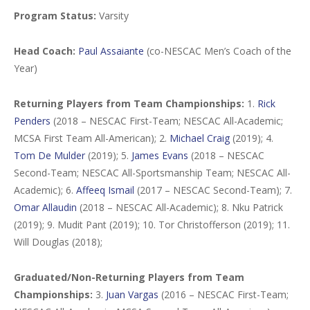
Program Status:
Varsity
Head Coach:
Paul Assaiante
(co-NESCAC Men’s Coach of the
Year)
Returning Players from Team Championships:
1.
Rick
Penders
(2018 – NESCAC First-Team; NESCAC All-Academic;
MCSA First Team All-American); 2.
Michael Craig
(2019); 4.
Tom De Mulder
(2019); 5.
James Evans
(2018 – NESCAC
Second-Team; NESCAC All-Sportsmanship Team; NESCAC All-
Academic); 6.
Affeeq Ismail
(2017 – NESCAC Second-Team); 7.
Omar Allaudin
(2018 – NESCAC All-Academic); 8. Nku Patrick
(2019); 9. Mudit Pant (2019); 10. Tor Christofferson (2019); 11.
Will Douglas (2018);
Graduated/Non-Returning Players from Team
Championships:
3.
Juan Vargas
(2016 – NESCAC First-Team;