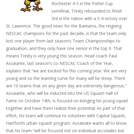
Rochester 4-5 in the Potter Cup
semifinal, Trinity rebounded to finish
3rd in the nation with a 5-4 victory over
St. Lawrence. The good news for the Bantams, the reigning
NESCAC champions for the past decade, is that the team only
lost one player from last season’s Team Championships to
graduation, and they only have one senior in the top 9. That
means Trinity is very young this season. Head coach Paul
Assaiante, last season’s co-NESCAC Coach of the Year,
explains that “we are excited for this coming year. We are very
young and so the learning curve for many will be steep. There
are 10 teams that on any given day are extremely dangerous.”
Assaiante, who will be inducted into the US Squash Hall of
Fame on October 14th, is focused on bringing his young squad
together and have them realize their potential. As part of that
effort, his team will continue to volunteer with Capital Squash,
Hartford’s urban squash program. Assainate wants all to know
that his team “will be focused not on individual accolades but