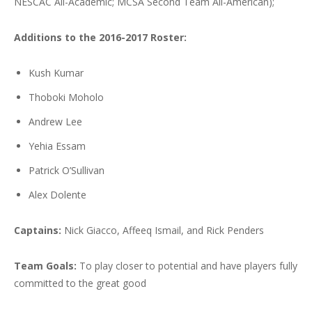
NESCAC All-Academic; MCSA Second Team All-American);
Additions to the 2016-2017 Roster:
Kush Kumar
Thoboki Moholo
Andrew Lee
Yehia Essam
Patrick O’Sullivan
Alex Dolente
Captains:
Nick Giacco, Affeeq Ismail, and Rick Penders
Team Goals:
To play closer to potential and have players fully
committed to the great good