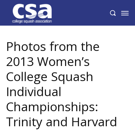
Photos from the 2013 Women’s College
Squash Individual Championships:
Trinity and Harvard
Photos from the
2013 Women’s
College Squash
Individual
Championships:
Trinity and Harvard