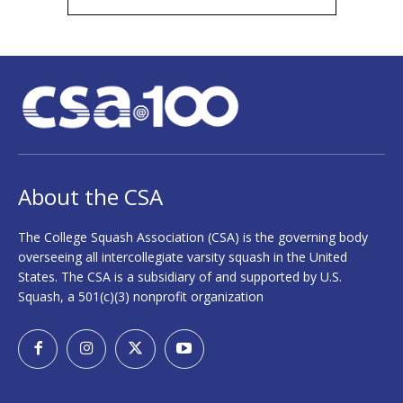
About the CSA
The College Squash Association (CSA) is the governing body
overseeing all intercollegiate varsity squash in the United
States. The CSA is a subsidiary of and supported by U.S.
Squash, a 501(c)(3) nonprofit organization