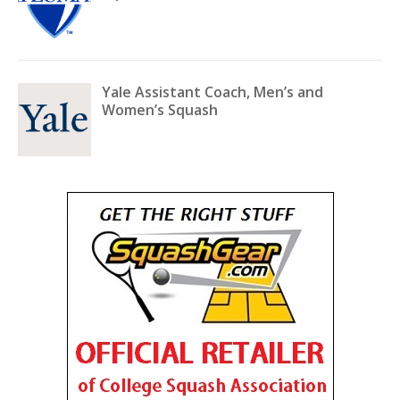
Yale Assistant Coach, Men’s and
Women’s Squash