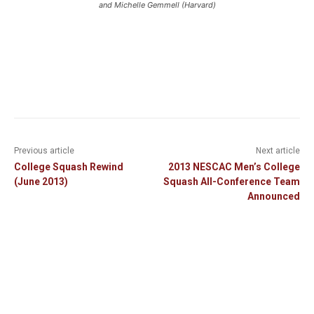
and Michelle Gemmell (Harvard)
Previous article
Next article
College Squash Rewind
2013 NESCAC Men’s College
(June 2013)
Squash All-Conference Team
Announced