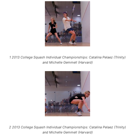
1 2013 College Squash Individual Championships: Catalina Pelaez (Trinity)
and Michelle Gemmell (Harvard)
2 2013 College Squash Individual Championships: Catalina Pelaez (Trinity)
and Michelle Gemmell (Harvard)