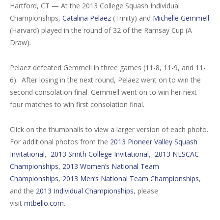
Hartford, CT — At the 2013 College Squash Individual
Championships,
Catalina Pelaez
(Trinity) and
Michelle Gemmell
(Harvard) played in the round of 32 of the Ramsay Cup (A
Draw).
Pelaez defeated Gemmell in three games (11-8, 11-9, and 11-
6). After losing in the next round, Pelaez went on to win the
second consolation final. Gemmell went on to win her next
four matches to win first consolation final.
Click on the thumbnails to view a larger version of each photo.
For additional photos from the
2013 Pioneer Valley Squash
Invitational
,
2013 Smith College Invitational
,
2013 NESCAC
Championships
,
2013 Women’s National Team
Championships
,
2013 Men’s National Team Championships
,
and the
2013 Individual Championships
, please
visit
mtbello.com
.