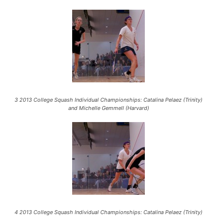
3 2013 College Squash Individual Championships: Catalina Pelaez (Trinity)
and Michelle Gemmell (Harvard)
4 2013 College Squash Individual Championships: Catalina Pelaez (Trinity)