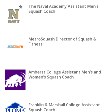
The Naval Academy Assistant Men’s
Squash Coach
MetroSquash Director of Squash &
Fitness
Amherst College Assistant Men’s and
Women’s Squash Coach
Franklin & Marshall College Assistant
Squash Coach