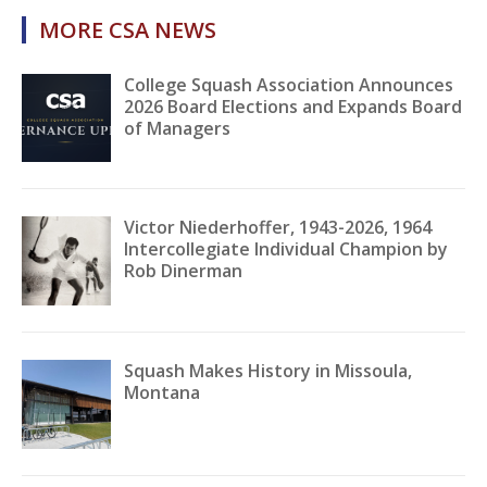
MORE CSA NEWS
College Squash Association Announces
2026 Board Elections and Expands Board
of Managers
Victor Niederhoffer, 1943-2026, 1964
Intercollegiate Individual Champion by
Rob Dinerman
Squash Makes History in Missoula,
Montana