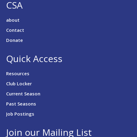
CSA
about
Contact
Donate
Quick Access
Resources
Club Locker
Current Season
Past Seasons
Job Postings
Join our Mailing List