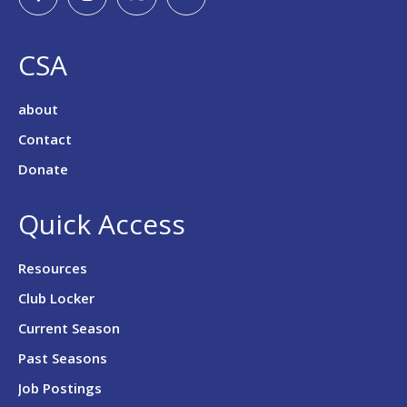
CSA
about
Contact
Donate
Quick Access
Resources
Club Locker
Current Season
Past Seasons
Job Postings