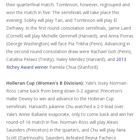
their quarterfinal match. Tomlinson, however, regrouped and
won the match in five. The semifinals will take place this
evening. Sobhy will play Tan, and Tomlinson will play El
Defrawy. In the first round consolation semifinals, Jaime Laird
(Cornell) will play Michelle Gemmell (Harvard), and Anna Porras
(George Washington) will face Pia Trikha (Penn). Advancing in
the second round consolation draw were Rachael Goh (Penn),
Catalina Pelaez (Trinity), Haley Mendez (Harvard), and
2013
Richey Award winner
Pamela Chua (Stanford).
Holleran Cup (Women’s B Division):
Yale’s Issey Norman-
Ross came back from being down 0-2 against Princeton’s
Hallie Dewey to win and advance to the Holleran Cup
semifinals. Harvard’s Julianne Chu watched a 2-0 lead over
Yale’s Annie Ballaine evaporate, only to come back and win her
round-of-16 match in five. Norman-Ross will play Alexis
Saunders (Princeton) in the quarters, and Chu will play Nina
Scott (Dartmouth). Saunders defeated Reyna Pacheco