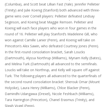
(Columbia), and Scott beat Lillian Fast (Yale). Jennifer Pelletier
(Trinity) and Julie Koenig (Stanford) both advanced with three-
game wins over Cornell players: Pelletier defeated Lindsay
Seginson, and Koenig beat Maggie Remsen. Pelletier and
Koenig will each face players who won in four games in the
round of 16. Pelletier will play Stanford’s Madeleine Gill, who
won against Camille Lanier (Penn), and Koenig will take on
Princeton’s Alex Sawin, who defeated Courtney Jones (Penn).
In the first-round consolation bracket, Sarah Loucks
(Dartmouth), Alyssa Northrup (Williams), Myriam Kelly (Bates),
and Melina Turk (Dartmouth) all advanced to the semifinals.
Loucks will take on Northrup, and Kelly will square off against
Turk. The following players all advanced to the quarterfinals of
the second round consolation bracket: Sherouk Omar (Mount
Holyoke), Laura Henry (Williams), Chloe Blacker (Penn),
Damindhi Udangawa (Drexel), Nicole Feshbach (Williams),
Tara Harrington (Princeton), Chanel Erasmus (Trinity), and
Steph Vogel (Penn).