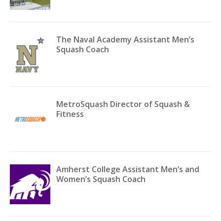
The Naval Academy Assistant Men’s
Squash Coach
MetroSquash Director of Squash &
Fitness
Amherst College Assistant Men’s and
Women’s Squash Coach