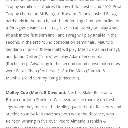
Trophy semifinalist Andres Duany of Rochester and 2012 Pool
Trophy champion Ali Farag of Harvard. Duany pushed Farag
hard early in the match, but the defending champion pulled out
a four-game win: 9-11, 11-1, 11-6, 11-8. Harrity will play Abdel
Khalek in the first semifinal, and Farag will play Khalifa in the
second. In the first-round consolation semifinals, Mauricio
Sendano (Franklin & Marshall) will play Miled Zarazua (Trinity),
and Johan Detter (Trinity) will play Adam Perkiomaki
(Rochester). Advancing in the second round consolation draw
were Faraz Khan (Rochester), Gui De Melo (Franklin &
Marshall), and Sammy Kang (Princeton).
Molloy Cup (Men’s B Division):
Neither Blake Reinson of
Brown nor John Steele of Wesleyan will be running on fresh
legs when they meet in the Molloy quarterfinals. Reinson’s and
Steele’s round-of-16 matches both went the distance, with
Reinson winning in five over Pedro Almeida (Franklin &