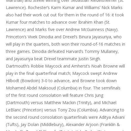
Marshall) and Steele winning over Sebastian Riedelsheimer (St.
Lawrence). Rochester’s Karm Kumar and Williams’ Nick Marks
also had their work cut out for them in the round of 16: it took
Kumar four matches to advance over Ibrahim Khan (St.
Lawrence) and Marks five over Andrew McGuinness (Navy).
Princeton’s Vivek Dinodia and Drexel’s Binura Jayasuriya, who
will play in the quarters, both won their round-of-16 matches in
three games. Dinodia defeated Harvard’s Tommy Mullaney,
and Jayasuriya beat Drexel teammate Justin Singh.
Dartmouth’s Robbie Maycock and Amherst’s Noah Browne will
play in the final quarterfinal match; Maycock swept Andrew
Hilbodt (Bowdoin) 3-0 to advance, and Browne took down
Mohamed Abdel Maksoud (Columbia) in four. The semifinals
of the first round consolation will feature Chris Jung
(Dartmouth) versus Matthew Mackin (Trinity), and Michael
LeBlanc (Princeton) versus Tony Zou (Columbia). Advancing to
the second round consolation quarterfinals were Aditya Advani
(Tufts), Jay Dolan (Middlebury), Alexander Arjoon (Franklin &