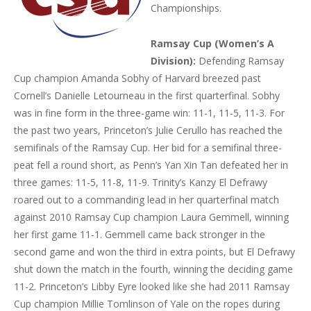
Championships.
Ramsay Cup (Women’s A
Division):
Defending Ramsay
Cup champion Amanda Sobhy of Harvard breezed past
Cornell’s Danielle Letourneau in the first quarterfinal. Sobhy
was in fine form in the three-game win: 11-1, 11-5, 11-3. For
the past two years, Princeton’s Julie Cerullo has reached the
semifinals of the Ramsay Cup. Her bid for a semifinal three-
peat fell a round short, as Penn’s Yan Xin Tan defeated her in
three games: 11-5, 11-8, 11-9. Trinity’s Kanzy El Defrawy
roared out to a commanding lead in her quarterfinal match
against 2010 Ramsay Cup champion Laura Gemmell, winning
her first game 11-1. Gemmell came back stronger in the
second game and won the third in extra points, but El Defrawy
shut down the match in the fourth, winning the deciding game
11-2. Princeton’s Libby Eyre looked like she had 2011 Ramsay
Cup champion Millie Tomlinson of Yale on the ropes during