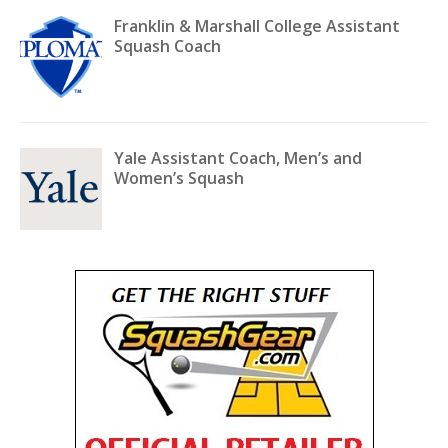
Franklin & Marshall College Assistant
Squash Coach
Yale Assistant Coach, Men’s and
Women’s Squash