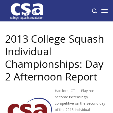
2013 College Squash Individual
Championships: Day 2 Afternoon Report
2013 College Squash
Individual
Championships: Day
2 Afternoon Report
Hartford, CT — Play has
become increasingly
competitive on the second day
of the 2013 Individual