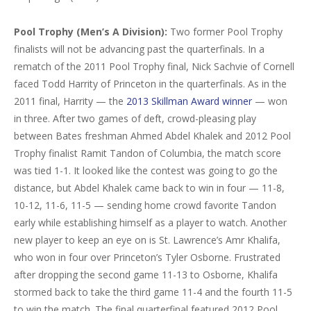
Pool Trophy
(Men’s A Division):
Two former Pool Trophy
finalists will not be advancing past the quarterfinals. In a
rematch of the 2011 Pool Trophy final, Nick Sachvie of Cornell
faced Todd Harrity of Princeton in the quarterfinals. As in the
2011 final, Harrity — the
2013 Skillman Award winner
— won
in three. After two games of deft, crowd-pleasing play
between Bates freshman Ahmed Abdel Khalek and 2012 Pool
Trophy finalist Ramit Tandon of Columbia, the match score
was tied 1-1. It looked like the contest was going to go the
distance, but Abdel Khalek came back to win in four — 11-8,
10-12, 11-6, 11-5 — sending home crowd favorite Tandon
early while establishing himself as a player to watch. Another
new player to keep an eye on is St. Lawrence’s Amr Khalifa,
who won in four over Princeton’s Tyler Osborne. Frustrated
after dropping the second game 11-13 to Osborne, Khalifa
stormed back to take the third game 11-4 and the fourth 11-5
to win the match. The final quarterfinal featured 2012 Pool