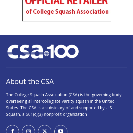
About the CSA
The College Squash Association (CSA) is the governing body
overseeing all intercollegiate varsity squash in the United
States. The CSA is a subsidiary of and supported by U.S.
Squash, a 501(c)(3) nonprofit organization