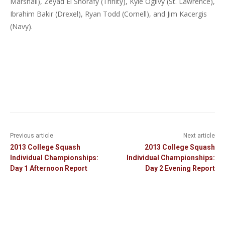
Marshall), Zeyad El Shorafy (Trinity), Kyle Ogilvy (St. Lawrence),
Ibrahim Bakir (Drexel), Ryan Todd (Cornell), and Jim Kacergis
(Navy).
Previous article
Next article
2013 College Squash
2013 College Squash
Individual Championships:
Individual Championships:
Day 1 Afternoon Report
Day 2 Evening Report