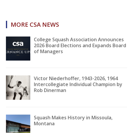
MORE CSA NEWS
College Squash Association Announces
2026 Board Elections and Expands Board
of Managers
Victor Niederhoffer, 1943-2026, 1964
Intercollegiate Individual Champion by
Rob Dinerman
Squash Makes History in Missoula,
Montana