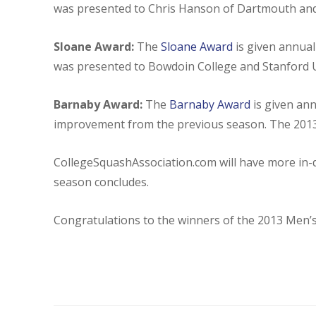
was presented to Chris Hanson of Dartmouth and 
Sloane Award:
The
Sloane Award
is given annua
was presented to Bowdoin College and Stanford U
Barnaby Award:
The
Barnaby Award
is given an
improvement from the previous season. The 2013
CollegeSquashAssociation.com will have more in-
season concludes.
Congratulations to the winners of the 2013 Men’