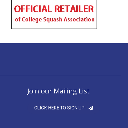
Join our Mailing List
CLICK HERE TO SIGN UP