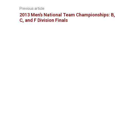
Previous article
2013 Men’s National Team Championships: B,
C, and F Division Finals