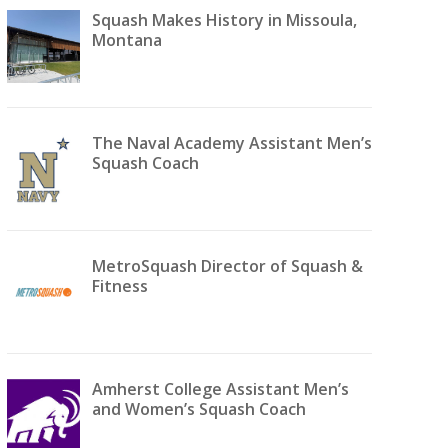
Squash Makes History in Missoula,
Montana
The Naval Academy Assistant Men’s
Squash Coach
MetroSquash Director of Squash &
Fitness
Amherst College Assistant Men’s
and Women’s Squash Coach