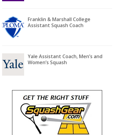
Franklin & Marshall College
Assistant Squash Coach
Yale Assistant Coach, Men’s and
Women’s Squash