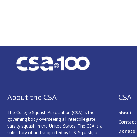
About the CSA
CSA
The College Squash Association (CSA) is the
about
governing body overseeing all intercollegiate
Contact
varsity squash in the United States. The CSA is a
Donate
subsidiary of and supported by U.S. Squash, a