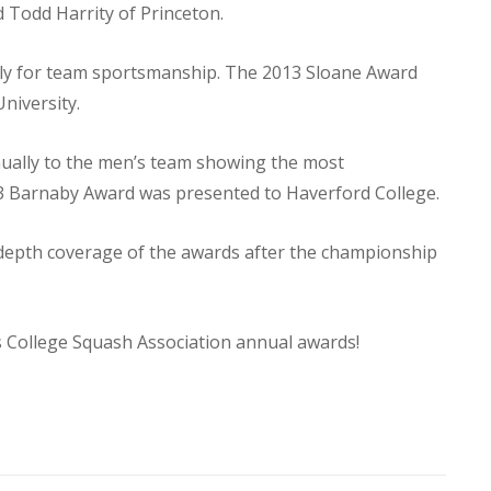
Todd Harrity of Princeton.
lly for team sportsmanship. The 2013 Sloane Award
niversity.
nually to the men’s team showing the most
 Barnaby Award was presented to Haverford College.
depth coverage of the awards after the championship
s College Squash Association annual awards!