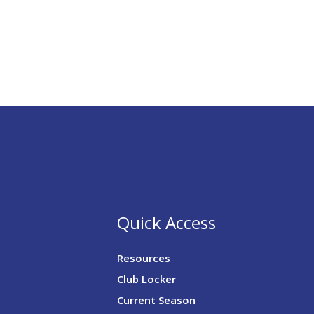
Quick Access
Resources
Club Locker
Current Season