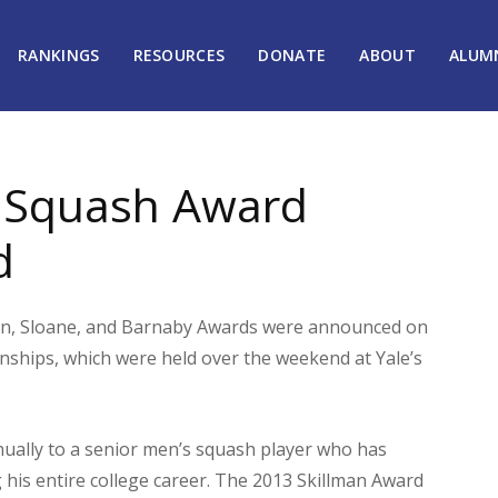
RANKINGS
RESOURCES
DONATE
ABOUT
ALUM
e Squash Award
d
an, Sloane, and Barnaby Awards were announced on
nships, which were held over the weekend at Yale’s
nually to a senior men’s squash player who has
is entire college career. The 2013 Skillman Award