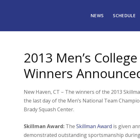
NEWS
SCHEDULE
February 26, 2013
2732
2013 Men’s Colleg
Winners Announce
New Haven, CT – The winners of the 2013 Skillm
the last day of the Men’s National Team Champio
Brady Squash Center.
Skillman Award:
The
Skillman Award
is given an
demonstrated outstanding sportsmanship during h