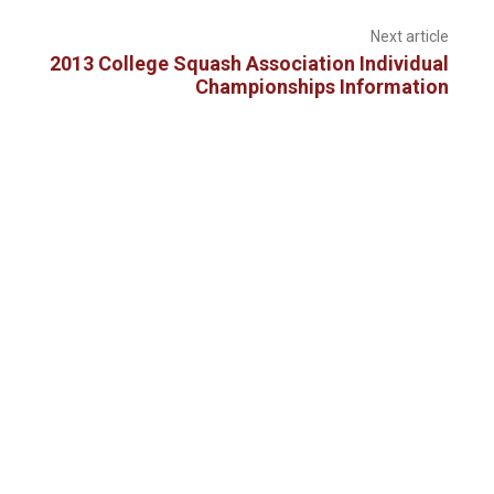
Next article
2013 College Squash Association Individual
Championships Information