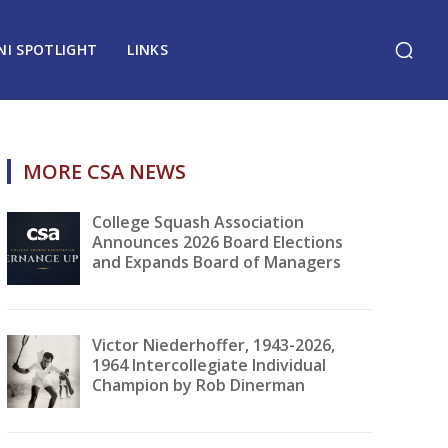
NI SPOTLIGHT
LINKS
MORE CSA NEWS
College Squash Association
Announces 2026 Board Elections
and Expands Board of Managers
Victor Niederhoffer, 1943-2026,
1964 Intercollegiate Individual
Champion by Rob Dinerman