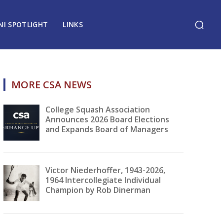
NI SPOTLIGHT
LINKS
MORE CSA NEWS
College Squash Association
Announces 2026 Board Elections
and Expands Board of Managers
Victor Niederhoffer, 1943-2026,
1964 Intercollegiate Individual
Champion by Rob Dinerman