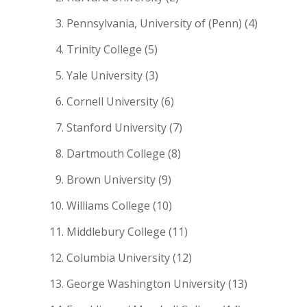
Pennsylvania, University of (Penn) (4)
Trinity College (5)
Yale University (3)
Cornell University (6)
Stanford University (7)
Dartmouth College (8)
Brown University (9)
Williams College (10)
Middlebury College (11)
Columbia University (12)
George Washington University (13)