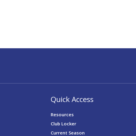
Quick Access
Resources
Club Locker
Current Season