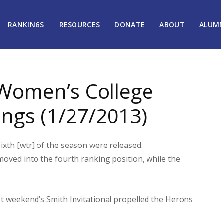
RANKINGS
RESOURCES
DONATE
ABOUT
ALUM
Women’s College
ngs (1/27/2013)
th [wtr] of the season were released.
 moved into the fourth ranking position, while the
ast weekend’s Smith Invitational propelled the Herons