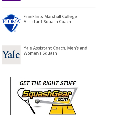
Franklin & Marshall College
Assistant Squash Coach
Yale Assistant Coach, Men’s and
Women’s Squash