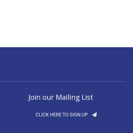
Join our Mailing List
CLICK HERE TO SIGN UP