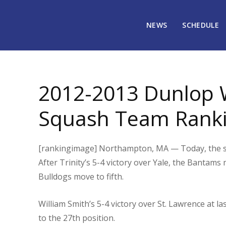
NEWS
SCHEDULE
January 30, 2013
1692
2012-2013 Dunlop 
Squash Team Ranki
[rankingimage] Northampton, MA — Today, the six
After Trinity’s 5-4 victory over Yale, the Bantams
Bulldogs move to fifth.
William Smith’s 5-4 victory over St. Lawrence at l
to the 27th position.