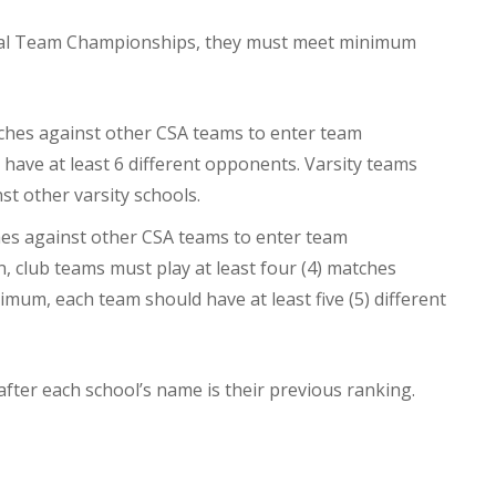
onal Team Championships, they must meet minimum
tches against other CSA teams to enter team
ave at least 6 different opponents. Varsity teams
st other varsity schools.
ches against other CSA teams to enter team
n, club teams must play at least four (4) matches
mum, each team should have at least five (5) different
 after each school’s name is their previous ranking.