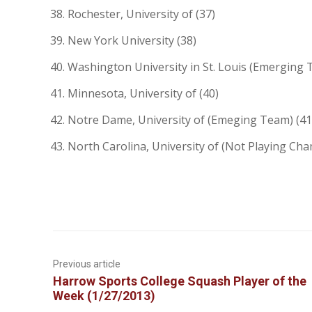
Rochester, University of (37)
New York University (38)
Washington University in St. Louis (Emerging 
Minnesota, University of (40)
Notre Dame, University of (Emeging Team) (41
North Carolina, University of (Not Playing Cha
Previous article
Harrow Sports College Squash Player of the
Week (1/27/2013)