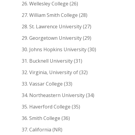
Wellesley College (26)
William Smith College (28)
St. Lawrence University (27)
Georgetown University (29)
Johns Hopkins University (30)
Bucknell University (31)
Virginia, University of (32)
Vassar College (33)
Northeastern University (34)
Haverford College (35)
Smith College (36)
California (NR)