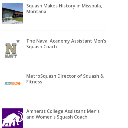
Squash Makes History in Missoula,
Montana
The Naval Academy Assistant Men’s
Squash Coach
MetroSquash Director of Squash &
Fitness
Amherst College Assistant Men’s
and Women’s Squash Coach