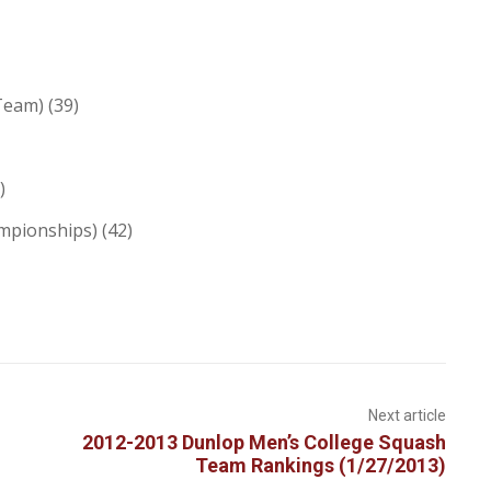
Team) (39)
)
mpionships) (42)
Next article
2012-2013 Dunlop Men’s College Squash
Team Rankings (1/27/2013)