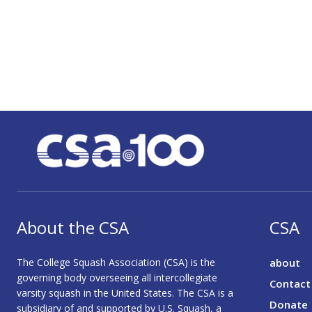
About the CSA
CSA
The College Squash Association (CSA) is the
about
governing body overseeing all intercollegiate
Contact
varsity squash in the United States. The CSA is a
Donate
subsidiary of and supported by U.S. Squash, a