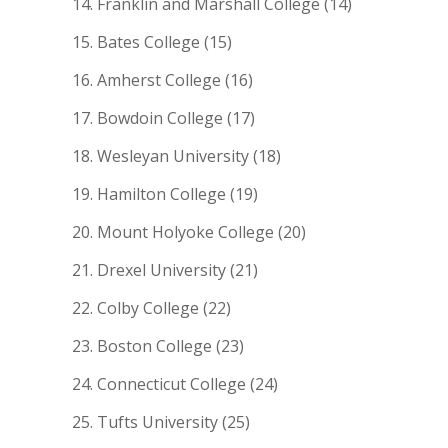
Franklin and Marshall College (14)
Bates College (15)
Amherst College (16)
Bowdoin College (17)
Wesleyan University (18)
Hamilton College (19)
Mount Holyoke College (20)
Drexel University (21)
Colby College (22)
Boston College (23)
Connecticut College (24)
Tufts University (25)