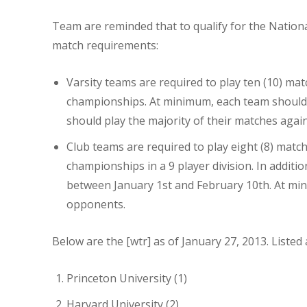
Team are reminded that to qualify for the Nati
match requirements:
Varsity teams are required to play ten (10) ma
championships. At minimum, each team should h
should play the majority of their matches again
Club teams are required to play eight (8) mat
championships in a 9 player division. In additio
between January 1st and February 10th. At mini
opponents.
Below are the [wtr] as of January 27, 2013. Listed
Princeton University (1)
Harvard University (2)