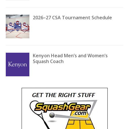
2026–27 CSA Tournament Schedule
Kenyon Head Men’s and Women’s
Squash Coach