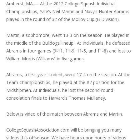
Amherst, MA — At the 2012 College Squash Individual
Championships, Yale’s Neil Martin and Navy’s Hunter Abrams
played in the round of 32 of the Molloy Cup (B Division).
Martin, a sophomore, went 13-3 on the season. He played in
the middle of the Bulldogs’ lineup. At Individuals, he defeated
Abrams in four games (9-11, 11-9, 11-5, and 11-8) and lost to
William Morris (Williams) in five games.
Abrams, a first-year student, went 17-4 on the season. At the
Team Championships, he played at the #2 position for the
Midshipmen. At Individuals, he lost the second-round
consolation finals to Harvard’s Thomas Mullaney.
Below is video of the match between Abrams and Martin.
CollegeSquashAssociation.com will be bringing you many
videos this offseason. We have hours upon hours of videos