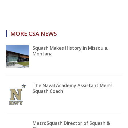
MORE CSA NEWS
Squash Makes History in Missoula,
Montana
The Naval Academy Assistant Men’s
Squash Coach
MetroSquash Director of Squash &