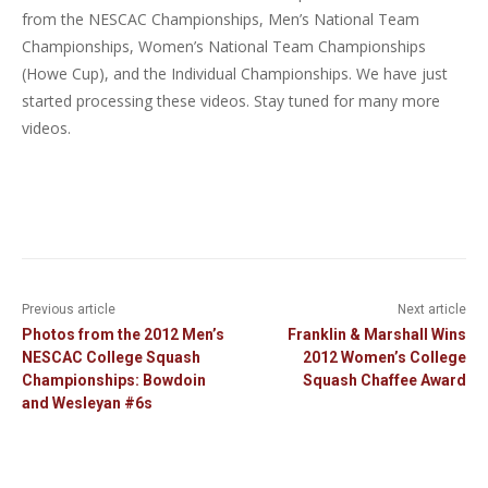
from the NESCAC Championships, Men’s National Team
Championships, Women’s National Team Championships
(Howe Cup), and the Individual Championships. We have just
started processing these videos. Stay tuned for many more
videos.
Previous article
Next article
Photos from the 2012 Men’s
Franklin & Marshall Wins
NESCAC College Squash
2012 Women’s College
Championships: Bowdoin
Squash Chaffee Award
and Wesleyan #6s