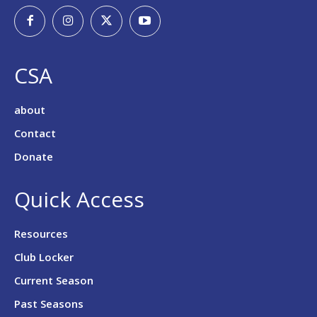
CSA
about
Contact
Donate
Quick Access
Resources
Club Locker
Current Season
Past Seasons