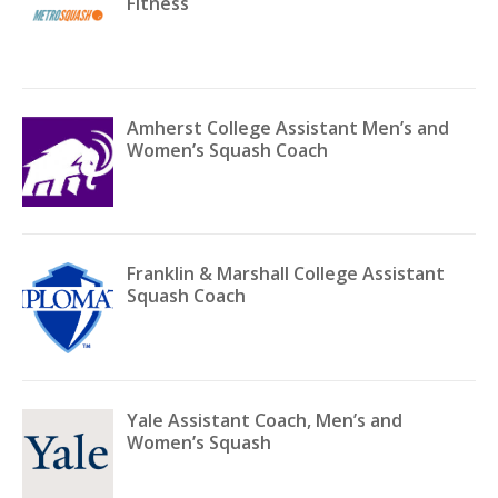
Fitness
Amherst College Assistant Men’s and
Women’s Squash Coach
Franklin & Marshall College Assistant
Squash Coach
Yale Assistant Coach, Men’s and
Women’s Squash