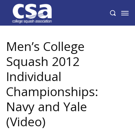
Men’s College Squash 2012 Individual
Championships: Navy and Yale (Video)
Men’s College
Squash 2012
Individual
Championships:
Navy and Yale
(Video)