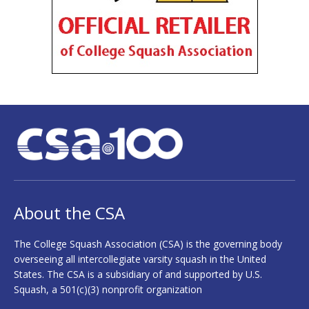
About the CSA
The College Squash Association (CSA) is the governing body
overseeing all intercollegiate varsity squash in the United
States. The CSA is a subsidiary of and supported by U.S.
Squash, a 501(c)(3) nonprofit organization