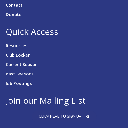
Contact
Donate
Quick Access
Resources
Club Locker
Current Season
Past Seasons
Job Postings
Join our Mailing List
CLICK HERE TO SIGN UP