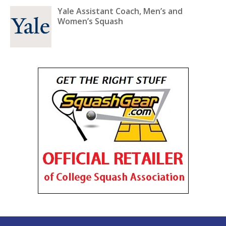
Yale Assistant Coach, Men’s and
Women’s Squash