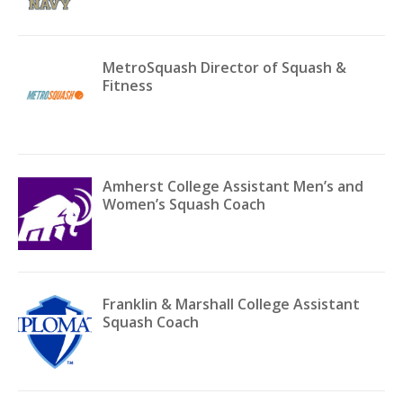
MetroSquash Director of Squash &
Fitness
Amherst College Assistant Men’s and
Women’s Squash Coach
Franklin & Marshall College Assistant
Squash Coach