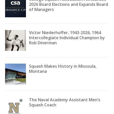
2026 Board Elections and Expands Board
of Managers
Victor Niederhoffer, 1943-2026, 1964
Intercollegiate Individual Champion by
Rob Dinerman
Squash Makes History in Missoula,
Montana
The Naval Academy Assistant Men’s
Squash Coach