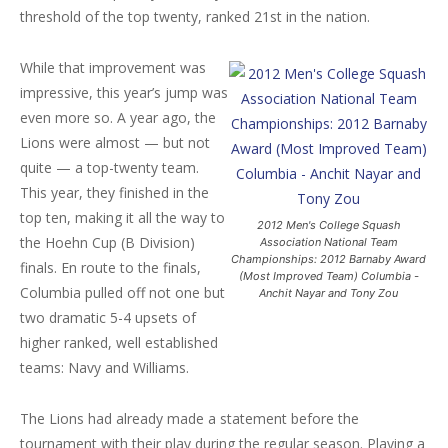
threshold of the top twenty, ranked 21st in the nation.
While that improvement was
impressive, this year’s jump was
even more so. A year ago, the
Lions were almost — but not
quite — a top-twenty team.
This year, they finished in the
top ten, making it all the way to
2012 Men's College Squash
the Hoehn Cup (B Division)
Association National Team
Championships: 2012 Barnaby Award
finals. En route to the finals,
(Most Improved Team) Columbia -
Columbia pulled off not one but
Anchit Nayar and Tony Zou
two dramatic 5-4 upsets of
higher ranked, well established
teams: Navy and Williams.
The Lions had already made a statement before the
tournament with their play during the regular season. Playing a