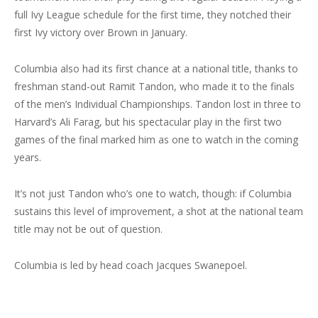
full Ivy League schedule for the first time, they notched their
first Ivy victory over Brown in January.
Columbia also had its first chance at a national title, thanks to
freshman stand-out Ramit Tandon, who made it to the finals
of the men’s Individual Championships. Tandon lost in three to
Harvard’s Ali Farag, but his spectacular play in the first two
games of the final marked him as one to watch in the coming
years.
It’s not just Tandon who’s one to watch, though: if Columbia
sustains this level of improvement, a shot at the national team
title may not be out of question.
Columbia is led by head coach Jacques Swanepoel.