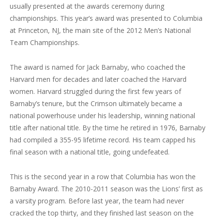
usually presented at the awards ceremony during
championships. This year’s award was presented to Columbia
at Princeton, NJ, the main site of the 2012 Men’s National
Team Championships.
The award is named for Jack Barnaby, who coached the
Harvard men for decades and later coached the Harvard
women. Harvard struggled during the first few years of
Barnaby’s tenure, but the Crimson ultimately became a
national powerhouse under his leadership, winning national
title after national title. By the time he retired in 1976, Barnaby
had compiled a 355-95 lifetime record. His team capped his
final season with a national title, going undefeated.
This is the second year in a row that Columbia has won the
Barnaby Award. The 2010-2011 season was the Lions’ first as
a varsity program. Before last year, the team had never
cracked the top thirty, and they finished last season on the