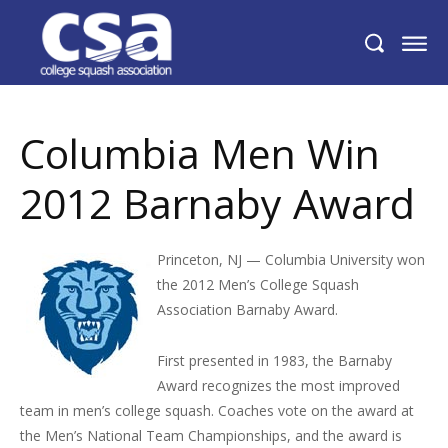
Columbia Men Win 2012 Barnaby Award
Columbia Men Win
2012 Barnaby Award
Princeton, NJ — Columbia University won
the 2012 Men’s College Squash
Association Barnaby Award.
First presented in 1983, the Barnaby
Award recognizes the most improved
team in men’s college squash. Coaches vote on the award at
the Men’s National Team Championships, and the award is