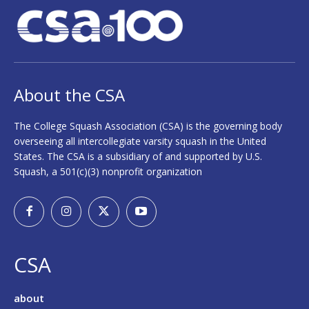
About the CSA
The College Squash Association (CSA) is the governing body
overseeing all intercollegiate varsity squash in the United
States. The CSA is a subsidiary of and supported by U.S.
Squash, a 501(c)(3) nonprofit organization
CSA
about