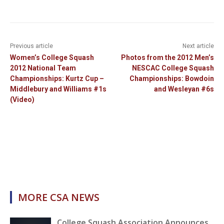
Previous article
Next article
Women’s College Squash
Photos from the 2012 Men’s
2012 National Team
NESCAC College Squash
Championships: Kurtz Cup –
Championships: Bowdoin
Middlebury and Williams #1s
and Wesleyan #6s
(Video)
MORE CSA NEWS
College Squash Association Announces