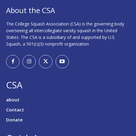
About the CSA
The College Squash Association (CSA) is the governing body
overseeing all intercollegiate varsity squash in the United
States. The CSA is a subsidiary of and supported by U.S.
Squash, a 501(c)(3) nonprofit organization
CSA
about
Contact
Donate