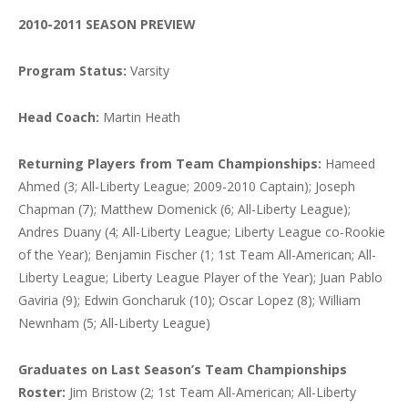
2010-2011 SEASON PREVIEW
Program Status:
Varsity
Head Coach:
Martin Heath
Returning Players from Team Championships:
Hameed
Ahmed (3; All-Liberty League; 2009-2010 Captain); Joseph
Chapman (7); Matthew Domenick (6; All-Liberty League);
Andres Duany (4; All-Liberty League; Liberty League co-Rookie
of the Year); Benjamin Fischer (1; 1st Team All-American; All-
Liberty League; Liberty League Player of the Year); Juan Pablo
Gaviria (9); Edwin Goncharuk (10); Oscar Lopez (8); William
Newnham (5; All-Liberty League)
Graduates on Last Season’s Team Championships
Roster:
Jim Bristow (2; 1st Team All-American; All-Liberty