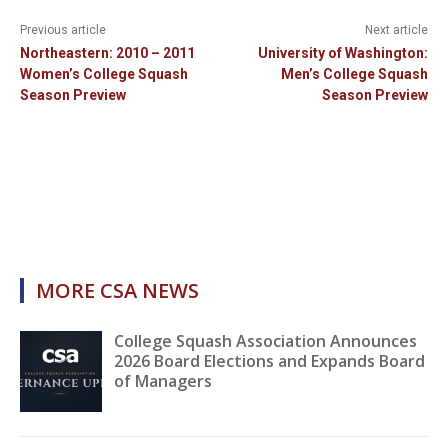
Previous article
Next article
Northeastern: 2010 – 2011
University of Washington:
Women’s College Squash
Men’s College Squash
Season Preview
Season Preview
MORE CSA NEWS
College Squash Association Announces
2026 Board Elections and Expands Board
of Managers