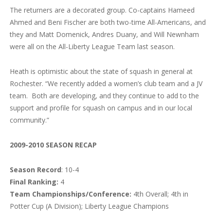
The returners are a decorated group. Co-captains Hameed
Ahmed and Beni Fischer are both two-time All-Americans, and
they and Matt Domenick, Andres Duany, and Will Newnham
were all on the All-Liberty League Team last season.
Heath is optimistic about the state of squash in general at
Rochester. “We recently added a women’s club team and a JV
team. Both are developing, and they continue to add to the
support and profile for squash on campus and in our local
community.”
2009-2010 SEASON RECAP
Season Record
: 10-4
Final Ranking:
4
Team Championships/Conference:
4th Overall; 4th in
Potter Cup (A Division); Liberty League Champions