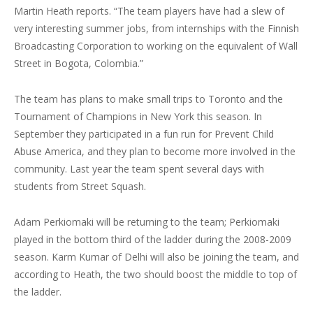
Martin Heath reports. “The team players have had a slew of
very interesting summer jobs, from internships with the Finnish
Broadcasting Corporation to working on the equivalent of Wall
Street in Bogota, Colombia.”
The team has plans to make small trips to Toronto and the
Tournament of Champions in New York this season. In
September they participated in a fun run for Prevent Child
Abuse America, and they plan to become more involved in the
community. Last year the team spent several days with
students from Street Squash.
Adam Perkiomaki will be returning to the team; Perkiomaki
played in the bottom third of the ladder during the 2008-2009
season. Karm Kumar of Delhi will also be joining the team, and
according to Heath, the two should boost the middle to top of
the ladder.