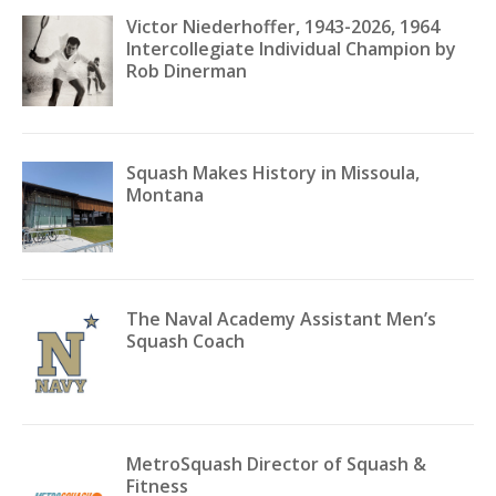
Victor Niederhoffer, 1943-2026, 1964
Intercollegiate Individual Champion by
Rob Dinerman
Squash Makes History in Missoula,
Montana
The Naval Academy Assistant Men’s
Squash Coach
MetroSquash Director of Squash &
Fitness