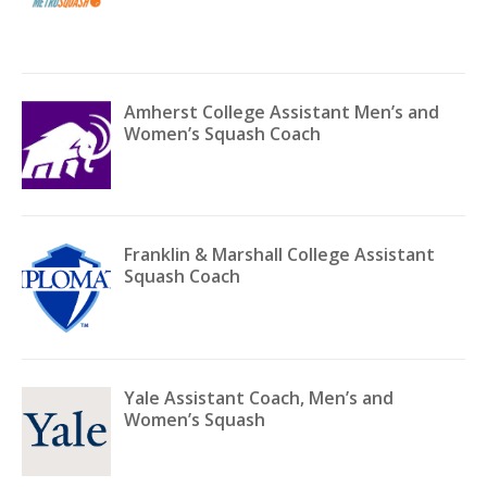
Amherst College Assistant Men’s and
Women’s Squash Coach
Franklin & Marshall College Assistant
Squash Coach
Yale Assistant Coach, Men’s and
Women’s Squash