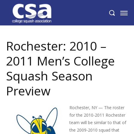
Rochester: 2010 – 2011 Men’s College
Squash Season Preview
Rochester: 2010 –
2011 Men’s College
Squash Season
Preview
Rochester, NY — The roster
for the 2010-2011 Rochester
team will be similar to that of
the 2009-2010 squad that