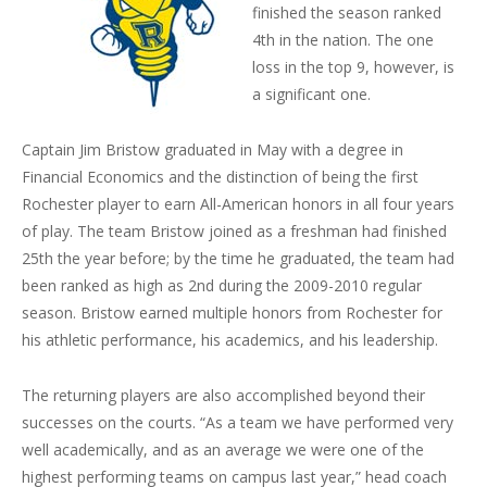
finished the season ranked
4th in the nation. The one
loss in the top 9, however, is
a significant one.
Captain Jim Bristow graduated in May with a degree in
Financial Economics and the distinction of being the first
Rochester player to earn All-American honors in all four years
of play. The team Bristow joined as a freshman had finished
25th the year before; by the time he graduated, the team had
been ranked as high as 2nd during the 2009-2010 regular
season. Bristow earned multiple honors from Rochester for
his athletic performance, his academics, and his leadership.
The returning players are also accomplished beyond their
successes on the courts. “As a team we have performed very
well academically, and as an average we were one of the
highest performing teams on campus last year,” head coach