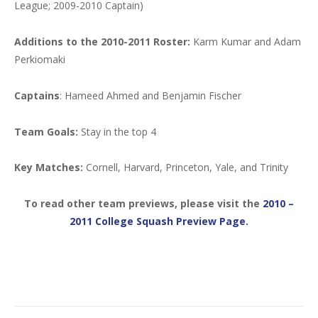
League; 2009-2010 Captain)
Additions to the 2010-2011 Roster:
Karm Kumar and Adam
Perkiomaki
Captains
: Hameed Ahmed and Benjamin Fischer
Team Goals:
Stay in the top 4
Key Matches:
Cornell, Harvard, Princeton, Yale, and Trinity
To read other team previews, please visit the
2010 –
2011 College Squash Preview Page.