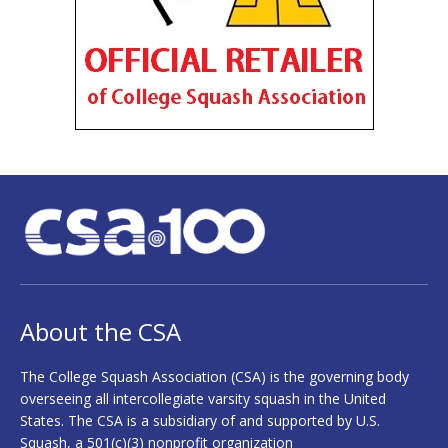
About the CSA
The College Squash Association (CSA) is the governing body
overseeing all intercollegiate varsity squash in the United
States. The CSA is a subsidiary of and supported by U.S.
Squash, a 501(c)(3) nonprofit organization