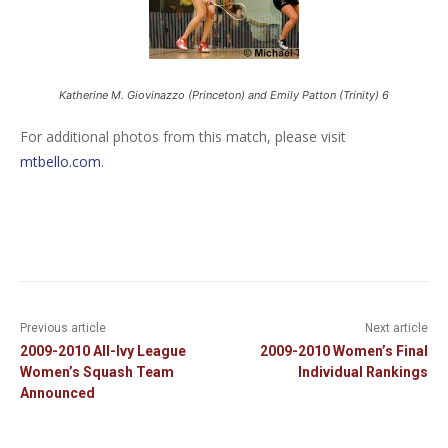
Katherine M. Giovinazzo (Princeton) and Emily Patton (Trinity) 6
For additional photos from this match, please visit
mtbello.com
.
Previous article
Next article
2009-2010 All-Ivy League
2009-2010 Women’s Final
Women’s Squash Team
Individual Rankings
Announced