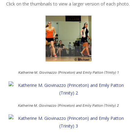
Click on the thumbnails to view a larger version of each photo.
Katherine M. Giovinazzo (Princeton) and Emily Patton (Trinity) 1
Katherine M. Giovinazzo (Princeton) and Emily Patton (Trinity) 2