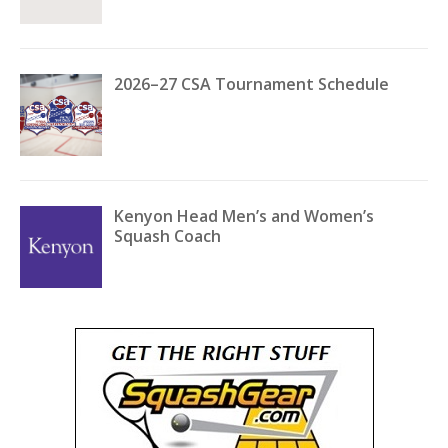
2026–27 CSA Tournament Schedule
Kenyon Head Men’s and Women’s
Squash Coach