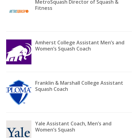
MetroSquash Director of Squash &
Fitness
Amherst College Assistant Men’s and
Women’s Squash Coach
Franklin & Marshall College Assistant
Squash Coach
Yale Assistant Coach, Men’s and
Women’s Squash