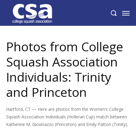
Photos from College Squash Association
Individuals: Trinity and Princeton
Photos from College
Squash Association
Individuals: Trinity
and Princeton
Hartford, CT — Here are photos from the Women’s College
Squash Association Individuals (Holleran Cup) match between
Katherine M. Giovinazzo (Princeton) and Emily Patton (Trinity).