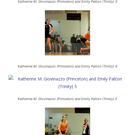
Katherine M. Giovinazzo (Princeton) and Emily Patton (Trinity) 3
Katherine M. Giovinazzo (Princeton) and Emily Patton (Trinity) 4
Katherine M. Giovinazzo (Princeton) and Emily Patton (Trinity) 5