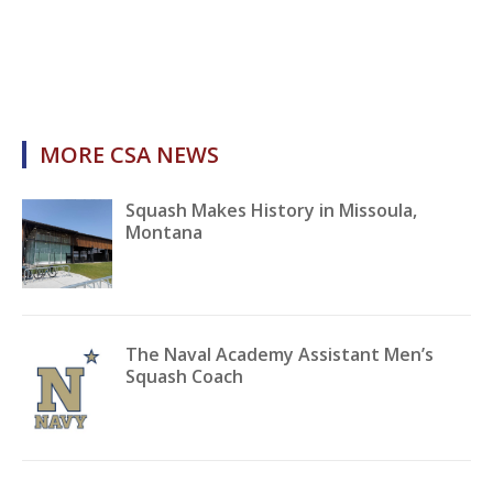
MORE CSA NEWS
Squash Makes History in Missoula,
Montana
The Naval Academy Assistant Men’s
Squash Coach