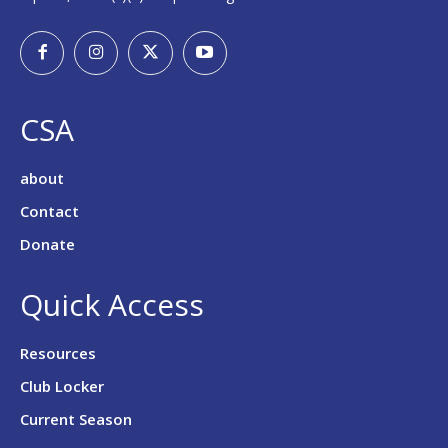
CSA
about
Contact
Donate
Quick Access
Resources
Club Locker
Current Season