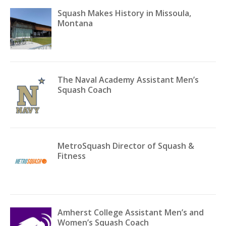
Squash Makes History in Missoula,
Montana
The Naval Academy Assistant Men’s
Squash Coach
MetroSquash Director of Squash &
Fitness
Amherst College Assistant Men’s and
Women’s Squash Coach