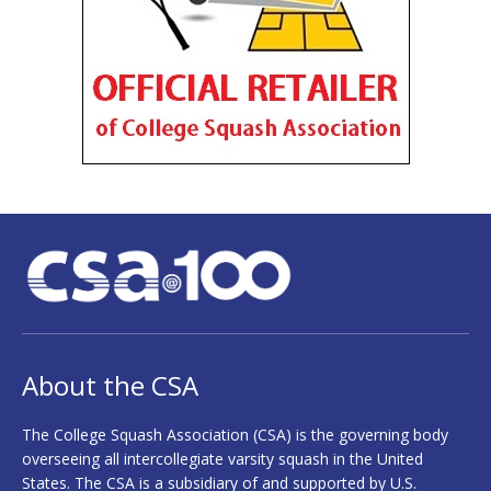
About the CSA
The College Squash Association (CSA) is the governing body
overseeing all intercollegiate varsity squash in the United
States. The CSA is a subsidiary of and supported by U.S.