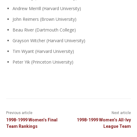
Andrew Merrill (Harvard University)
John Reimers (Brown University)
Beau River (Dartmouth College)
Grayson Witcher (Harvard University)
Tim Wyant (Harvard University)
Peter Yik (Princeton University)
Previous article
Next article
1998-1999 Women’s Final
1998-1999 Women’s All-Ivy
Team Rankings
League Team