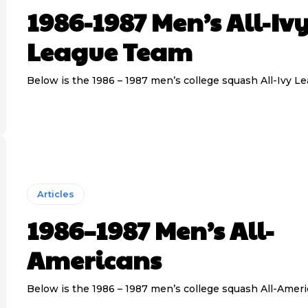
1986-1987 Men’s All-Iv
League Team
Below is the 1986 – 1987 men’s college squash All-Ivy L
Articles
1986–1987 Men’s All-
Americans
Below is the 1986 – 1987 men’s college squash All-Amer