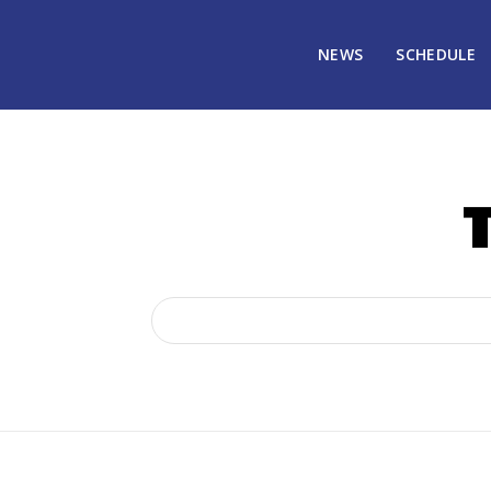
NEWS
SCHEDULE