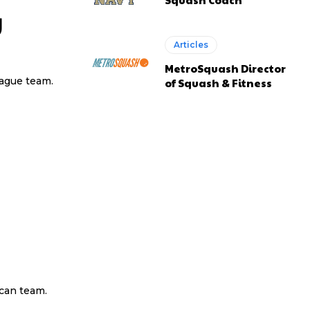
y
Articles
MetroSquash Director
eague team.
of Squash & Fitness
ican team.