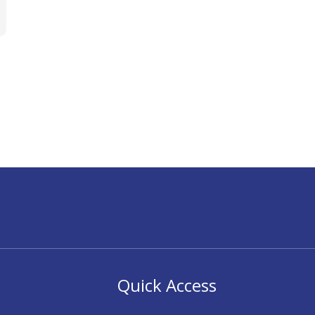
Quick Access