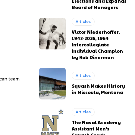
Elections and Expands
Board of Managers
Articles
Victor Niederhoffer,
1943-2026, 1964
Intercollegiate
Individual Champion
by Rob Dinerman
Articles
ican team.
Squash Makes History
in Missoula, Montana
Articles
The Naval Academy
Assistant Men’s
Squash Coach