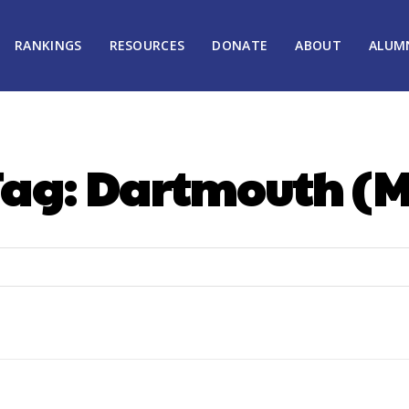
RANKINGS
RESOURCES
DONATE
ABOUT
ALUM
Tag:
Dartmouth (M