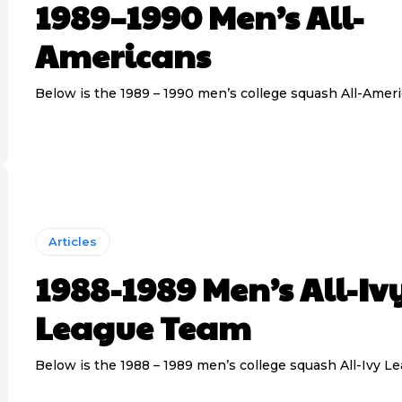
1989–1990 Men’s All-
Americans
Below is the 1989 – 1990 men’s college squash All-Amer
Articles
1988-1989 Men’s All-Iv
League Team
Below is the 1988 – 1989 men’s college squash All-Ivy L