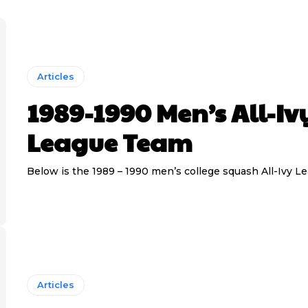
Articles
1989-1990 Men’s All-Iv
League Team
Below is the 1989 – 1990 men’s college squash All-Ivy L
Articles