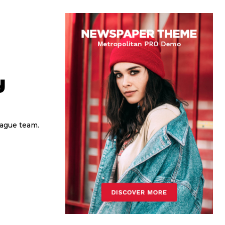
y
eague team.