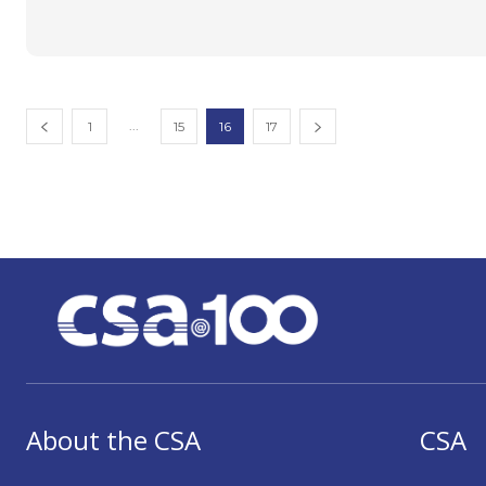
...
1
15
16
17
About the CSA
CSA