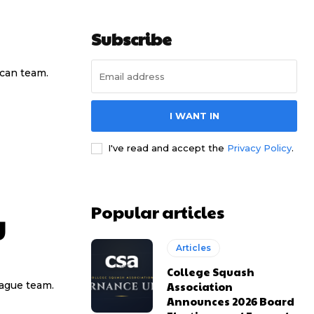
Subscribe
ican team.
I WANT IN
I've read and accept the
Privacy Policy
.
Popular articles
y
Articles
College Squash
Association
eague team.
Announces 2026 Board