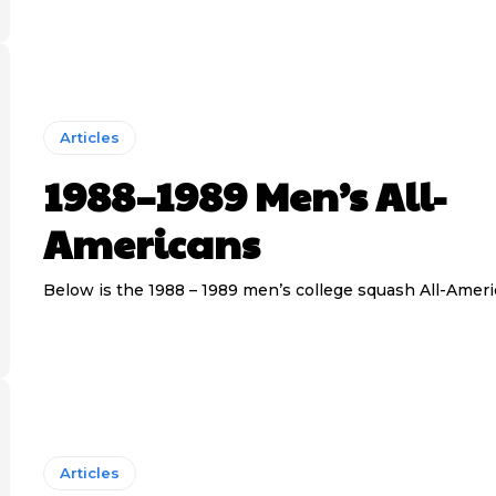
Articles
1988–1989 Men’s All-
Americans
Below is the 1988 – 1989 men’s college squash All-Amer
Articles