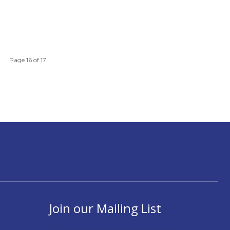
Page 16 of 17
Join our Mailing List