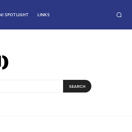
NI SPOTLIGHT
LINKS
)
SEARCH