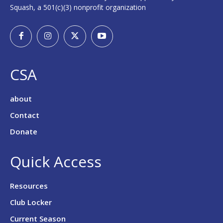
Squash, a 501(c)(3) nonprofit organization
CSA
about
Contact
Donate
Quick Access
Resources
Club Locker
Current Season