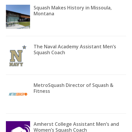
Squash Makes History in Missoula,
Montana
The Naval Academy Assistant Men’s
Squash Coach
MetroSquash Director of Squash &
Fitness
Amherst College Assistant Men’s and
Women’s Squash Coach