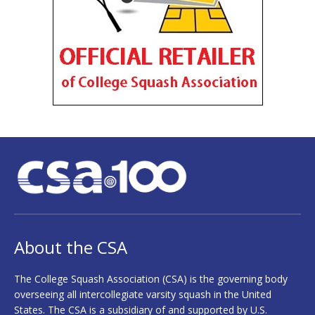
About the CSA
The College Squash Association (CSA) is the governing body
overseeing all intercollegiate varsity squash in the United
States. The CSA is a subsidiary of and supported by U.S.