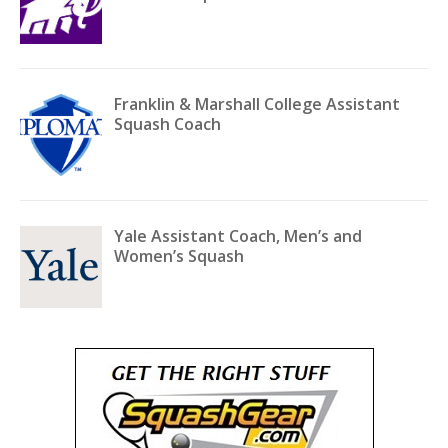
Franklin & Marshall College Assistant
Squash Coach
Yale Assistant Coach, Men’s and
Women’s Squash