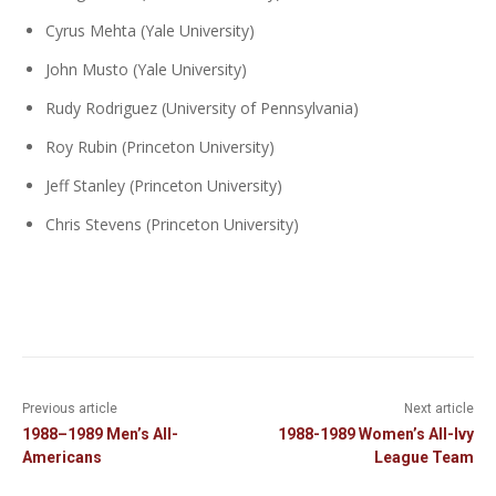
Cyrus Mehta (Yale University)
John Musto (Yale University)
Rudy Rodriguez (University of Pennsylvania)
Roy Rubin (Princeton University)
Jeff Stanley (Princeton University)
Chris Stevens (Princeton University)
Previous article
Next article
1988–1989 Men’s All-
1988-1989 Women’s All-Ivy
Americans
League Team