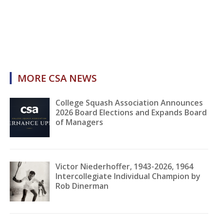
MORE CSA NEWS
College Squash Association Announces
2026 Board Elections and Expands Board
of Managers
Victor Niederhoffer, 1943-2026, 1964
Intercollegiate Individual Champion by
Rob Dinerman