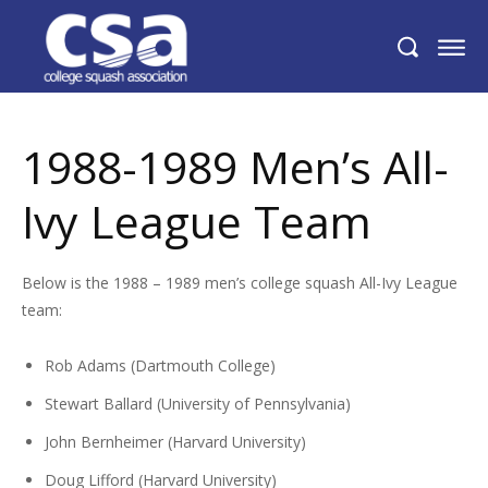
1988-1989 Men’s All-Ivy League Team
1988-1989 Men’s All-
Ivy League Team
Below is the 1988 – 1989 men’s college squash All-Ivy League
team:
Rob Adams (Dartmouth College)
Stewart Ballard (University of Pennsylvania)
John Bernheimer (Harvard University)
Doug Lifford (Harvard University)