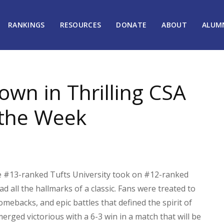
RANKINGS
RESOURCES
DONATE
ABOUT
ALUM
wn in Thrilling CSA
the Week
he #13-ranked Tufts University took on #12-ranked
 all the hallmarks of a classic. Fans were treated to
omebacks, and epic battles that defined the spirit of
erged victorious with a 6-3 win in a match that will be