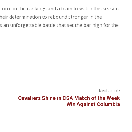
 force in the rankings and a team to watch this season.
their determination to rebound stronger in the
 an unforgettable battle that set the bar high for the
Next article
Cavaliers Shine in CSA Match of the Week
Win Against Columbia