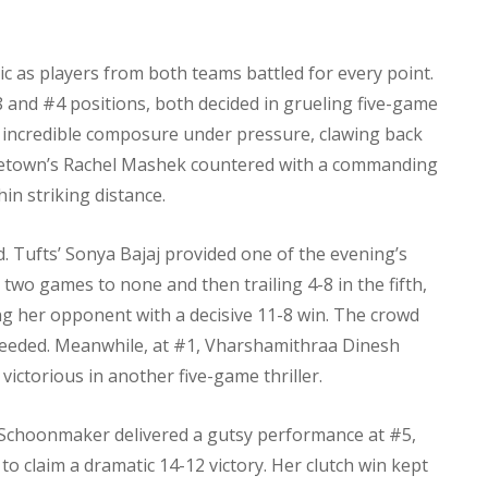
ic as players from both teams battled for every point.
and #4 positions, both decided in grueling five-game
 incredible composure under pressure, clawing back
eorgetown’s Rachel Mashek countered with a commanding
in striking distance.
 Tufts’ Sonya Bajaj provided one of the evening’s
wo games to none and then trailing 4-8 in the fifth,
 her opponent with a decisive 11-8 win. The crowd
 needed. Meanwhile, at #1, Vharshamithraa Dinesh
victorious in another five-game thriller.
 Schoonmaker delivered a gutsy performance at #5,
 to claim a dramatic 14-12 victory. Her clutch win kept