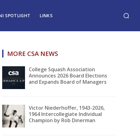
NI SPOTLIGHT
LINKS
MORE CSA NEWS
College Squash Association
Announces 2026 Board Elections
and Expands Board of Managers
Victor Niederhoffer, 1943-2026,
1964 Intercollegiate Individual
Champion by Rob Dinerman