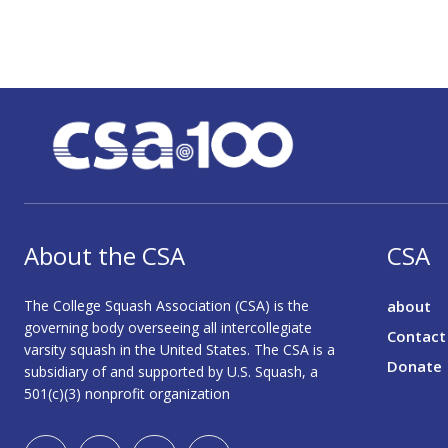
About the CSA
CSA
The College Squash Association (CSA) is the
about
governing body overseeing all intercollegiate
Contact
varsity squash in the United States. The CSA is a
Donate
subsidiary of and supported by U.S. Squash, a
501(c)(3) nonprofit organization