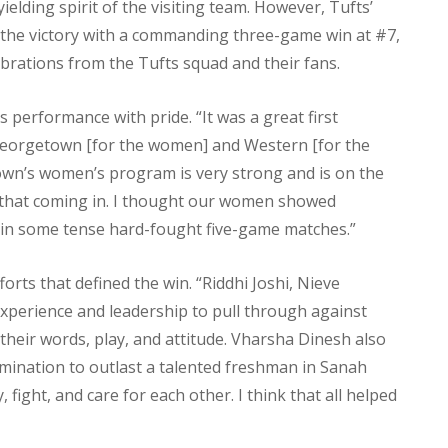
elding spirit of the visiting team. However, Tufts’
the victory with a commanding three-game win at #7,
lebrations from the Tufts squad and their fans.
 performance with pride. “It was a great first
Georgetown [for the women] and Western [for the
own’s women’s program is very strong and is on the
 that coming in. I thought our women showed
in some tense hard-fought five-game matches.”
orts that defined the win. “Riddhi Joshi, Nieve
xperience and leadership to pull through against
their words, play, and attitude. Vharsha Dinesh also
rmination to outlast a talented freshman in Sanah
fight, and care for each other. I think that all helped