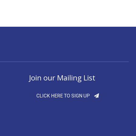
Join our Mailing List
CLICK HERE TO SIGN UP