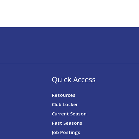
Quick Access
Resources
Club Locker
Current Season
Past Seasons
Job Postings