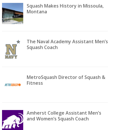
Squash Makes History in Missoula,
Montana
The Naval Academy Assistant Men’s
Squash Coach
MetroSquash Director of Squash &
Fitness
Amherst College Assistant Men’s
and Women’s Squash Coach