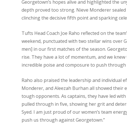
Georgetown’s hopes alive and highlighted the unyi
depth proved too strong. Nieve Monderer sealed 
clinching the decisive fifth point and sparking ce
Tufts Head Coach Joe Raho reflected on the team’s
weekend, punctuated with two stellar wins over 
men] in our first matches of the season. Georget
rise. They have a lot of momentum, and we knew
incredible poise and composure to push through 
Raho also praised the leadership and individual eff
Monderer, and Aleezah Burhan all showed their e
tough opponents. As captains, they have led with 
pulled through in five, showing her grit and dete
Syed. I am just proud of our women’s team energy, 
push us through against Georgetown.”