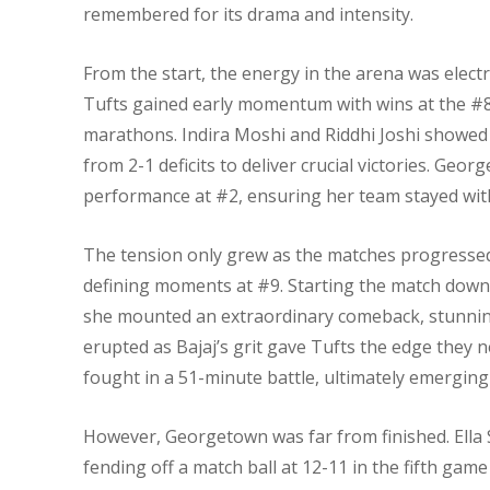
remembered for its drama and intensity.
From the start, the energy in the arena was electr
Tufts gained early momentum with wins at the #8 
marathons. Indira Moshi and Riddhi Joshi showed
from 2-1 deficits to deliver crucial victories. G
performance at #2, ensuring her team stayed with
The tension only grew as the matches progressed.
defining moments at #9. Starting the match down t
she mounted an extraordinary comeback, stunning
erupted as Bajaj’s grit gave Tufts the edge they
fought in a 51-minute battle, ultimately emerging 
However, Georgetown was far from finished. Ella
fending off a match ball at 12-11 in the fifth game