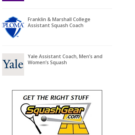
Franklin & Marshall College
Assistant Squash Coach
Yale Assistant Coach, Men’s and
Women’s Squash