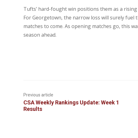
Tufts’ hard-fought win positions them as a rising
For Georgetown, the narrow loss will surely fuel 
matches to come. As opening matches go, this was
season ahead.
Previous article
CSA Weekly Rankings Update: Week 1
Results