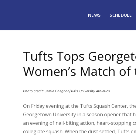
NEWS
SCHEDULE
November 18, 2024
2018
Tufts Tops Georgeto
Women’s Match of 
Photo credit: Jamie Chagnon/Tufts University Athletics
On Friday evening at the Tufts Squash Center, t
Georgetown University in a season opener that had
an evening of nail-biting action, heart-stopping c
collegiate squash. When the dust settled, Tufts em