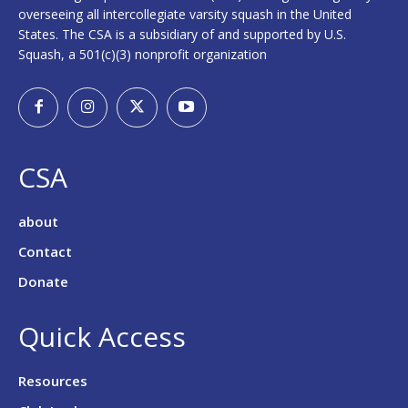
overseeing all intercollegiate varsity squash in the United
States. The CSA is a subsidiary of and supported by U.S.
Squash, a 501(c)(3) nonprofit organization
CSA
about
Contact
Donate
Quick Access
Resources