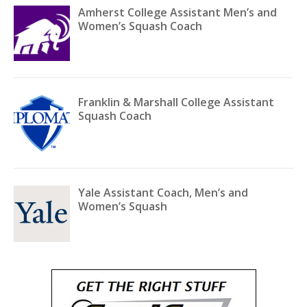
Amherst College Assistant Men’s and
Women’s Squash Coach
Franklin & Marshall College Assistant
Squash Coach
Yale Assistant Coach, Men’s and
Women’s Squash