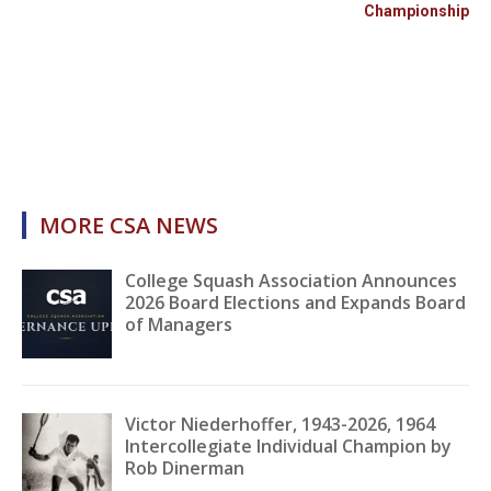
Championship
MORE CSA NEWS
College Squash Association Announces
2026 Board Elections and Expands Board
of Managers
Victor Niederhoffer, 1943-2026, 1964
Intercollegiate Individual Champion by
Rob Dinerman