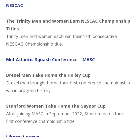
NESCAC
The Trinity Men and Women Earn NESCAC Championship
Titles
Trinity men and women each win their 17th consecutive
NESCAC Championship title.
Mid-Atlantic Squash Conference – MASC
Drexel Men Take Home the Holley Cup
Drexel men brought home their first conference championship
win in program history.
Stanford Women Take Home the Gaynor Cup
After joining MASC in September 2022, Stanford earns their
first conference championship title.
Liberty League