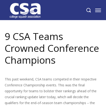
9 CSA Teams Crowned Conference
Champions
9 CSA Teams
Crowned Conference
Champions
This past weekend, CSA teams competed in their respective
Conference Championship events. This was the final
opportunity for teams to bolster their rankings ahead of the
crucial ranking update later today, which will decide the
qualifiers for the end-of-season team championships – the