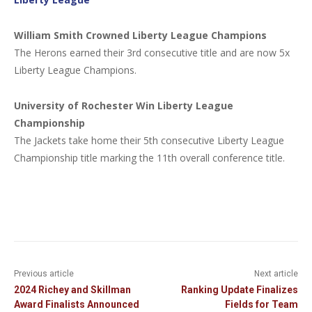
William Smith Crowned Liberty League Champions
The Herons earned their 3rd consecutive title and are now 5x
Liberty League Champions.
University of Rochester Win Liberty League
Championship
The Jackets take home their 5th consecutive Liberty League
Championship title marking the 11th overall conference title.
Previous article
Next article
2024 Richey and Skillman
Ranking Update Finalizes
Award Finalists Announced
Fields for Team