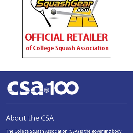
About the CSA
The College Squash Association (CSA) is the governing body