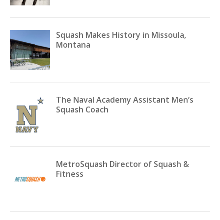
Squash Makes History in Missoula,
Montana
The Naval Academy Assistant Men’s
Squash Coach
MetroSquash Director of Squash &
Fitness