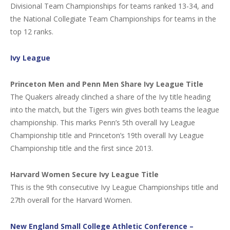
Divisional Team Championships for teams ranked 13-34, and
the National Collegiate Team Championships for teams in the
top 12 ranks.
Ivy League
Princeton Men and Penn Men Share Ivy League Title
The Quakers already clinched a share of the Ivy title heading
into the match, but the Tigers win gives both teams the league
championship. This marks Penn’s 5th overall Ivy League
Championship title and Princeton’s 19th overall Ivy League
Championship title and the first since 2013.
Harvard Women Secure Ivy League Title
This is the 9th consecutive Ivy League Championships title and
27th overall for the Harvard Women.
New England Small College Athletic Conference –