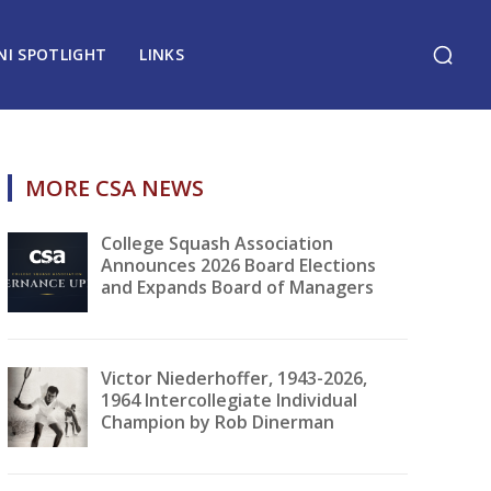
NI SPOTLIGHT
LINKS
MORE CSA NEWS
College Squash Association
Announces 2026 Board Elections
and Expands Board of Managers
Victor Niederhoffer, 1943-2026,
1964 Intercollegiate Individual
Champion by Rob Dinerman