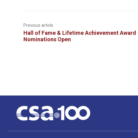
Previous article
Hall of Fame & Lifetime Achievement Award
Nominations Open