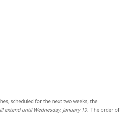
hes, scheduled for the next two weeks, the
ill extend until Wednesday, January 19
. The order of