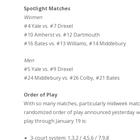
Spotlight Matches
Women
#4 Yale vs. #7 Drexel
#10 Amherst vs. #12 Dartmouth
#16 Bates vs. #13 Williams, #14 Middlebury
Men
#5 Yale vs. #9 Drexel
#24 Middlebury vs. #26 Colby, #21 Bates
Order of Play
With so many matches, particularly midweek matc
randomized order of play announced yesterday
w
play through January 19 is:
3-court system: 1,3,2 / 4,5,6 / 7,9,8