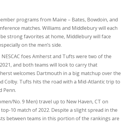
ember programs from Maine – Bates, Bowdoin, and
conference matches. Williams and Middlebury will each
l be strong favorites at home, Middlebury will face
specially on the men’s side.
 NESCAC foes Amherst and Tufts were two of the
2021, and both teams will look to carry that
herst welcomes Dartmouth in a big matchup over the
Colby. Tufts hits the road with a Mid-Atlantic trip to
d Penn.
omen/No. 9 Men) travel up to New Haven, CT on
t top-10 match of 2022. Despite a slight spread in the
ts between teams in this portion of the rankings are