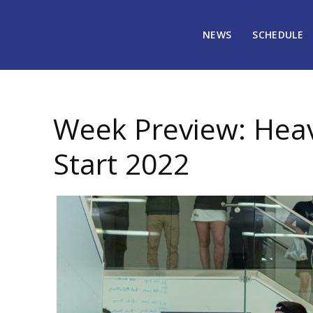
NEWS
SCHEDULE
January 7, 2022
2093
Week Preview: Heav
Start 2022