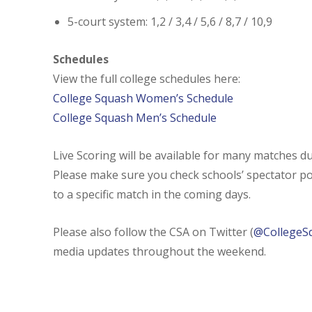
5-court system: 1,2 / 3,4 / 5,6 / 8,7 / 10,9
Schedules
View the full college schedules here:
College Squash Women’s Schedule
College Squash Men’s Schedule
Live Scoring will be available for many matches 
Please make sure you check schools’ spectator pol
to a specific match in the coming days.
Please also follow the CSA on Twitter (
@CollegeS
media updates throughout the weekend.