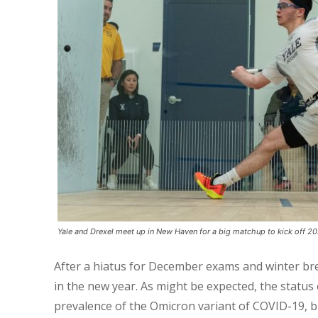
Yale and Drexel meet up in New Haven for a big matchup to kick off 2
After a hiatus for December exams and winter bre
in the new year. As might be expected, the statu
prevalence of the Omicron variant of COVID-19, bu