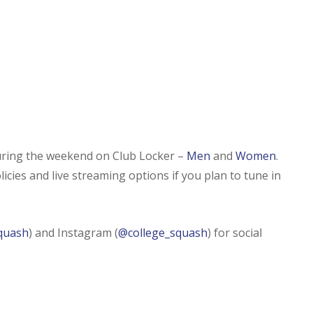
during the weekend on Club Locker –
Men
and
Women
.
icies and live streaming options if you plan to tune in
quash
) and Instagram (
@college_squash
) for social