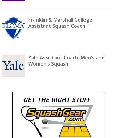
Franklin & Marshall College
Assistant Squash Coach
Yale Assistant Coach, Men’s and
Women’s Squash