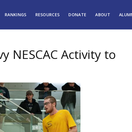
RANKINGS
RESOURCES
DONATE
ABOUT
ALUM
y NESCAC Activity to