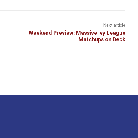
Next article
Weekend Preview: Massive Ivy League
Matchups on Deck