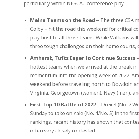
particularly within NESCAC conference play.
Maine Teams on the Road
– The three CSA m
Colby – hit the road this weekend for critical 
play host to all three teams. While Williams wil
three tough challenges on their home courts, e
Amherst, Tufts Eager to Continue Success
–
hottest teams when we arrived at the break in 
momentum into the opening week of 2022. Am
weekend before traveling north to Bowdoin and 
Virginia, Georgetown (women), Navy (men), an
First Top-10 Battle of
2022
– Drexel (No. 7 W
Sunday to take on Yale (No. 4/No. 5) in the firs
rankings, recent history has shown that contes
often very closely contested.