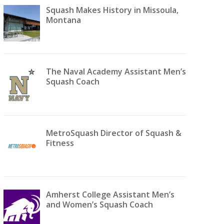
Squash Makes History in Missoula,
Montana
The Naval Academy Assistant Men’s
Squash Coach
MetroSquash Director of Squash &
Fitness
Amherst College Assistant Men’s
and Women’s Squash Coach