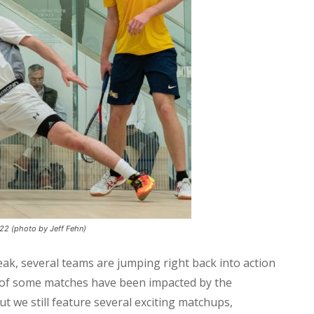
022 (photo by Jeff Fehn)
ak, several teams are jumping right back into action
s of some matches have been impacted by the
t we still feature several exciting matchups,