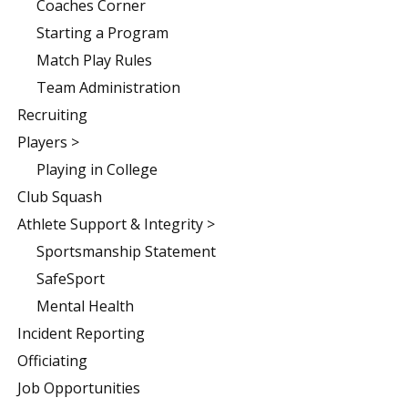
Coaches Corner
Starting a Program
Match Play Rules
Team Administration
Recruiting
Players >
Playing in College
Club Squash
Athlete Support & Integrity >
Sportsmanship Statement
SafeSport
Mental Health
Incident Reporting
Officiating
Job Opportunities