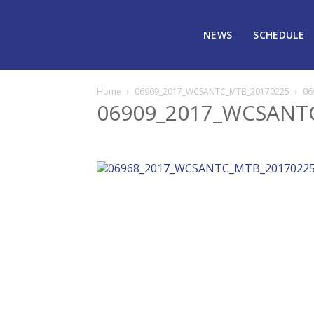
NEWS
SCHEDULE
Home
06909_2017_WCSANTC_MTB_20170225
06
06909_2017_WCSANT