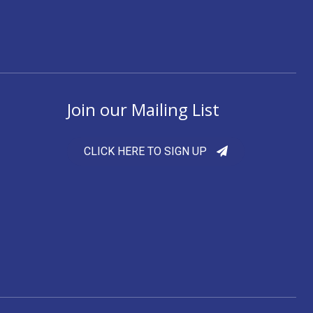
Join our Mailing List
CLICK HERE TO SIGN UP