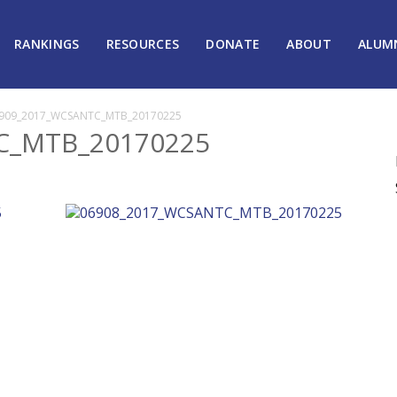
RANKINGS
RESOURCES
DONATE
ABOUT
ALUM
909_2017_WCSANTC_MTB_20170225
C_MTB_20170225