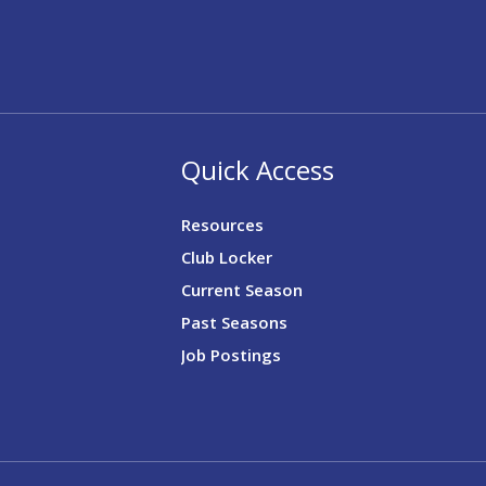
Quick Access
Resources
Club Locker
Current Season
Past Seasons
Job Postings