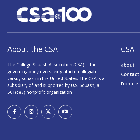
About the CSA
CSA
The College Squash Association (CSA) is the
about
governing body overseeing all intercollegiate
Contact
varsity squash in the United States. The CSA is a
Donate
subsidiary of and supported by U.S. Squash, a
501(c)(3) nonprofit organization