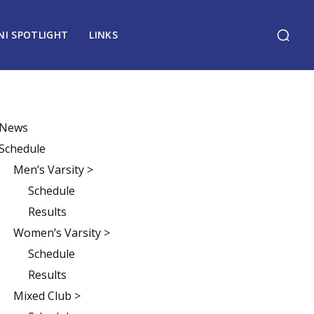
NI SPOTLIGHT
LINKS
News
Schedule
Men’s Varsity >
Schedule
Results
Women’s Varsity >
Schedule
Results
Mixed Club >