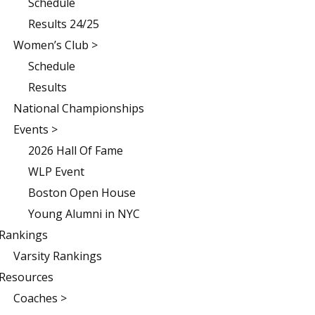
Schedule
Results 24/25
Women’s Club >
Schedule
Results
National Championships
Events >
2026 Hall Of Fame
WLP Event
Boston Open House
Young Alumni in NYC
Rankings
Varsity Rankings
Resources
Coaches >