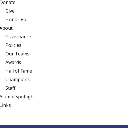
Donate
Give
Honor Roll
About
Governance
Policies
Our Teams
Awards
Hall of Fame
Champions
Staff
Alumni Spotlight
Links