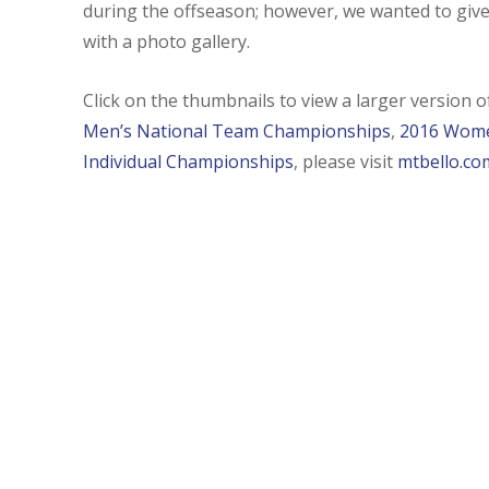
during the offseason; however, we wanted to give
with a photo gallery.
Click on the thumbnails to view a larger version 
Men’s National Team Championships
,
2016 Wome
Individual Championships
, please visit
mtbello.co