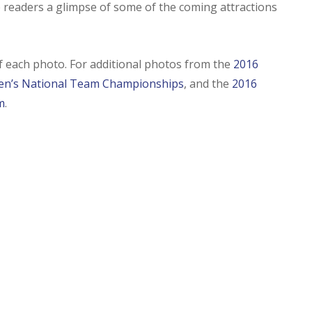
 readers a glimpse of some of the coming attractions
of each photo. For additional photos from the
2016
n’s National Team Championships
, and the
2016
m
.