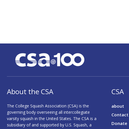
About the CSA
CSA
The College Squash Association (CSA) is the
about
governing body overseeing all intercollegiate
Contact
varsity squash in the United States. The CSA is a
Donate
subsidiary of and supported by U.S. Squash, a