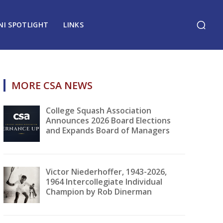
NI SPOTLIGHT
LINKS
MORE CSA NEWS
College Squash Association
Announces 2026 Board Elections
and Expands Board of Managers
Victor Niederhoffer, 1943-2026,
1964 Intercollegiate Individual
Champion by Rob Dinerman