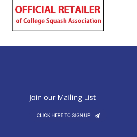
Join our Mailing List
CLICK HERE TO SIGN UP