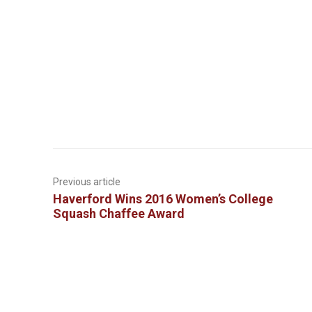
Previous article
Haverford Wins 2016 Women’s College
Squash Chaffee Award