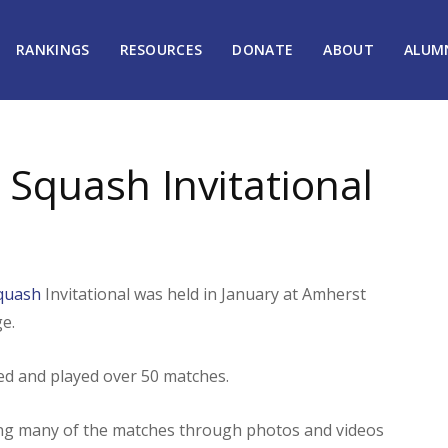
RANKINGS
RESOURCES
DONATE
ABOUT
ALUM
 Squash Invitational
Squash
Invitational was held in January at Amherst
e.
ted and played over 50 matches.
ting many of the matches through photos and videos