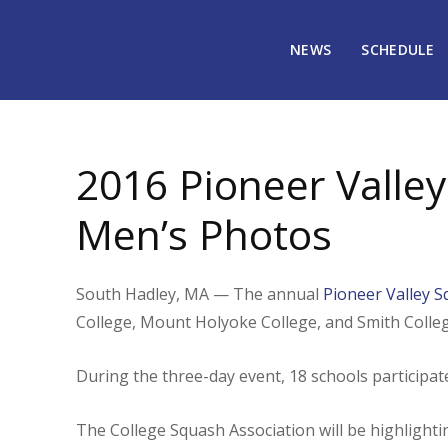
NEWS
SCHEDULE
May 19, 2016
1721
2016 Pioneer Valley
Men’s Photos
South Hadley, MA — The annual
Pioneer Valley 
College, Mount Holyoke College, and Smith Colleg
During the three-day event, 18 schools participa
The College Squash Association will be highligh