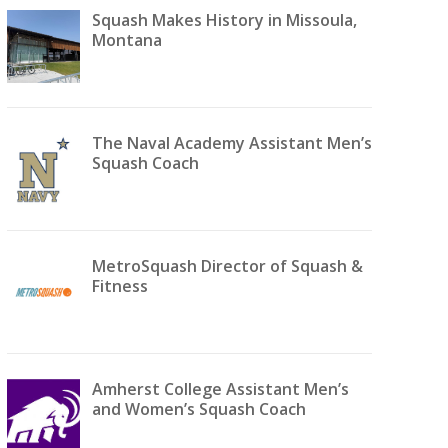
Squash Makes History in Missoula,
Montana
The Naval Academy Assistant Men’s
Squash Coach
MetroSquash Director of Squash &
Fitness
Amherst College Assistant Men’s
and Women’s Squash Coach