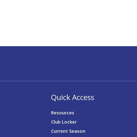
Quick Access
Resources
Club Locker
Current Season