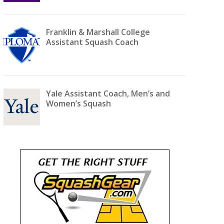
Franklin & Marshall College
Assistant Squash Coach
Yale Assistant Coach, Men’s and
Women’s Squash