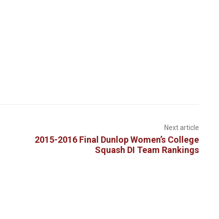
Next article
2015-2016 Final Dunlop Women’s College
Squash DI Team Rankings