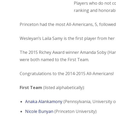
Players who do not com
ranking and honorabl
Princeton had the most All-Americans, 5, followed 
Wesleyan’s Laila Samy is the first player from he
The 2015 Richey Award winner Amanda Soby (Harva
were both named to the First Team.
Congratulations to the 2014-2015 All-Americans!
First Team
(listed alphabetically):
Anaka Alankamony
(Pennsylvania, University o
Nicole Bunyan
(Princeton University)