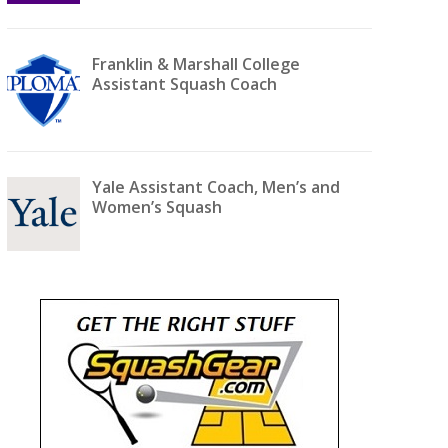
Franklin & Marshall College
Assistant Squash Coach
Yale Assistant Coach, Men’s and
Women’s Squash