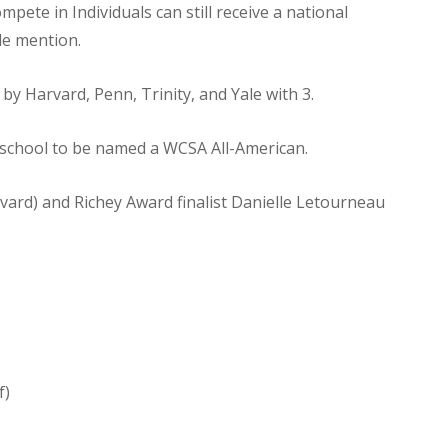
pete in Individuals can still receive a national
e mention.
by Harvard, Penn, Trinity, and Yale with 3.
r school to be named a WCSA All-American.
rd) and Richey Award finalist Danielle Letourneau
f)