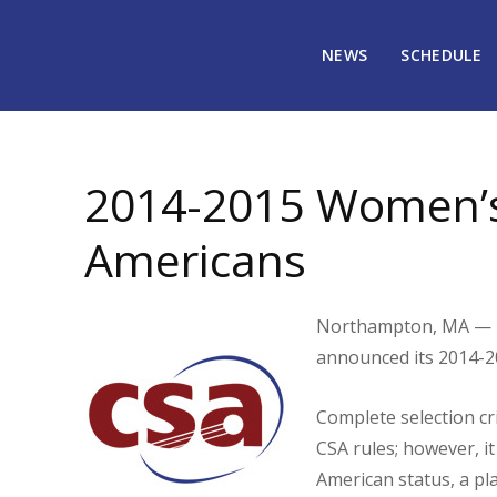
NEWS
SCHEDULE
April 7, 2015
2074
2014-2015 Women’s 
Americans
Northampton, MA — T
announced its 2014-2
Complete selection cr
CSA rules; however, it 
American status, a p