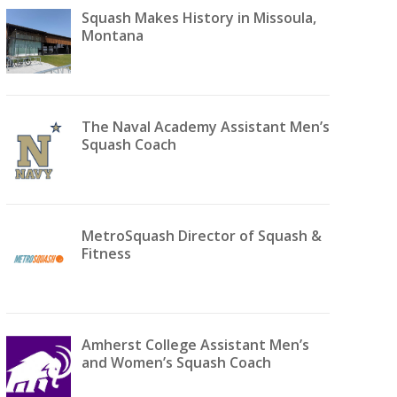
Squash Makes History in Missoula,
Montana
The Naval Academy Assistant Men’s
Squash Coach
MetroSquash Director of Squash &
Fitness
Amherst College Assistant Men’s
and Women’s Squash Coach