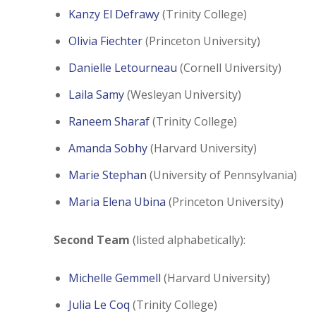
Kanzy El Defrawy
(Trinity College)
Olivia Fiechter
(Princeton University)
Danielle Letourneau
(Cornell University)
Laila Samy
(Wesleyan University)
Raneem Sharaf
(Trinity College)
Amanda Sobhy
(Harvard University)
Marie Stephan
(University of Pennsylvania)
Maria Elena Ubina
(Princeton University)
Second Team
(listed alphabetically):
Michelle Gemmell
(Harvard University)
Julia Le Coq
(Trinity College)