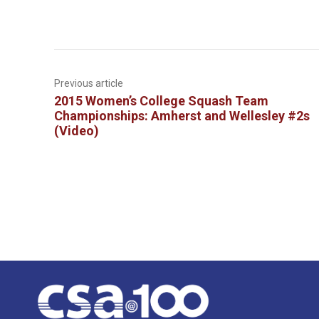
Previous article
2015 Women’s College Squash Team
Championships: Amherst and Wellesley #2s
(Video)