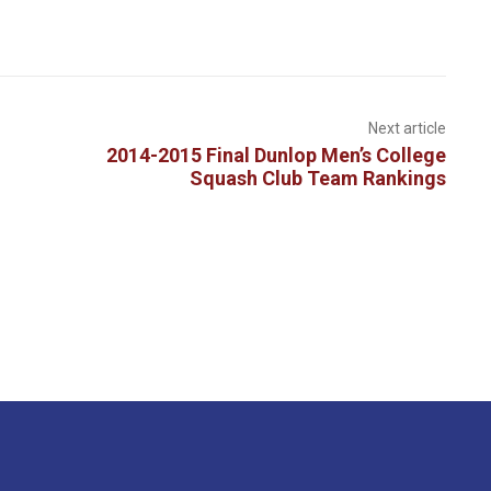
Next article
2014-2015 Final Dunlop Men’s College
Squash Club Team Rankings