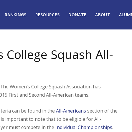
RANKINGS
RESOURCES
DONATE
ABOUT
ALUM
College Squash All-
he Women’s College Squash Association has
015 First and Second All-American teams.
iteria can be found in the
All-Americans
section of the
is important to note that to be eligible for All-
layer must compete in the
Individual Championships
.