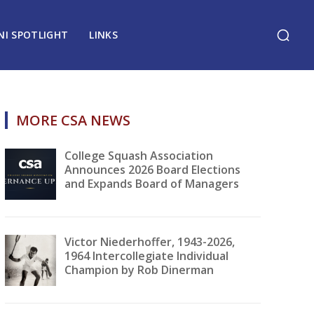
NI SPOTLIGHT
LINKS
MORE CSA NEWS
College Squash Association
Announces 2026 Board Elections
and Expands Board of Managers
Victor Niederhoffer, 1943-2026,
1964 Intercollegiate Individual
Champion by Rob Dinerman