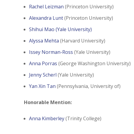
Rachel Leizman
(Princeton University)
Alexandra Lunt
(Princeton University)
Shihui Mao
(Yale University)
Alyssa Mehta
(Harvard University)
Issey Norman-Ross
(Yale University)
Anna Porras
(George Washington University)
Jenny Scherl
(Yale University)
Yan Xin Tan
(Pennsylvania, University of)
Honorable Mention:
Anna Kimberley
(Trinity College)