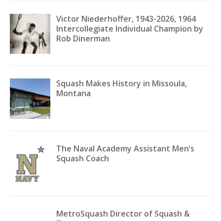
Victor Niederhoffer, 1943-2026, 1964
Intercollegiate Individual Champion by
Rob Dinerman
Squash Makes History in Missoula,
Montana
The Naval Academy Assistant Men’s
Squash Coach
MetroSquash Director of Squash &