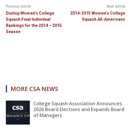
Previous article
Next article
Dunlop Women’s College
2014-2015 Women’s College
Squash Final Individual
Squash All-Americans
Rankings for the 2014 – 2015
Season
MORE CSA NEWS
College Squash Association Announces
2026 Board Elections and Expands Board
of Managers