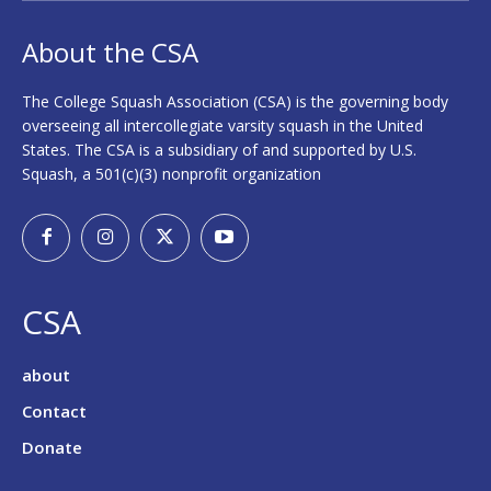
About the CSA
The College Squash Association (CSA) is the governing body
overseeing all intercollegiate varsity squash in the United
States. The CSA is a subsidiary of and supported by U.S.
Squash, a 501(c)(3) nonprofit organization
CSA
about
Contact
Donate