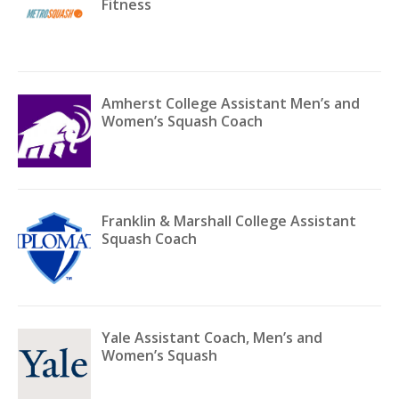
Fitness
Amherst College Assistant Men’s and
Women’s Squash Coach
Franklin & Marshall College Assistant
Squash Coach
Yale Assistant Coach, Men’s and
Women’s Squash