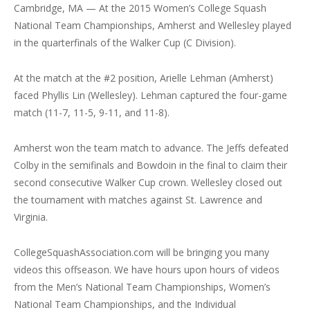
Cambridge, MA — At the 2015 Women’s College Squash
National Team Championships, Amherst and Wellesley played
in the quarterfinals of the Walker Cup (C Division).
At the match at the #2 position, Arielle Lehman (Amherst)
faced Phyllis Lin (Wellesley). Lehman captured the four-game
match (11-7, 11-5, 9-11, and 11-8).
Amherst won the team match to advance. The Jeffs defeated
Colby in the semifinals and Bowdoin in the final to claim their
second consecutive Walker Cup crown. Wellesley closed out
the tournament with matches against St. Lawrence and
Virginia.
CollegeSquashAssociation.com will be bringing you many
videos this offseason. We have hours upon hours of videos
from the Men’s National Team Championships, Women’s
National Team Championships, and the Individual