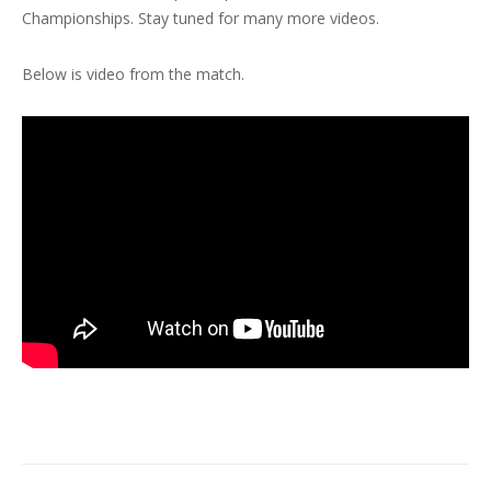
Championships. Stay tuned for many more videos.
Below is video from the match.