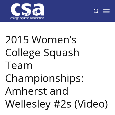
2015 Women’s College Squash Team
Championships: Amherst and Wellesley
#2s (Video)
2015 Women’s
College Squash
Team
Championships:
Amherst and
Wellesley #2s (Video)