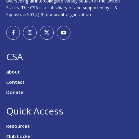
overseeing all intercollegiate varsity squash in the United
States. The CSA is a subsidiary of and supported by U.S.
Squash, a 501(c)(3) nonprofit organization
CSA
about
Contact
Donate
Quick Access
Resources
Club Locker