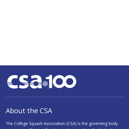
Fame
Champions
Staff
Alumni
Spotlight
Links
About the CSA
The College Squash Association (CSA) is the governing body