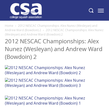
Home
2012 NESCAC Championships: Alex Nunez (Wesleyan) and
Andrew Ward (Bowdoin) 2
2012 NESCAC Championships: Alex Nunez
(Wesleyan) and Andrew Ward (Bowdoin) 2
2012 NESCAC Championships: Alex
Nunez (Wesleyan) and Andrew Ward
(Bowdoin) 2
News
Schedule