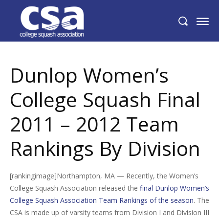
Dunlop Women’s College Squash Final
2011 – 2012 Team Rankings By Division
Dunlop Women’s
College Squash Final
2011 – 2012 Team
Rankings By Division
[rankingimage]Northampton, MA — Recently, the Women’s
College Squash Association released the
final Dunlop Women’s
College Squash Association Team Rankings of the season
. The
CSA is made up of varsity teams from Division I and Division III