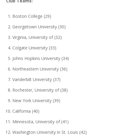
Club Teams:
Boston College (29)
Georgetown University (30)
Virginia, University of (32)
Colgate University (33)
Johns Hopkins University (34)
Northeastern University (36)
Vanderbilt University (37)
Rochester, University of (38)
New York University (39)
California (40)
Minnesota, University of (41)
Washington University in St. Louis (42)