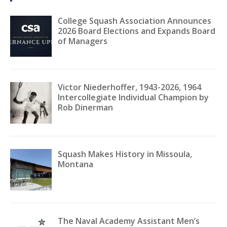
College Squash Association Announces
2026 Board Elections and Expands Board
of Managers
Victor Niederhoffer, 1943-2026, 1964
Intercollegiate Individual Champion by
Rob Dinerman
Squash Makes History in Missoula,
Montana
The Naval Academy Assistant Men’s