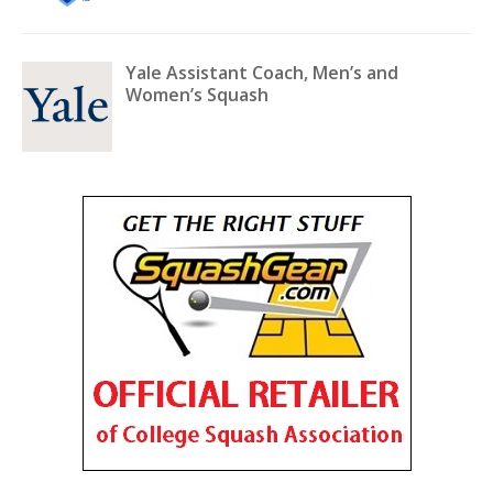
Yale Assistant Coach, Men’s and
Women’s Squash