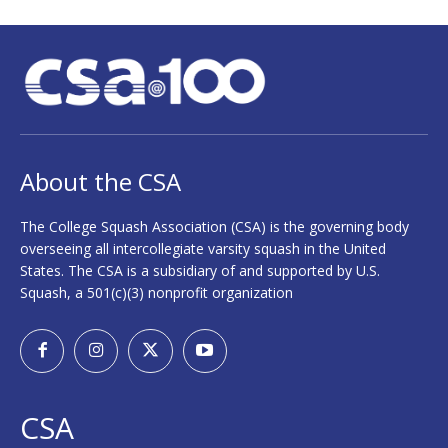
About the CSA
The College Squash Association (CSA) is the governing body
overseeing all intercollegiate varsity squash in the United
States. The CSA is a subsidiary of and supported by U.S.
Squash, a 501(c)(3) nonprofit organization
CSA