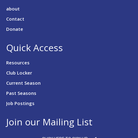
about
Contact
Donate
Quick Access
Resources
Club Locker
Current Season
Past Seasons
Job Postings
Join our Mailing List