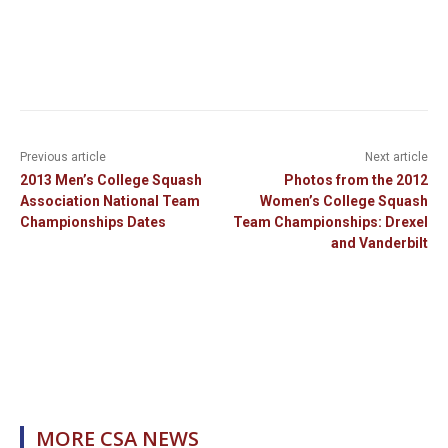
Previous article
Next article
2013 Men’s College Squash
Photos from the 2012
Association National Team
Women’s College Squash
Championships Dates
Team Championships: Drexel
and Vanderbilt
MORE CSA NEWS