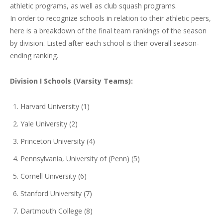
athletic programs, as well as club squash programs.
In order to recognize schools in relation to their athletic peers,
here is a breakdown of the final team rankings of the season
by division. Listed after each school is their overall season-
ending ranking.
Division I Schools (Varsity Teams):
Harvard University (1)
Yale University (2)
Princeton University (4)
Pennsylvania, University of (Penn) (5)
Cornell University (6)
Stanford University (7)
Dartmouth College (8)