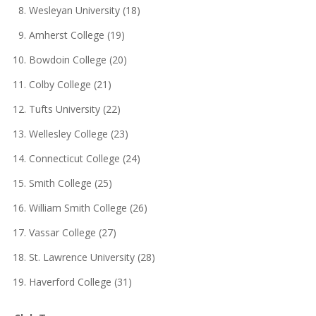
Wesleyan University (18)
Amherst College (19)
Bowdoin College (20)
Colby College (21)
Tufts University (22)
Wellesley College (23)
Connecticut College (24)
Smith College (25)
William Smith College (26)
Vassar College (27)
St. Lawrence University (28)
Haverford College (31)