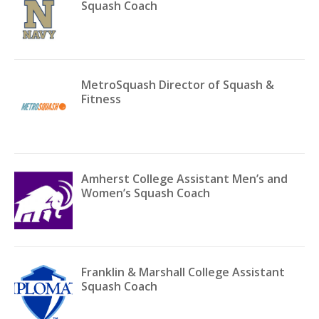
Squash Coach
MetroSquash Director of Squash &
Fitness
Amherst College Assistant Men’s and
Women’s Squash Coach
Franklin & Marshall College Assistant
Squash Coach