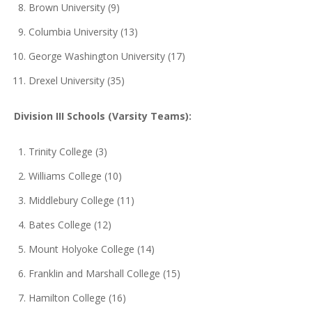
Brown University (9)
Columbia University (13)
George Washington University (17)
Drexel University (35)
Division III Schools (Varsity Teams):
Trinity College (3)
Williams College (10)
Middlebury College (11)
Bates College (12)
Mount Holyoke College (14)
Franklin and Marshall College (15)
Hamilton College (16)