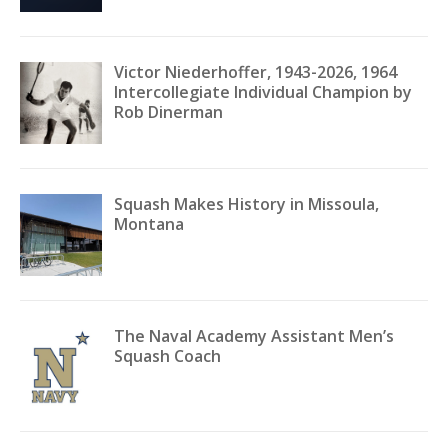
Victor Niederhoffer, 1943-2026, 1964
Intercollegiate Individual Champion by
Rob Dinerman
Squash Makes History in Missoula,
Montana
The Naval Academy Assistant Men’s
Squash Coach