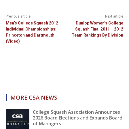
Previous article
Next article
Men’s College Squash 2012
Dunlop Women’s College
Individual Championships:
Squash Final 2011 – 2012
Princeton and Dartmouth
Team Rankings By Division
(Video)
MORE CSA NEWS
College Squash Association Announces
2026 Board Elections and Expands Board
of Managers