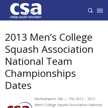
2013 Men’s College Squash Association
National Team Championships Dates
2013 Men’s College
Squash Association
National Team
Championships
Dates
Northampton, MA — The 2012 – 2013
Men’s College Squash Association National