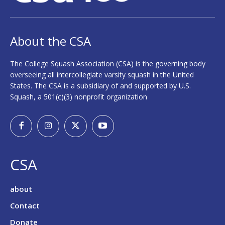
About the CSA
The College Squash Association (CSA) is the governing body
overseeing all intercollegiate varsity squash in the United
States. The CSA is a subsidiary of and supported by U.S.
Squash, a 501(c)(3) nonprofit organization
CSA
about
Contact
Donate