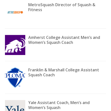
MetroSquash Director of Squash &
Fitness
Amherst College Assistant Men’s and
Women’s Squash Coach
Franklin & Marshall College Assistant
Squash Coach
Yale Assistant Coach, Men’s and
Women’s Squash