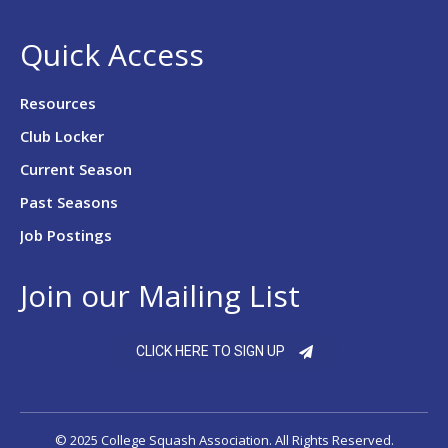
Quick Access
Resources
Club Locker
Current Season
Past Seasons
Job Postings
Join our Mailing List
CLICK HERE TO SIGN UP
© 2025 College Squash Association. All Rights Reserved.