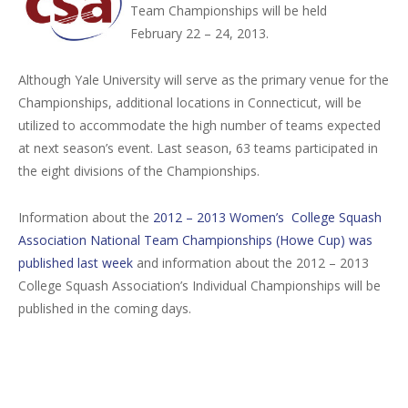
Team Championships will be held
February 22 – 24, 2013.
Although Yale University will serve as the primary venue for the
Championships, additional locations in Connecticut, will be
utilized to accommodate the high number of teams expected
at next season’s event. Last season, 63 teams participated in
the eight divisions of the Championships.
Information about the
2012 – 2013 Women’s College Squash
Association National Team Championships (Howe Cup) was
published last week
and information about the 2012 – 2013
College Squash Association’s Individual Championships will be
published in the coming days.