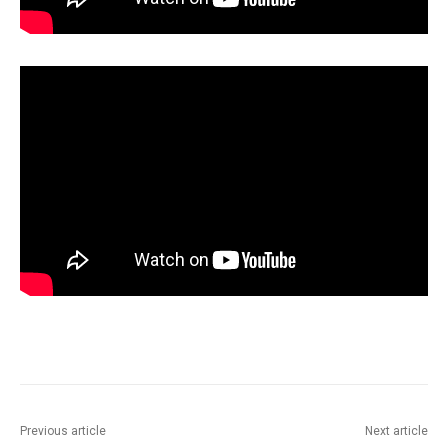
Previous article
Next article