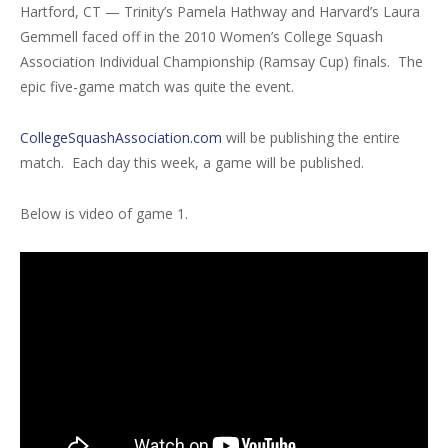
Hartford, CT — Trinity’s Pamela Hathway and Harvard’s Laura
Gemmell faced off in the 2010 Women’s College Squash
Association Individual Championship (Ramsay Cup) finals. The
epic five-game match was quite the event.
CollegeSquashAssociation.com
will be publishing the entire
match. Each day this week, a game will be published.
Below is video of game 1.