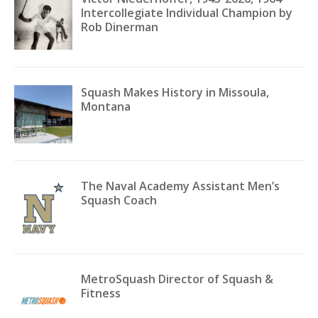
Intercollegiate Individual Champion by
Rob Dinerman
Squash Makes History in Missoula,
Montana
The Naval Academy Assistant Men’s
Squash Coach
MetroSquash Director of Squash &
Fitness