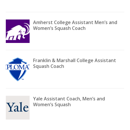
Amherst College Assistant Men’s and
Women’s Squash Coach
Franklin & Marshall College Assistant
Squash Coach
Yale Assistant Coach, Men’s and
Women’s Squash