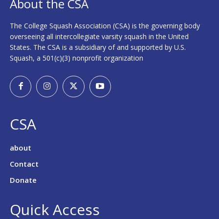
About the CSA
The College Squash Association (CSA) is the governing body
overseeing all intercollegiate varsity squash in the United
States. The CSA is a subsidiary of and supported by U.S.
Squash, a 501(c)(3) nonprofit organization
CSA
about
Contact
Donate
Quick Access