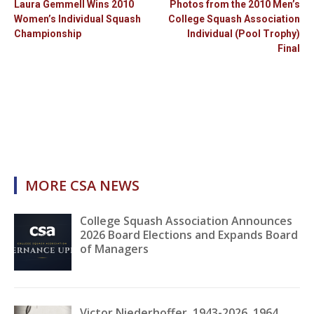
Laura Gemmell Wins 2010
Photos from the 2010 Men’s
Women’s Individual Squash
College Squash Association
Championship
Individual (Pool Trophy)
Final
MORE CSA NEWS
College Squash Association Announces
2026 Board Elections and Expands Board
of Managers
Victor Niederhoffer, 1943-2026, 1964