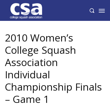
2010 Women’s College Squash Association
Individual Championship Finals – Game 1
2010 Women’s
College Squash
Association
Individual
Championship Finals
– Game 1