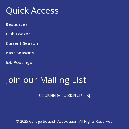
Quick Access
Resources
Club Locker
Current Season
Past Seasons
Job Postings
Join our Mailing List
CLICK HERE TO SIGN UP
© 2025 College Squash Association. All Rights Reserved.