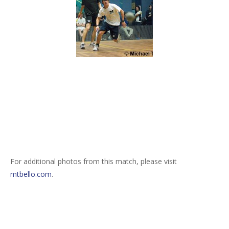
For additional photos from this match, please visit
mtbello.com
.