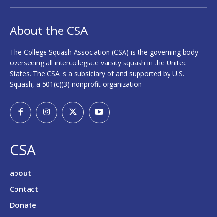
About the CSA
The College Squash Association (CSA) is the governing body
overseeing all intercollegiate varsity squash in the United
States. The CSA is a subsidiary of and supported by U.S.
Squash, a 501(c)(3) nonprofit organization
CSA
about
Contact
Donate