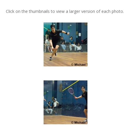
Click on the thumbnails to view a larger version of each photo.