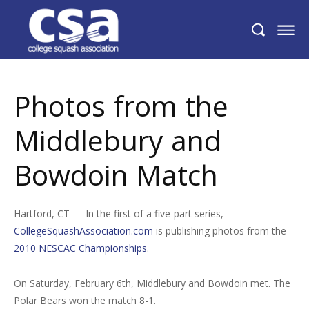
Photos from the Middlebury and
Bowdoin Match
Photos from the
Middlebury and
Bowdoin Match
Hartford, CT — In the first of a five-part series,
CollegeSquashAssociation.com
is publishing photos from the
2010 NESCAC Championships
.
On Saturday, February 6th, Middlebury and Bowdoin met. The
Polar Bears won the match 8-1.