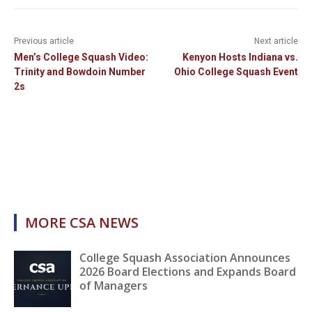
Previous article
Next article
Men’s College Squash Video:
Kenyon Hosts Indiana vs.
Trinity and Bowdoin Number
Ohio College Squash Event
2s
MORE CSA NEWS
College Squash Association Announces
2026 Board Elections and Expands Board
of Managers