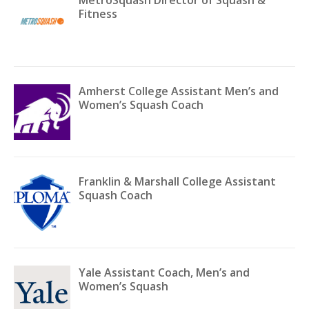
MetroSquash Director of Squash &
Fitness
Amherst College Assistant Men’s and
Women’s Squash Coach
Franklin & Marshall College Assistant
Squash Coach
Yale Assistant Coach, Men’s and
Women’s Squash