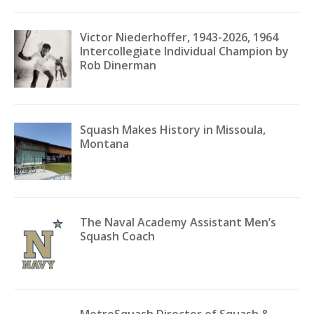
Victor Niederhoffer, 1943-2026, 1964
Intercollegiate Individual Champion by
Rob Dinerman
Squash Makes History in Missoula,
Montana
The Naval Academy Assistant Men’s
Squash Coach