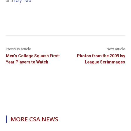
and
Day Two
Previous article
Next article
Men’s College Squash First-
Photos from the 2009 Ivy
Year Players to Watch
League Scrimmages
MORE CSA NEWS