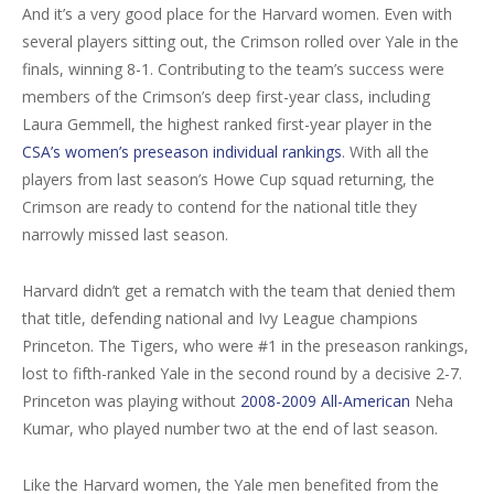
And it’s a very good place for the Harvard women. Even with
several players sitting out, the Crimson rolled over Yale in the
finals, winning 8-1. Contributing to the team’s success were
members of the Crimson’s deep first-year class, including
Laura Gemmell, the highest ranked first-year player in the
CSA’s women’s preseason individual rankings
. With all the
players from last season’s Howe Cup squad returning, the
Crimson are ready to contend for the national title they
narrowly missed last season.
Harvard didn’t get a rematch with the team that denied them
that title, defending national and Ivy League champions
Princeton. The Tigers, who were #1 in the preseason rankings,
lost to fifth-ranked Yale in the second round by a decisive 2-7.
Princeton was playing without
2008-2009 All-American
Neha
Kumar, who played number two at the end of last season.
Like the Harvard women, the Yale men benefited from the