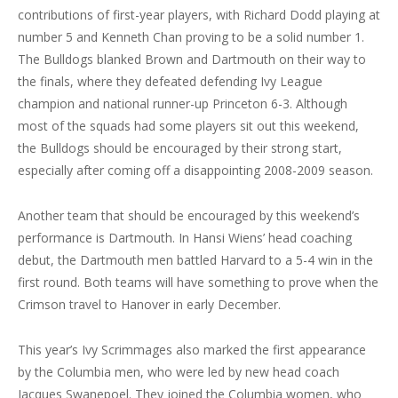
contributions of first-year players, with Richard Dodd playing at
number 5 and Kenneth Chan proving to be a solid number 1.
The Bulldogs blanked Brown and Dartmouth on their way to
the finals, where they defeated defending Ivy League
champion and national runner-up Princeton 6-3. Although
most of the squads had some players sit out this weekend,
the Bulldogs should be encouraged by their strong start,
especially after coming off a disappointing 2008-2009 season.
Another team that should be encouraged by this weekend’s
performance is Dartmouth. In Hansi Wiens’ head coaching
debut, the Dartmouth men battled Harvard to a 5-4 win in the
first round. Both teams will have something to prove when the
Crimson travel to Hanover in early December.
This year’s Ivy Scrimmages also marked the first appearance
by the Columbia men, who were led by new head coach
Jacques Swanepoel. They joined the Columbia women, who