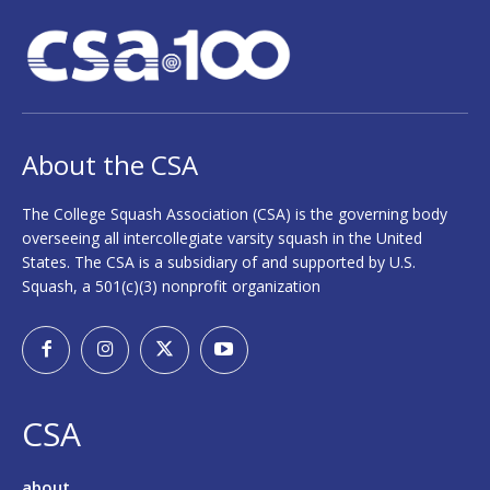
About the CSA
The College Squash Association (CSA) is the governing body
overseeing all intercollegiate varsity squash in the United
States. The CSA is a subsidiary of and supported by U.S.
Squash, a 501(c)(3) nonprofit organization
CSA
about