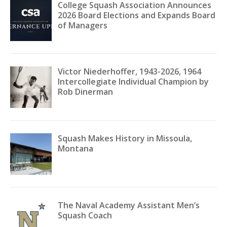
College Squash Association Announces
2026 Board Elections and Expands Board
of Managers
Victor Niederhoffer, 1943-2026, 1964
Intercollegiate Individual Champion by
Rob Dinerman
Squash Makes History in Missoula,
Montana
The Naval Academy Assistant Men’s
Squash Coach