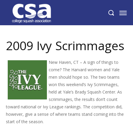
2009 Ivy Scrimmages
2009 Ivy Scrimmages
New Haven, CT – A sign of things to
come? The Harvard women and Yale
men should hope so. The two teams
won this weekend’s Ivy Scrimmages,
held at Yale’s Brady Squash Center. As
scrimmages, the results don’t count
toward national or Ivy League rankings. The competition did,
however, give a sense of where teams stand coming into the
start of the season.