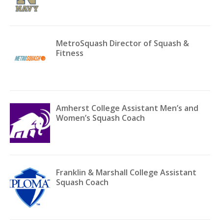
MetroSquash Director of Squash &
Fitness
Amherst College Assistant Men’s and
Women’s Squash Coach
Franklin & Marshall College Assistant
Squash Coach