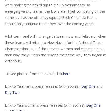
were making their third trip to the Ivy Scrimmages. As
emerging varsity teams, the Lions aren’t yet competing on the
same level as the other Ivy squads. Both Columbia teams
should only continue to improve over the coming years.
A lot can – and will – change between now and February, when
these teams will return to New Haven for the National Team
Championships. But if the Harvard women and Yale men have
their way, they’ll finish the season the same way they began it:
victorious.
To see photos from the event, click
here
.
Link to Yale men’s press releases (with scores):
Day One
and
Day Two
Link to Yale women’s press releases (with scores):
Day One