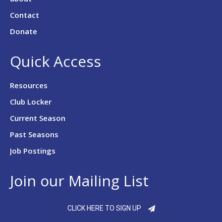
Contact
Donate
Quick Access
Resources
Club Locker
Current Season
Past Seasons
Job Postings
Join our Mailing List
CLICK HERE TO SIGN UP