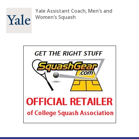
Yale Assistant Coach, Men’s and
Women’s Squash