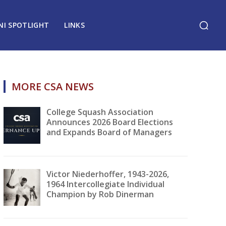
NI SPOTLIGHT
LINKS
MORE CSA NEWS
College Squash Association
Announces 2026 Board Elections
and Expands Board of Managers
Victor Niederhoffer, 1943-2026,
1964 Intercollegiate Individual
Champion by Rob Dinerman