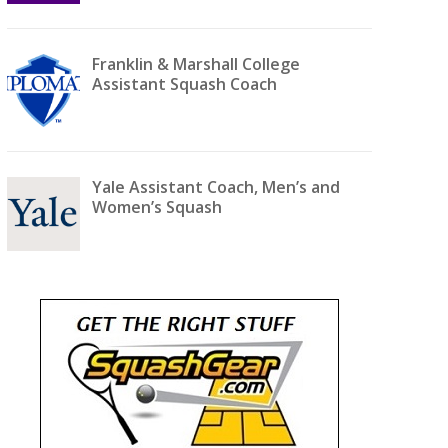
Franklin & Marshall College
Assistant Squash Coach
Yale Assistant Coach, Men’s and
Women’s Squash