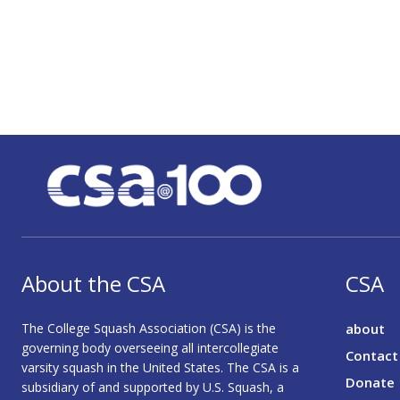
About the CSA
CSA
The College Squash Association (CSA) is the
about
governing body overseeing all intercollegiate
Contact
varsity squash in the United States. The CSA is a
Donate
subsidiary of and supported by U.S. Squash, a