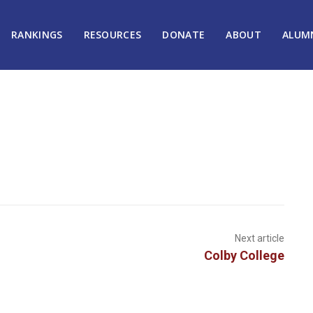
RANKINGS
RESOURCES
DONATE
ABOUT
ALUM
Next article
Colby College