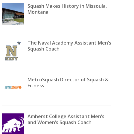
Squash Makes History in Missoula,
Montana
The Naval Academy Assistant Men’s
Squash Coach
MetroSquash Director of Squash &
Fitness
Amherst College Assistant Men’s
and Women’s Squash Coach