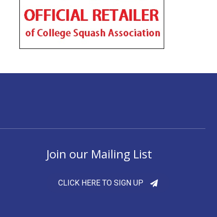
Join our Mailing List
CLICK HERE TO SIGN UP