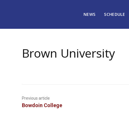
NEWS
SCHEDULE
January 1, 2009
1270
Brown University
Previous article
Bowdoin College