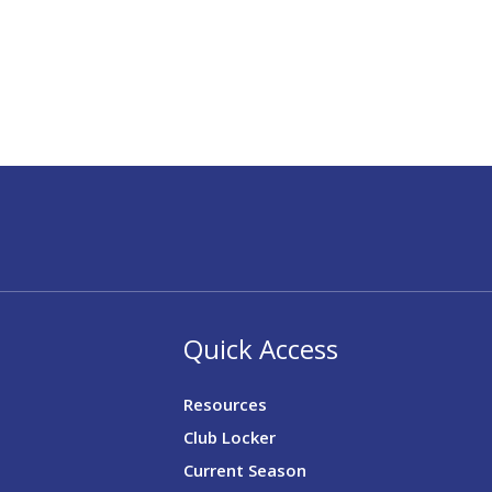
Quick Access
Resources
Club Locker
Current Season