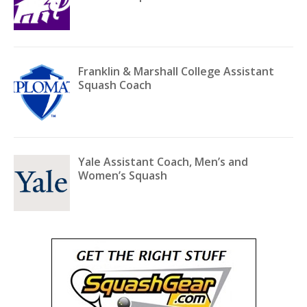
Franklin & Marshall College Assistant
Squash Coach
Yale Assistant Coach, Men’s and
Women’s Squash