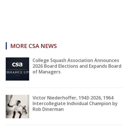
MORE CSA NEWS
College Squash Association Announces
2026 Board Elections and Expands Board
of Managers
Victor Niederhoffer, 1943-2026, 1964
Intercollegiate Individual Champion by
Rob Dinerman