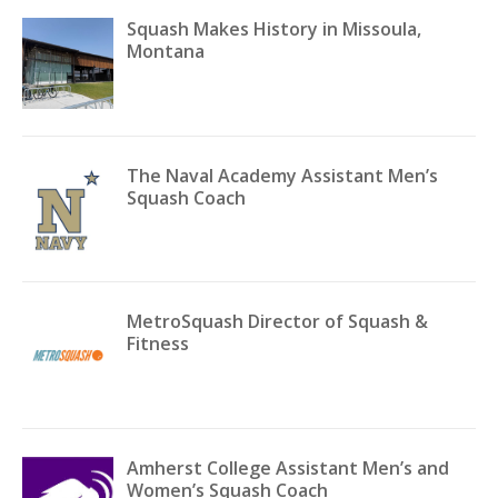
Squash Makes History in Missoula,
Montana
The Naval Academy Assistant Men’s
Squash Coach
MetroSquash Director of Squash &
Fitness
Amherst College Assistant Men’s and
Women’s Squash Coach