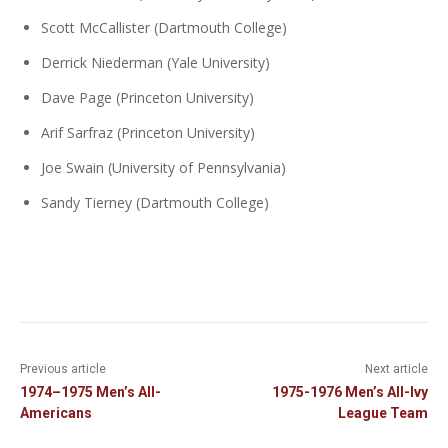
Scott McCallister (Dartmouth College)
Derrick Niederman (Yale University)
Dave Page (Princeton University)
Arif Sarfraz (Princeton University)
Joe Swain (University of Pennsylvania)
Sandy Tierney (Dartmouth College)
Previous article
Next article
1974–1975 Men’s All-
1975-1976 Men’s All-Ivy
Americans
League Team