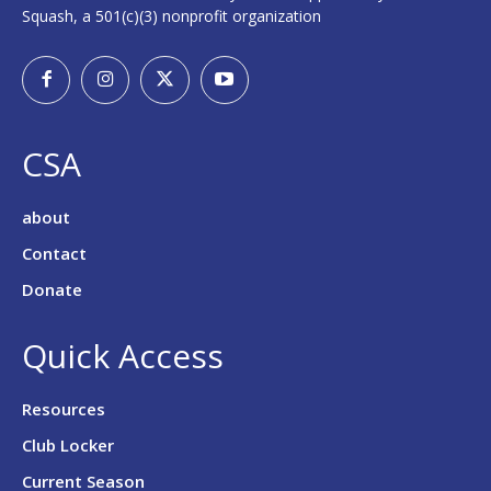
Squash, a 501(c)(3) nonprofit organization
CSA
about
Contact
Donate
Quick Access
Resources
Club Locker
Current Season