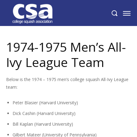
1974-1975 Men’s All-Ivy League Team
1974-1975 Men’s All-
Ivy League Team
Below is the 1974 – 1975 men’s college squash All-Ivy League
team:
Peter Blasier (Harvard University)
Dick Cashin (Harvard University)
Bill Kaplan (Harvard University)
Gilbert Mateer (University of Pennsylvania)