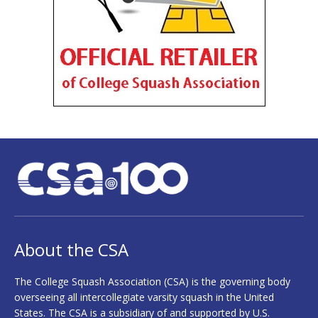
About the CSA
The College Squash Association (CSA) is the governing body
overseeing all intercollegiate varsity squash in the United
States. The CSA is a subsidiary of and supported by U.S.