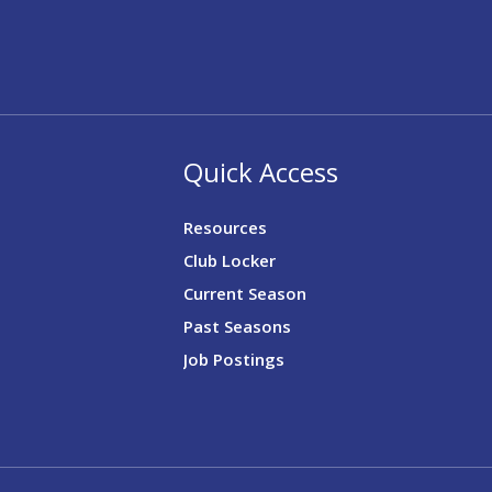
Quick Access
Resources
Club Locker
Current Season
Past Seasons
Job Postings