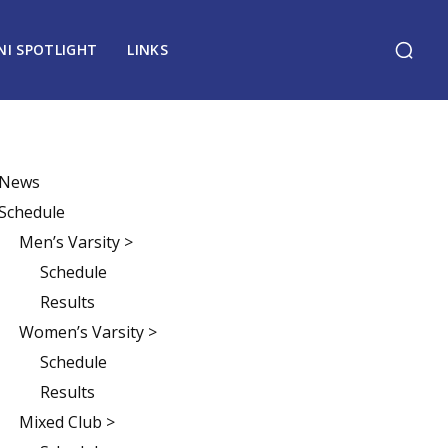
NI SPOTLIGHT
LINKS
News
Schedule
Men’s Varsity >
Schedule
Results
Women’s Varsity >
Schedule
Results
Mixed Club >