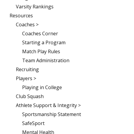
Varsity Rankings
Resources
Coaches >
Coaches Corner
Starting a Program
Match Play Rules
Team Administration
Recruiting
Players >
Playing in College
Club Squash
Athlete Support & Integrity >
Sportsmanship Statement
SafeSport
Mental Health