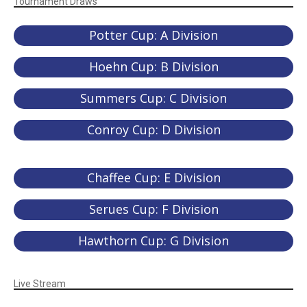
Tournament Draws
Potter Cup: A Division
Hoehn Cup: B Division
Summers Cup: C Division
Conroy Cup: D Division
Chaffee Cup: E Division
Serues Cup: F Division
Hawthorn Cup: G Division
Live Stream