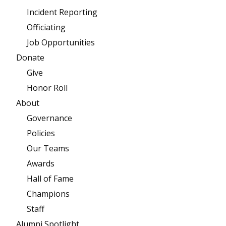
Incident Reporting
Officiating
Job Opportunities
Donate
Give
Honor Roll
About
Governance
Policies
Our Teams
Awards
Hall of Fame
Champions
Staff
Alumni Spotlight