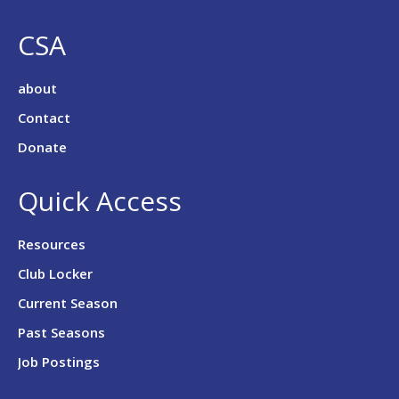
CSA
about
Contact
Donate
Quick Access
Resources
Club Locker
Current Season
Past Seasons
Job Postings