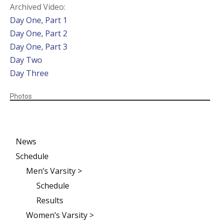
Archived Video:
Day One, Part 1
Day One, Part 2
Day One, Part 3
Day Two
Day Three
Photos
News
Schedule
Men’s Varsity >
Schedule
Results
Women’s Varsity >