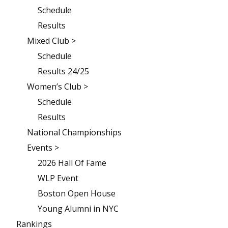
Schedule
Results
Mixed Club >
Schedule
Results 24/25
Women’s Club >
Schedule
Results
National Championships
Events >
2026 Hall Of Fame
WLP Event
Boston Open House
Young Alumni in NYC
Rankings