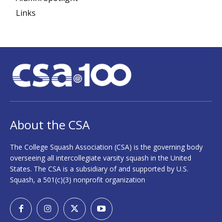
Links
About the CSA
The College Squash Association (CSA) is the governing body
overseeing all intercollegiate varsity squash in the United
States. The CSA is a subsidiary of and supported by U.S.
Squash, a 501(c)(3) nonprofit organization