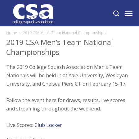
Home
2019 CSA Men’s Team National Championships
2019 CSA Men’s Team National
Championships
The 2019 College Squash Association Men’s Team
Nationals will be held in at Yale University, Wesleyan
University, and Chelsea Piers CT on February 15-17.
Follow the event here for draws, results, live scores
and streaming throughout the weekend.
Live Scores:
Club Locker