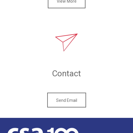
View More
Contact
Send Email