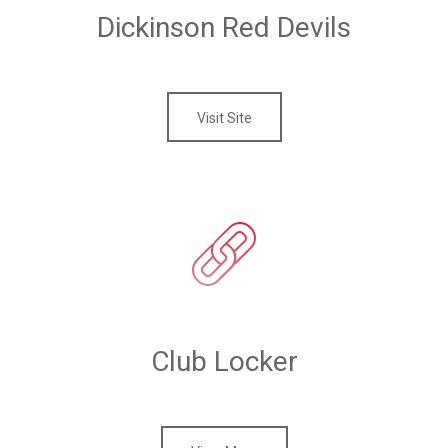
Dickinson Red Devils
Visit Site
Club Locker