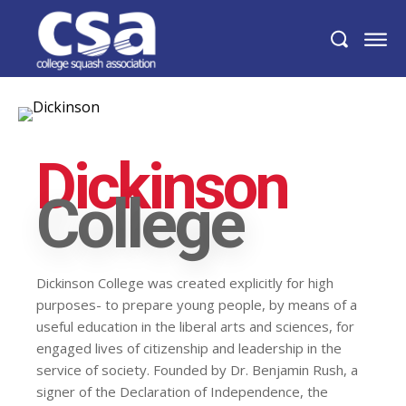
Dickinson
College
Dickinson College was created explicitly for high
purposes- to prepare young people, by means of a
useful education in the liberal arts and sciences, for
engaged lives of citizenship and leadership in the
service of society. Founded by Dr. Benjamin Rush, a
signer of the Declaration of Independence, the