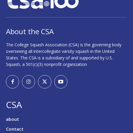
About the CSA
The College Squash Association (CSA) is the governing body
overseeing all intercollegiate varsity squash in the United
States. The CSA is a subsidiary of and supported by U.S.
Squash, a 501(c)(3) nonprofit organization
CSA
about
Contact