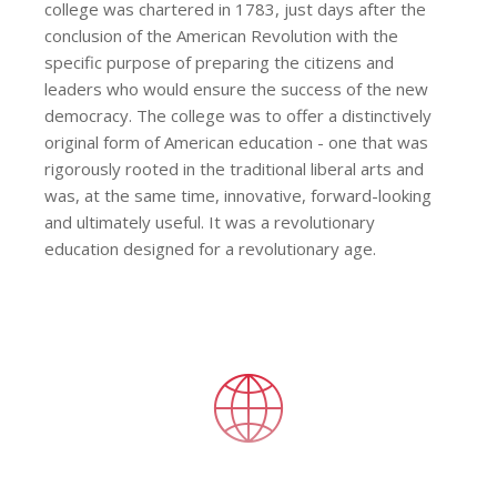
college was chartered in 1783, just days after the
conclusion of the American Revolution with the
specific purpose of preparing the citizens and
leaders who would ensure the success of the new
democracy. The college was to offer a distinctively
original form of American education - one that was
rigorously rooted in the traditional liberal arts and
was, at the same time, innovative, forward-looking
and ultimately useful. It was a revolutionary
education designed for a revolutionary age.