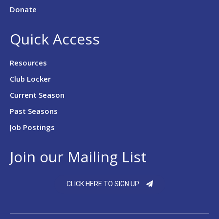
Donate
Quick Access
Resources
Club Locker
Current Season
Past Seasons
Job Postings
Join our Mailing List
CLICK HERE TO SIGN UP