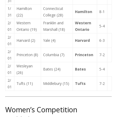
31
1/
Hamilton
Connecticut
Hamilton
8-1
31
(22)
College (28)
2/
Western
Franklin and
Western
5-4
01
Ontario (19)
Marshall (18)
Ontario
2/
Harvard (2)
Yale (4)
Harvard
6-3
01
2/
Princeton (8)
Columbia (7)
Princeton
7-2
01
2/
Wesleyan
Bates (24)
Bates
5-4
01
(26)
2/
Tufts (11)
Middlebury (15)
Tufts
7-2
01
Women’s Competition