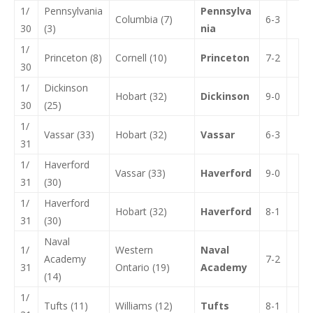
1/
Pennsylvania
Pennsylva
Columbia (7)
6-3
30
(3)
nia
1/
Princeton (8)
Cornell (10)
Princeton
7-2
30
1/
Dickinson
Hobart (32)
Dickinson
9-0
30
(25)
1/
Vassar (33)
Hobart (32)
Vassar
6-3
31
1/
Haverford
Vassar (33)
Haverford
9-0
31
(30)
1/
Haverford
Hobart (32)
Haverford
8-1
31
(30)
Naval
1/
Western
Naval
Academy
7-2
31
Ontario (19)
Academy
(14)
1/
Tufts (11)
Williams (12)
Tufts
8-1