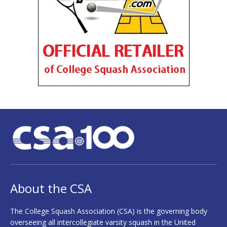
About the CSA
The College Squash Association (CSA) is the governing body
overseeing all intercollegiate varsity squash in the United