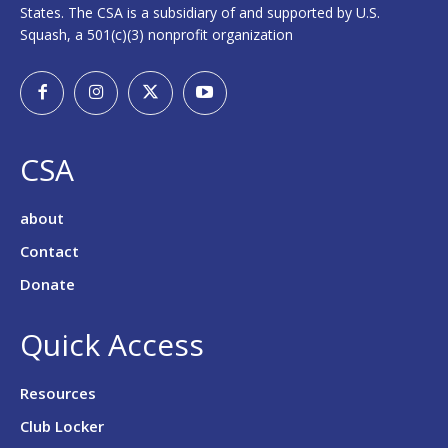
States. The CSA is a subsidiary of and supported by U.S.
Squash, a 501(c)(3) nonprofit organization
CSA
about
Contact
Donate
Quick Access
Resources
Club Locker