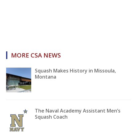
MORE CSA NEWS
Squash Makes History in Missoula,
Montana
The Naval Academy Assistant Men’s
Squash Coach