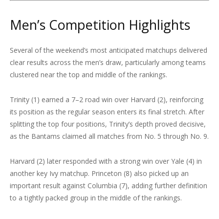
Men’s Competition Highlights
Several of the weekend’s most anticipated matchups delivered
clear results across the men’s draw, particularly among teams
clustered near the top and middle of the rankings.
Trinity (1) earned a 7–2 road win over Harvard (2), reinforcing
its position as the regular season enters its final stretch. After
splitting the top four positions, Trinity’s depth proved decisive,
as the Bantams claimed all matches from No. 5 through No. 9.
Harvard (2) later responded with a strong win over Yale (4) in
another key Ivy matchup. Princeton (8) also picked up an
important result against Columbia (7), adding further definition
to a tightly packed group in the middle of the rankings.