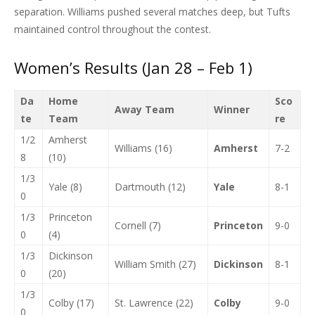
separation. Williams pushed several matches deep, but Tufts
maintained control throughout the contest.
Women’s Results (Jan 28 – Feb 1)
Da
Home
Sco
Away Team
Winner
te
Team
re
1/2
Amherst
Williams (16)
Amherst
7-2
8
(10)
1/3
Yale (8)
Dartmouth (12)
Yale
8-1
0
1/3
Princeton
Cornell (7)
Princeton
9-0
0
(4)
1/3
Dickinson
William Smith (27)
Dickinson
8-1
0
(20)
1/3
Colby (17)
St. Lawrence (22)
Colby
9-0
0