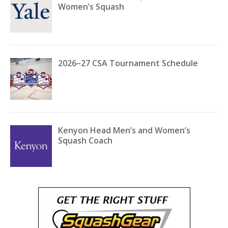
Women’s Squash
2026–27 CSA Tournament Schedule
Kenyon Head Men’s and Women’s
Squash Coach