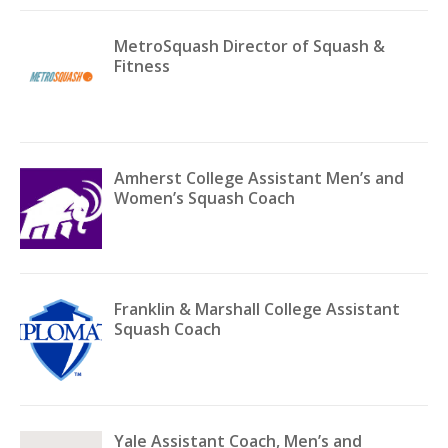
MetroSquash Director of Squash &
Fitness
Amherst College Assistant Men’s and
Women’s Squash Coach
Franklin & Marshall College Assistant
Squash Coach
Yale Assistant Coach, Men’s and