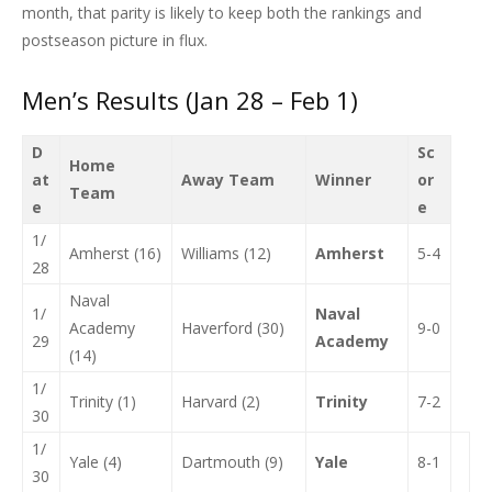
month, that parity is likely to keep both the rankings and
postseason picture in flux.
Men’s Results (Jan 28 – Feb 1)
D
Sc
Home
at
Away Team
Winner
or
Team
e
e
1/
Amherst (16)
Williams (12)
Amherst
5-4
28
Naval
1/
Naval
Academy
Haverford (30)
9-0
29
Academy
(14)
1/
Trinity (1)
Harvard (2)
Trinity
7-2
30
1/
Yale (4)
Dartmouth (9)
Yale
8-1
30