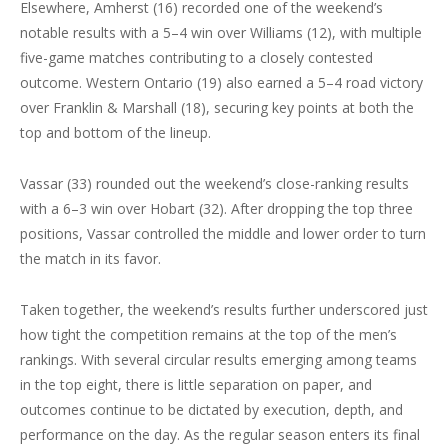
Elsewhere, Amherst (16) recorded one of the weekend’s
notable results with a 5–4 win over Williams (12), with multiple
five-game matches contributing to a closely contested
outcome. Western Ontario (19) also earned a 5–4 road victory
over Franklin & Marshall (18), securing key points at both the
top and bottom of the lineup.
Vassar (33) rounded out the weekend’s close-ranking results
with a 6–3 win over Hobart (32). After dropping the top three
positions, Vassar controlled the middle and lower order to turn
the match in its favor.
Taken together, the weekend’s results further underscored just
how tight the competition remains at the top of the men’s
rankings. With several circular results emerging among teams
in the top eight, there is little separation on paper, and
outcomes continue to be dictated by execution, depth, and
performance on the day. As the regular season enters its final