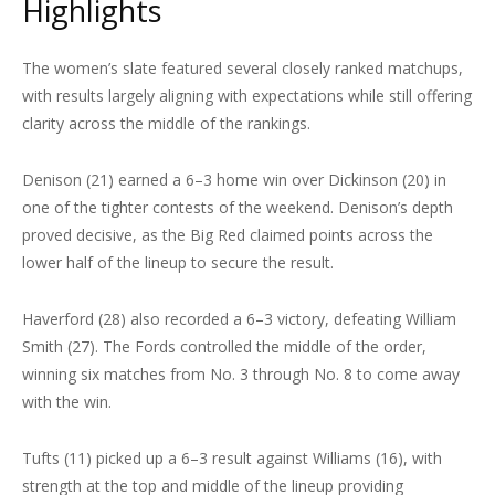
Highlights
The women’s slate featured several closely ranked matchups,
with results largely aligning with expectations while still offering
clarity across the middle of the rankings.
Denison (21) earned a 6–3 home win over Dickinson (20) in
one of the tighter contests of the weekend. Denison’s depth
proved decisive, as the Big Red claimed points across the
lower half of the lineup to secure the result.
Haverford (28) also recorded a 6–3 victory, defeating William
Smith (27). The Fords controlled the middle of the order,
winning six matches from No. 3 through No. 8 to come away
with the win.
Tufts (11) picked up a 6–3 result against Williams (16), with
strength at the top and middle of the lineup providing