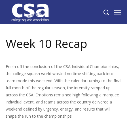
Week 10 Recap
Week 10 Recap
Fresh off the conclusion of the CSA Individual Championships,
the college squash world wasted no time shifting back into
team mode this weekend. With the calendar turning to the final
full month of the regular season, the intensity ramped up
across the CSA. Emotions remained high following a marquee
individual event, and teams across the country delivered a
weekend defined by urgency, energy, and results that will
shape the run to the championships.