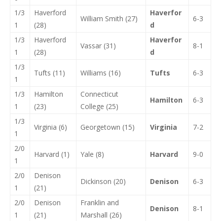
1/3
Haverford
Haverfor
William Smith (27)
6-3
1
(28)
d
1/3
Haverford
Haverfor
Vassar (31)
8-1
1
(28)
d
1/3
Tufts (11)
Williams (16)
Tufts
6-3
1
1/3
Hamilton
Connecticut
Hamilton
6-3
1
(23)
College (25)
1/3
Virginia (6)
Georgetown (15)
Virginia
7-2
1
2/0
Harvard (1)
Yale (8)
Harvard
9-0
1
2/0
Denison
Dickinson (20)
Denison
6-3
1
(21)
2/0
Denison
Franklin and
Denison
8-1
1
(21)
Marshall (26)