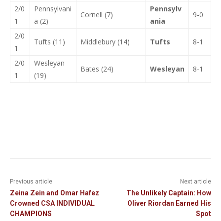
2/0
Pennsylvani
Pennsylv
Cornell (7)
9-0
1
a (2)
ania
2/0
Tufts (11)
Middlebury (14)
Tufts
8-1
1
2/0
Wesleyan
Bates (24)
Wesleyan
8-1
1
(19)
Previous article
Next article
Zeina Zein and Omar Hafez
The Unlikely Captain: How
Crowned CSA INDIVIDUAL
Oliver Riordan Earned His
CHAMPIONS
Spot