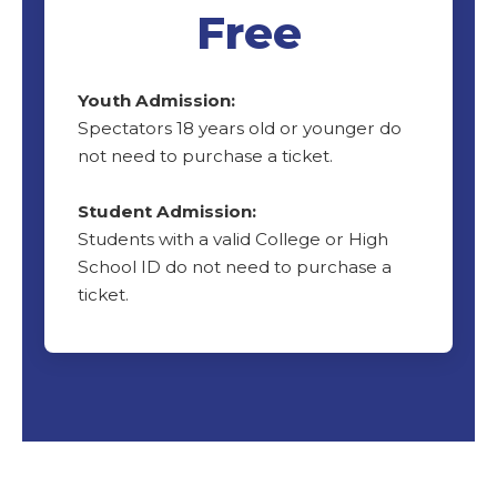
Free
Youth Admission:
Spectators 18 years old or younger do
not need to purchase a ticket.
Student Admission:
Students with a valid College or High
School ID do not need to purchase a
ticket.