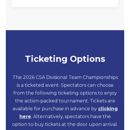
Ticketing Options
The 2026 CSA Divisional Team Championships
is a ticketed event. Spectators can choose
from the following ticketing options to enjoy
the action-packed tournament. Tickets are
available for purchase in advance by
clicking
here
. Alternatively, spectators have the
option to buy tickets at the door upon arrival.