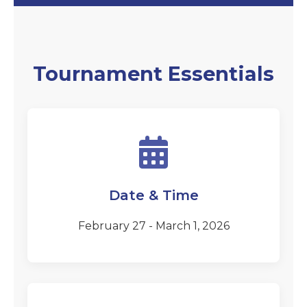
Tournament Essentials
Date & Time
February 27 - March 1, 2026