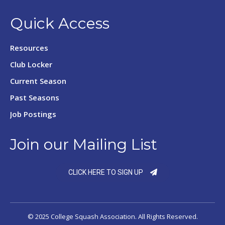
Quick Access
Resources
Club Locker
Current Season
Past Seasons
Job Postings
Join our Mailing List
CLICK HERE TO SIGN UP
© 2025 College Squash Association. All Rights Reserved.