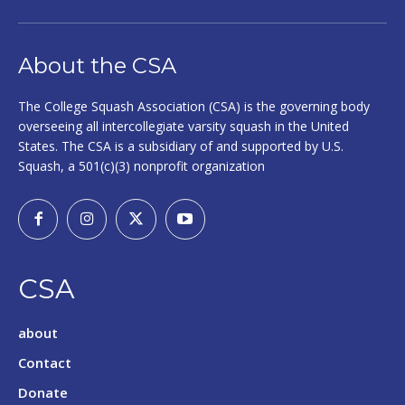
About the CSA
The College Squash Association (CSA) is the governing body
overseeing all intercollegiate varsity squash in the United
States. The CSA is a subsidiary of and supported by U.S.
Squash, a 501(c)(3) nonprofit organization
CSA
about
Contact
Donate