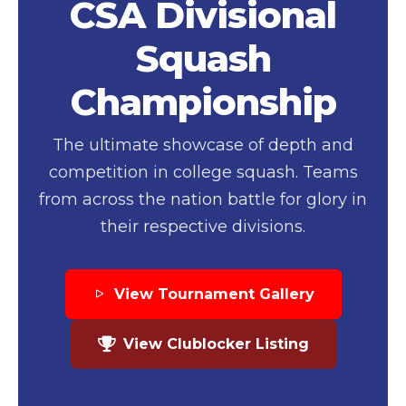
CSA Divisional
Squash
Championship
The ultimate showcase of depth and
competition in college squash. Teams
from across the nation battle for glory in
their respective divisions.
View Tournament Gallery
View Clublocker Listing