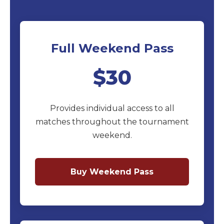
Full Weekend Pass
$30
Provides individual access to all
matches throughout the tournament
weekend.
Buy Weekend Pass