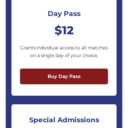
Day Pass
$12
Grants individual access to all matches
on a single day of your choice.
Buy Day Pass
Special Admissions