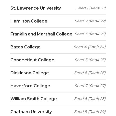
St. Lawrence University
Seed 1 (Rank 21)
Hamilton College
Seed 2 (Rank 22)
Franklin and Marshall College
Seed 3 (Rank 23)
Bates College
Seed 4 (Rank 24)
Connecticut College
Seed 5 (Rank 25)
Dickinson College
Seed 6 (Rank 26)
Haverford College
Seed 7 (Rank 27)
William Smith College
Seed 8 (Rank 28)
Chatham University
Seed 9 (Rank 29)