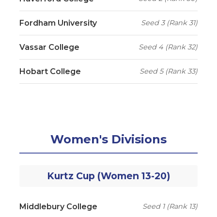
Fordham University
Seed 3 (Rank 31)
Vassar College
Seed 4 (Rank 32)
Hobart College
Seed 5 (Rank 33)
Women's Divisions
Kurtz Cup (Women 13-20)
Middlebury College
Seed 1 (Rank 13)