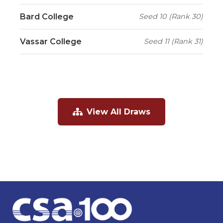
Bard College
Seed 10 (Rank 30)
Vassar College
Seed 11 (Rank 31)
View All Draws