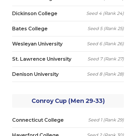
Dickinson College
Seed 4 (Rank 24)
Bates College
Seed 5 (Rank 25)
Wesleyan University
Seed 6 (Rank 26)
St. Lawrence University
Seed 7 (Rank 27)
Denison University
Seed 8 (Rank 28)
Conroy Cup (Men 29-33)
Connecticut College
Seed 1 (Rank 29)
Haverford College
Seed 2 (Rank 30)