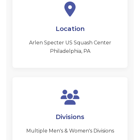
Location
Arlen Specter US Squash Center
Philadelphia, PA
Divisions
Multiple Men's & Women's Divisions