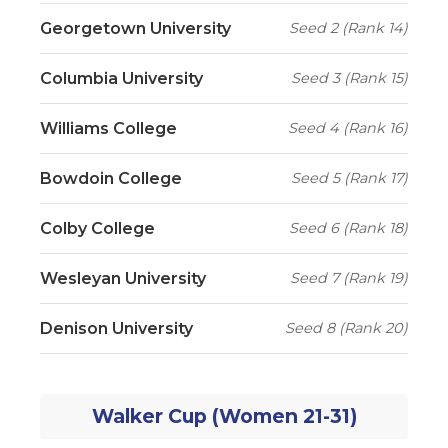
Georgetown University
Seed 2 (Rank 14)
Columbia University
Seed 3 (Rank 15)
Williams College
Seed 4 (Rank 16)
Bowdoin College
Seed 5 (Rank 17)
Colby College
Seed 6 (Rank 18)
Wesleyan University
Seed 7 (Rank 19)
Denison University
Seed 8 (Rank 20)
Walker Cup (Women 21-31)