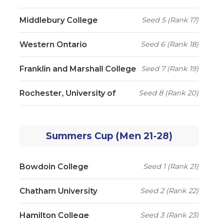
Middlebury College
Seed 5 (Rank 17)
Western Ontario
Seed 6 (Rank 18)
Franklin and Marshall College
Seed 7 (Rank 19)
Rochester, University of
Seed 8 (Rank 20)
Summers Cup (Men 21-28)
Bowdoin College
Seed 1 (Rank 21)
Chatham University
Seed 2 (Rank 22)
Hamilton College
Seed 3 (Rank 23)