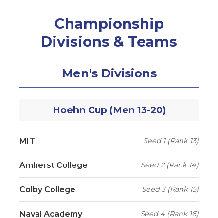
Championship
Divisions & Teams
Men's Divisions
Hoehn Cup (Men 13-20)
MIT
Seed 1 (Rank 13)
Amherst College
Seed 2 (Rank 14)
Colby College
Seed 3 (Rank 15)
Naval Academy
Seed 4 (Rank 16)