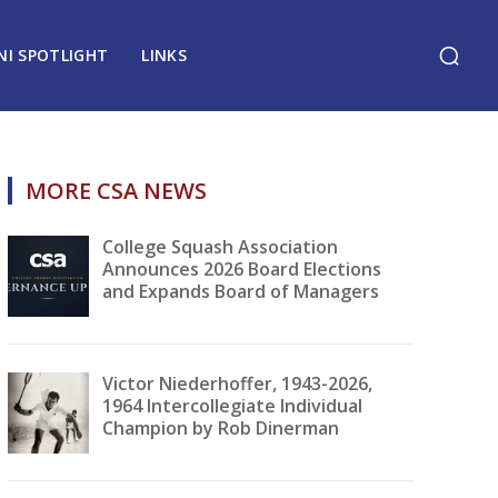
NI SPOTLIGHT
LINKS
MORE CSA NEWS
College Squash Association
Announces 2026 Board Elections
and Expands Board of Managers
Victor Niederhoffer, 1943-2026,
1964 Intercollegiate Individual
Champion by Rob Dinerman