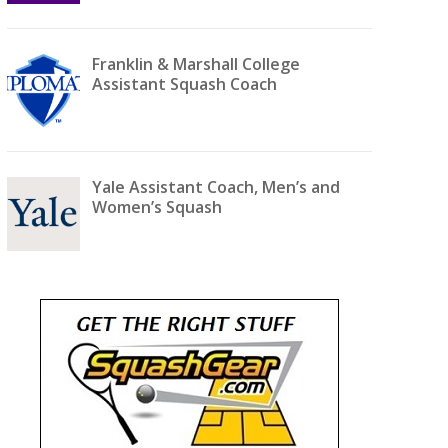
Franklin & Marshall College
Assistant Squash Coach
Yale Assistant Coach, Men’s and
Women’s Squash