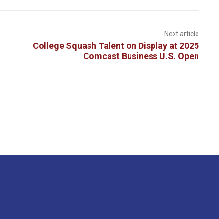
Next article
College Squash Talent on Display at 2025
Comcast Business U.S. Open