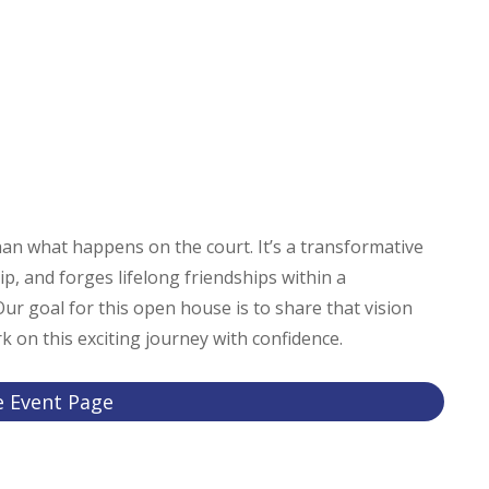
an what happens on the court. It’s a transformative
ip, and forges lifelong friendships within a
r goal for this open house is to share that vision
 on this exciting journey with confidence.
e Event Page