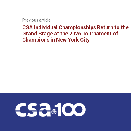
Previous article
CSA Individual Championships Return to the
Grand Stage at the 2026 Tournament of
Champions in New York City