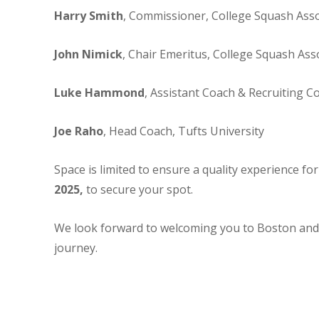
Harry Smith
, Commissioner, College Squash Asso
John Nimick
, Chair Emeritus, College Squash Ass
Luke Hammond
, Assistant Coach & Recruiting C
Joe Raho
, Head Coach, Tufts University
Space is limited to ensure a quality experience fo
2025,
to secure your spot.
We look forward to welcoming you to Boston and 
journey.