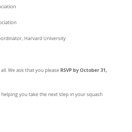
ciation
ociation
oordinator, Harvard University
r all. We ask that you please
RSVP by October 31,
helping you take the next step in your squash