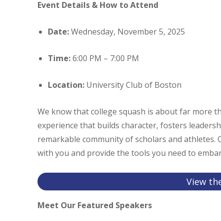
Event Details & How to Attend
Date:
Wednesday, November 5, 2025
Time:
6:00 PM – 7:00 PM
Location:
University Club of Boston
We know that college squash is about far more th
experience that builds character, fosters leadersh
remarkable community of scholars and athletes. Ou
with you and provide the tools you need to embark
View th
Meet Our Featured Speakers