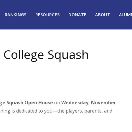
RANKINGS
RESOURCES
DONATE
ABOUT
ALUM
a College Squash
ege Squash Open House
on
Wednesday, November
vening is dedicated to you—the players, parents, and