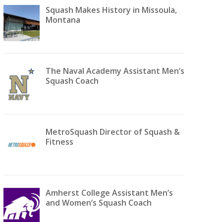
Squash Makes History in Missoula,
Montana
The Naval Academy Assistant Men’s
Squash Coach
MetroSquash Director of Squash &
Fitness
Amherst College Assistant Men’s
and Women’s Squash Coach