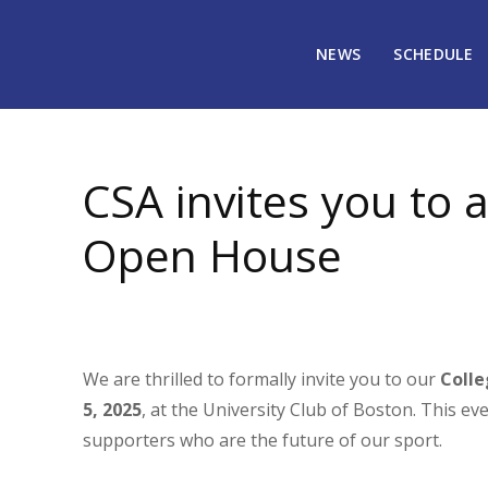
NEWS
SCHEDULE
October 17, 2025
1046
CSA invites you to 
Open House
We are thrilled to formally invite you to our
Coll
5, 2025
, at the University Club of Boston. This e
supporters who are the future of our sport.