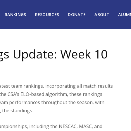
RANKINGS
RESOURCES
DONATE
ABOUT
ALUM
gs Update: Week 10
atest team rankings, incorporating all match results
the CSA’s ELO-based algorithm, these rankings
 team performances throughout the season, with
g the standings.
ampionships, including the NESCAC, MASC, and