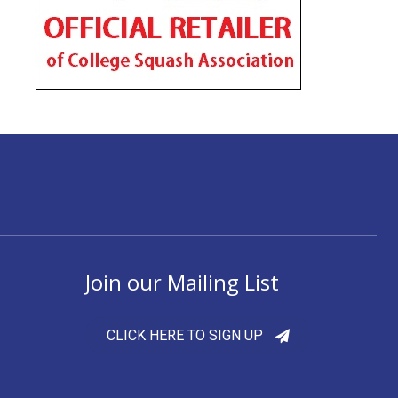
Join our Mailing List
CLICK HERE TO SIGN UP