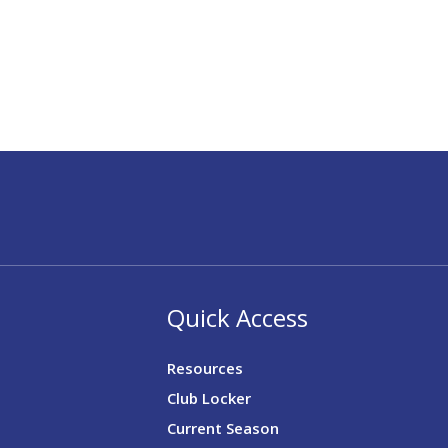
Quick Access
Resources
Club Locker
Current Season