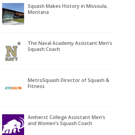
Squash Makes History in Missoula,
Montana
The Naval Academy Assistant Men’s
Squash Coach
MetroSquash Director of Squash &
Fitness
Amherst College Assistant Men’s
and Women’s Squash Coach