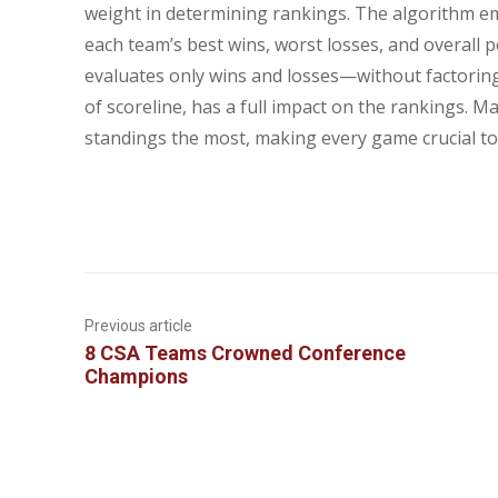
weight in determining rankings. The algorithm e
each team’s best wins, worst losses, and overall 
evaluates only wins and losses—without factoring
of scoreline, has a full impact on the rankings. 
standings the most, making every game crucial to 
Previous article
8 CSA Teams Crowned Conference
Champions