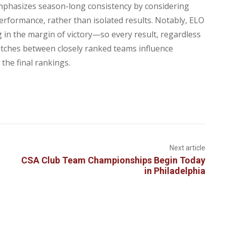
mphasizes season-long consistency by considering
performance, rather than isolated results. Notably, ELO
 in the margin of victory—so every result, regardless
Matches between closely ranked teams influence
the final rankings.
Next article
CSA Club Team Championships Begin Today
in Philadelphia