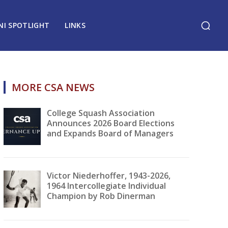
NI SPOTLIGHT
LINKS
MORE CSA NEWS
College Squash Association
Announces 2026 Board Elections
and Expands Board of Managers
Victor Niederhoffer, 1943-2026,
1964 Intercollegiate Individual
Champion by Rob Dinerman