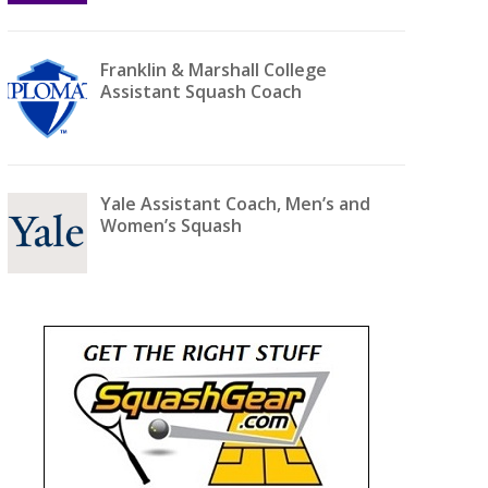
Franklin & Marshall College
Assistant Squash Coach
Yale Assistant Coach, Men’s and
Women’s Squash