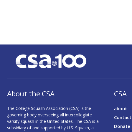
About the CSA
CSA
The College Squash Association (CSA) is the
about
governing body overseeing all intercollegiate
Contact
varsity squash in the United States. The CSA is a
Donate
subsidiary of and supported by U.S. Squash, a