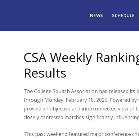
NEWS
SCHEDULE
February 13, 2025
2911
CSA Weekly Rankin
Results
The College Squash Association has released its l
through Monday, February 10, 2025. Powered by 
provide an objective and interconnected view of
closely contested matches significantly influencin
This past weekend featured major conference ch