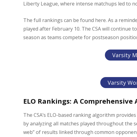
Liberty League, where intense matchups led to not
The full rankings can be found here. As a remind
played after February 10. The CSA will continue 
season as teams compete for postseason positio
Varsity M
Varsity Wo
ELO Rankings: A Comprehensive A
The CSA’s ELO-based ranking algorithm provides 
by analyzing all matches played throughout the 
web” of results linked through common opponents,