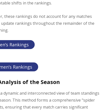
able shifts in the rankings.
er, these rankings do not account for any matches
to update rankings throughout the remainder of the
ning.
en’s Rankings
men’s Rankings
nalysis of the Season
a dynamic and interconnected view of team standings
season. This method forms a comprehensive “spider
 ensuring that every match carries significant