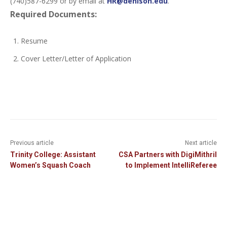
(740)587-6299 or by email at
HR@denison.edu
.
Required Documents:
Resume
Cover Letter/Letter of Application
Previous article
Next article
Trinity College: Assistant
CSA Partners with DigiMithril
Women’s Squash Coach
to Implement IntelliReferee