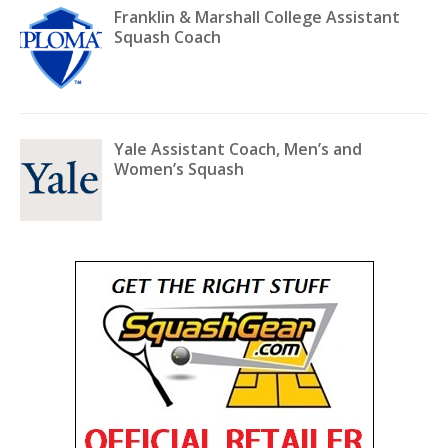
Franklin & Marshall College Assistant
Squash Coach
Yale Assistant Coach, Men’s and
Women’s Squash