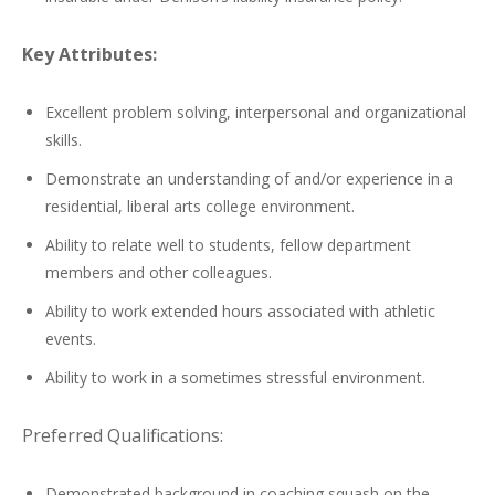
Key Attributes:
Excellent problem solving, interpersonal and organizational
skills.
Demonstrate an understanding of and/or experience in a
residential, liberal arts college environment.
Ability to relate well to students, fellow department
members and other colleagues.
Ability to work extended hours associated with athletic
events.
Ability to work in a sometimes stressful environment.
Preferred Qualifications:
Demonstrated background in coaching squash on the