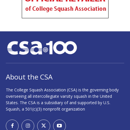
About the CSA
The College Squash Association (CSA) is the governing body
overseeing all intercollegiate varsity squash in the United
States. The CSA is a subsidiary of and supported by U.S.
Squash, a 501(c)(3) nonprofit organization