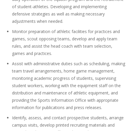
of student-athletes. Developing and implementing
defensive strategies as well as making necessary
adjustments when needed.
Monitor preparation of athletic facilities for practices and
games, scout opposing teams, develop and apply team
rules, and assist the head coach with team selection,
games and practices.
Assist with administrative duties such as scheduling, making
team travel arrangements, home game management,
monitoring academic progress of students, supervising
student workers, working with the equipment staff on the
distribution and maintenance of athletic equipment, and
providing the Sports Information Office with appropriate
information for publications and press releases.
Identify, assess, and contact prospective students, arrange
campus visits, develop printed recruiting materials and