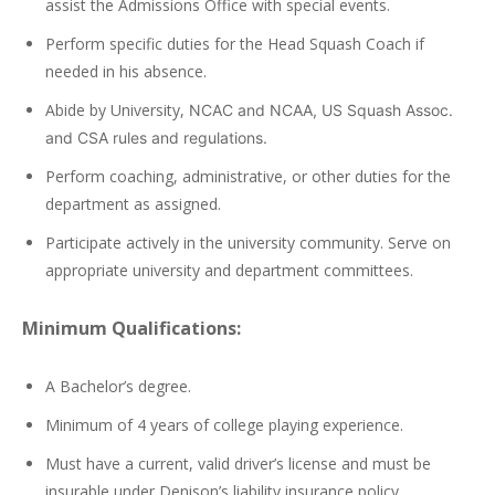
assist the Admissions Office with special events.
Perform specific duties for the Head Squash Coach if
needed in his absence.
Abide by University,
NCAC
and
NCAA
, US Squash Assoc.
and
CSA
rules and regulations.
Perform coaching, administrative, or other duties for the
department as assigned.
Participate actively in the university community. Serve on
appropriate university and department committees.
Minimum Qualifications:
A Bachelor’s degree.
Minimum of 4 years of college playing experience.
Must have a current, valid driver’s license and must be
insurable under Denison’s liability insurance policy.