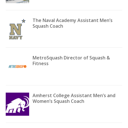
The Naval Academy Assistant Men’s
Squash Coach
MetroSquash Director of Squash &
Fitness
Amherst College Assistant Men’s and
Women’s Squash Coach