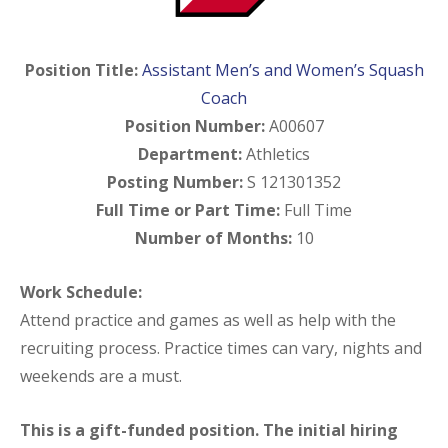
Position Title:
Assistant Men’s and Women’s Squash
Coach
Position Number:
A00607
Department:
Athletics
Posting Number:
S 121301352
Full Time or Part Time:
Full Time
Number of Months:
10
Work Schedule:
Attend practice and games as well as help with the
recruiting process. Practice times can vary, nights and
weekends are a must.
This is a gift-funded position. The initial hiring