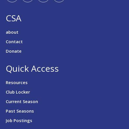
CSA
about
Contact
Donate
Quick Access
Resources
Club Locker
Current Season
Past Seasons
Job Postings