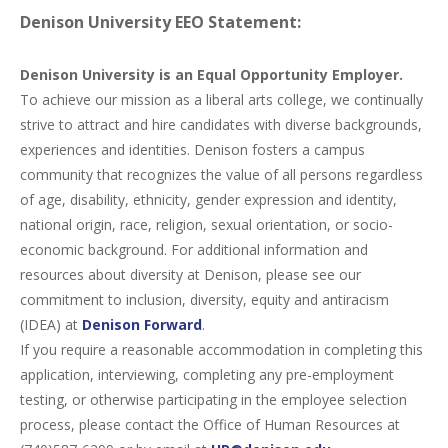
Denison University EEO Statement:
Denison University is an Equal Opportunity Employer.
To achieve our mission as a liberal arts college, we continually
strive to attract and hire candidates with diverse backgrounds,
experiences and identities. Denison fosters a campus
community that recognizes the value of all persons regardless
of age, disability, ethnicity, gender expression and identity,
national origin, race, religion, sexual orientation, or socio-
economic background. For additional information and
resources about diversity at Denison, please see our
commitment to inclusion, diversity, equity and antiracism
(
IDEA
) at
Denison Forward
.
If you require a reasonable accommodation in completing this
application, interviewing, completing any pre-employment
testing, or otherwise participating in the employee selection
process, please contact the Office of Human Resources at