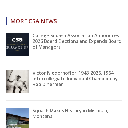
MORE CSA NEWS
College Squash Association Announces
2026 Board Elections and Expands Board
of Managers
Victor Niederhoffer, 1943-2026, 1964
Intercollegiate Individual Champion by
Rob Dinerman
Squash Makes History in Missoula,
Montana