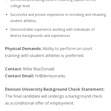
college level.
Successful and proven experience in recruiting and retaining
student athletes.
Demonstrable experience working with individuals of
diverse backgrounds and experiences
Physical Demands:
Ability to perform on court
training with student athletes is preferred.
Contact:
Mike MacDonald
Contact Email:
hr@denison.edu
Denison University Background Check Statement:
The final candidate will undergo a background check
as a conditional offer of employment.