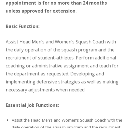
appointment is for no more than 24 months
unless approved for extension.
Basic Function:
Assist Head Men’s and Women’s Squash Coach with
the daily operation of the squash program and the
recruitment of student-athletes. Perform additional
coaching or administrative assignment and teach for
the department as requested. Developing and
implementing defensive strategies as well as making
necessary adjustments when needed.
Essential Job Functions:
Assist the Head Men’s and Women’s Squash Coach with the
daily operation of the squash program and the recruitment