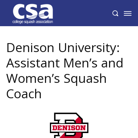
Denison University: Assistant Men’s and
Women’s Squash Coach
Denison University:
Assistant Men’s and
Women’s Squash
Coach