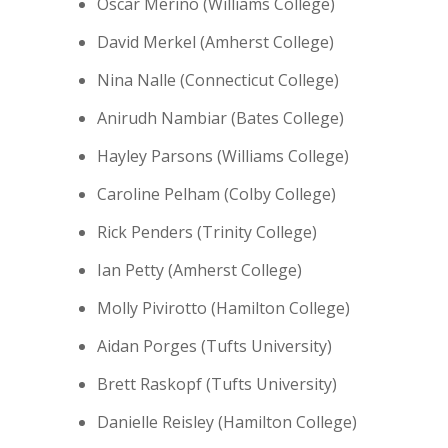
Oscar Merino (Williams College)
David Merkel (Amherst College)
Nina Nalle (Connecticut College)
Anirudh Nambiar (Bates College)
Hayley Parsons (Williams College)
Caroline Pelham (Colby College)
Rick Penders (Trinity College)
Ian Petty (Amherst College)
Molly Pivirotto (Hamilton College)
Aidan Porges (Tufts University)
Brett Raskopf (Tufts University)
Danielle Reisley (Hamilton College)