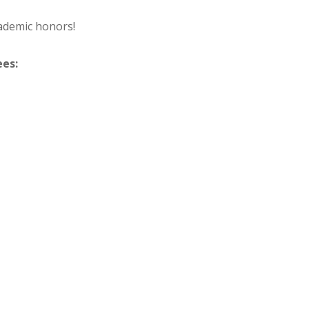
ademic honors!
ees: