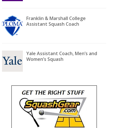
Franklin & Marshall College
Assistant Squash Coach
Yale Assistant Coach, Men’s and
Women’s Squash