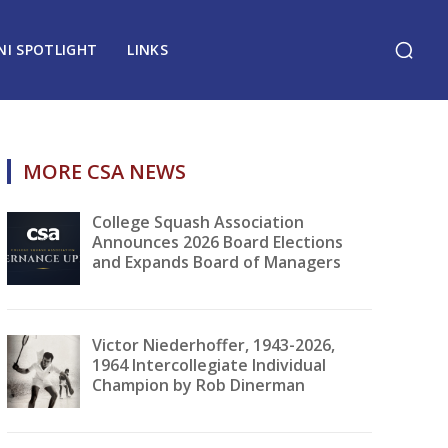
NI SPOTLIGHT
LINKS
MORE CSA NEWS
College Squash Association
Announces 2026 Board Elections
and Expands Board of Managers
Victor Niederhoffer, 1943-2026,
1964 Intercollegiate Individual
Champion by Rob Dinerman