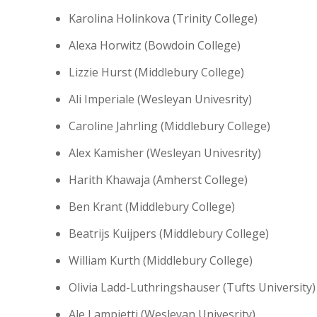
Karolina Holinkova (Trinity College)
Alexa Horwitz (Bowdoin College)
Lizzie Hurst (Middlebury College)
Ali Imperiale (Wesleyan Univesrity)
Caroline Jahrling (Middlebury College)
Alex Kamisher (Wesleyan Univesrity)
Harith Khawaja (Amherst College)
Ben Krant (Middlebury College)
Beatrijs Kuijpers (Middlebury College)
William Kurth (Middlebury College)
Olivia Ladd-Luthringshauser (Tufts University)
Ale Lampietti (Wesleyan Univesrity)