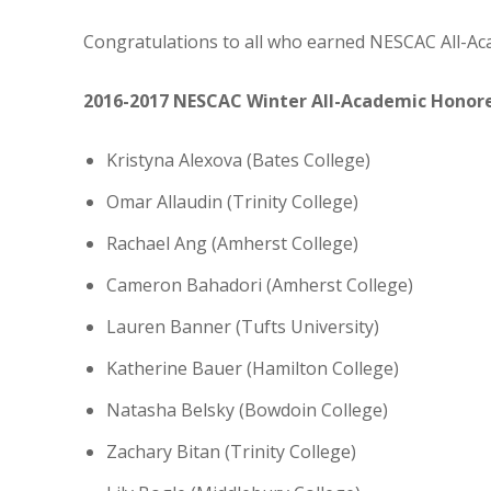
Congratulations to all who earned NESCAC All-Ac
2016-2017 NESCAC Winter All-Academic Honor
Kristyna Alexova (Bates College)
Omar Allaudin (Trinity College)
Rachael Ang (Amherst College)
Cameron Bahadori (Amherst College)
Lauren Banner (Tufts University)
Katherine Bauer (Hamilton College)
Natasha Belsky (Bowdoin College)
Zachary Bitan (Trinity College)