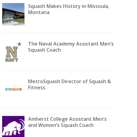
Squash Makes History in Missoula,
Montana
The Naval Academy Assistant Men’s
Squash Coach
MetroSquash Director of Squash &
Fitness
Amherst College Assistant Men’s
and Women’s Squash Coach