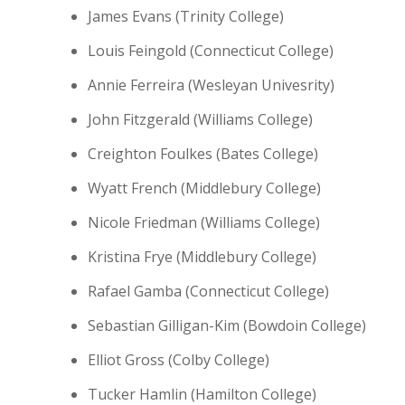
James Evans (Trinity College)
Louis Feingold (Connecticut College)
Annie Ferreira (Wesleyan Univesrity)
John Fitzgerald (Williams College)
Creighton Foulkes (Bates College)
Wyatt French (Middlebury College)
Nicole Friedman (Williams College)
Kristina Frye (Middlebury College)
Rafael Gamba (Connecticut College)
Sebastian Gilligan-Kim (Bowdoin College)
Elliot Gross (Colby College)
Tucker Hamlin (Hamilton College)