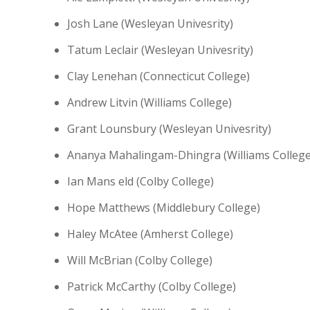
Josh Lane (Wesleyan Univesrity)
Tatum Leclair (Wesleyan Univesrity)
Clay Lenehan (Connecticut College)
Andrew Litvin (Williams College)
Grant Lounsbury (Wesleyan Univesrity)
Ananya Mahalingam-Dhingra (Williams College
Ian Mans eld (Colby College)
Hope Matthews (Middlebury College)
Haley McAtee (Amherst College)
Will McBrian (Colby College)
Patrick McCarthy (Colby College)