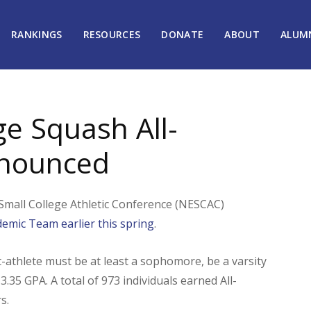
RANKINGS
RESOURCES
DONATE
ABOUT
ALUM
e Squash All-
nounced
mall College Athletic Conference (NESCAC)
demic Team earlier this spring
.
t-athlete must be at least a sophomore, be a varsity
 3.35 GPA. A total of 973 individuals earned All-
s.