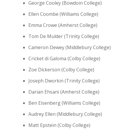
George Cooley (Bowdoin College)
Ellen Coombe (Williams College)
Emma Crowe (Amherst College)
Tom De Mulder (Trinity College)
Cameron Dewey (Middlebury College)
Cricket di Galoma (Colby College)
Zoe Dickerson (Colby College)
Joseph Dworkin (Trinity College)
Darian Ehsani (Amherst College)
Ben Eisenberg (Williams College)
Audrey Ellen (Middlebury College)
Matt Epstein (Colby College)