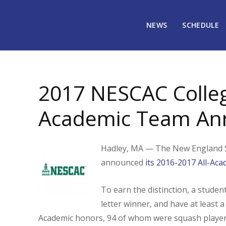
NEWS
SCHEDULE
July 12, 2017
2198
2017 NESCAC Colleg
Academic Team An
Hadley, MA — The New England S
announced
its 2016-2017 All-Aca
To earn the distinction, a studen
letter winner, and have at least a
Academic honors, 94 of whom were squash player