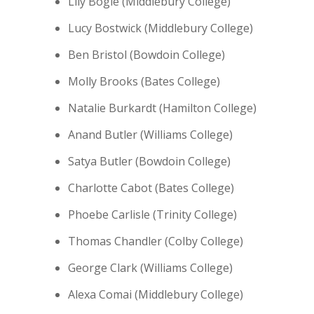
Lily Bogle (Middlebury College)
Lucy Bostwick (Middlebury College)
Ben Bristol (Bowdoin College)
Molly Brooks (Bates College)
Natalie Burkardt (Hamilton College)
Anand Butler (Williams College)
Satya Butler (Bowdoin College)
Charlotte Cabot (Bates College)
Phoebe Carlisle (Trinity College)
Thomas Chandler (Colby College)
George Clark (Williams College)
Alexa Comai (Middlebury College)