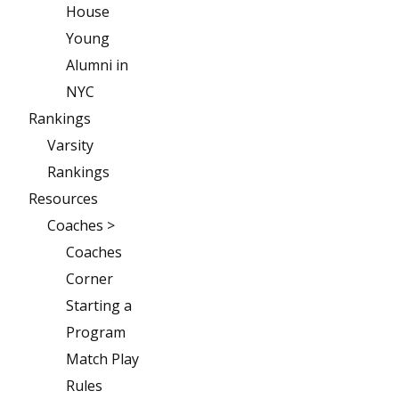
House
Young
Alumni in
NYC
Rankings
Varsity
Rankings
Resources
Coaches >
Coaches
Corner
Starting a
Program
Match Play
Rules