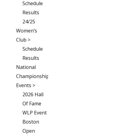
Schedule
Results
24/25
Women’s
Club >
Schedule
Results
National
Championships
Events >
2026 Hall
Of Fame
WLP Event
Boston
Open