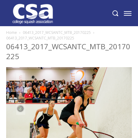
Home
06413_2017_WCSANTC_MTB_20170225
06413_2017_WCSANTC_MTB_20170225
06413_2017_WCSANTC_MTB_20170
225