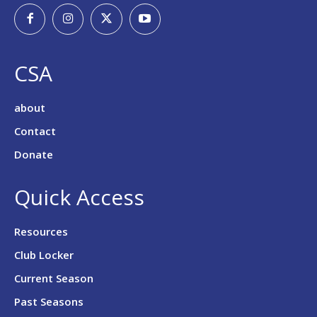
CSA
about
Contact
Donate
Quick Access
Resources
Club Locker
Current Season
Past Seasons