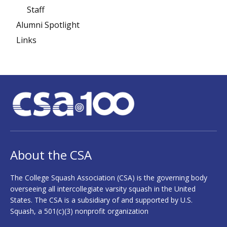
Staff
Alumni Spotlight
Links
About the CSA
The College Squash Association (CSA) is the governing body
overseeing all intercollegiate varsity squash in the United
States. The CSA is a subsidiary of and supported by U.S.
Squash, a 501(c)(3) nonprofit organization