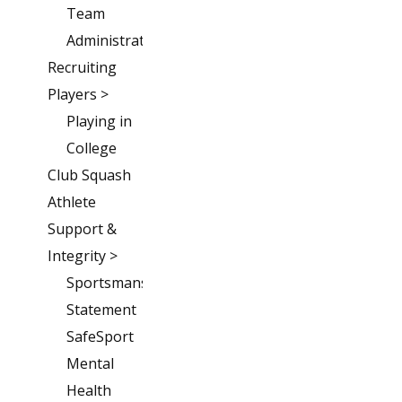
Team
Administration
Recruiting
Players >
Playing in
College
Club Squash
Athlete
Support &
Integrity >
Sportsmanship
Statement
SafeSport
Mental
Health