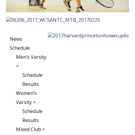
News
Schedule
Men’s Varsity
>
Schedule
Results
Women’s
Varsity >
Schedule
Results
Mixed Club >