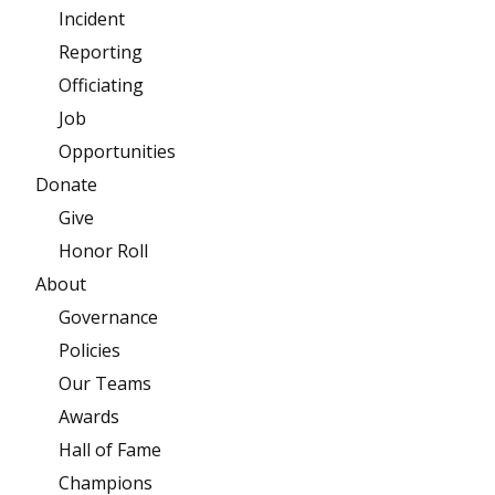
Incident
Reporting
Officiating
Job
Opportunities
Donate
Give
Honor Roll
About
Governance
Policies
Our Teams
Awards
Hall of Fame
Champions